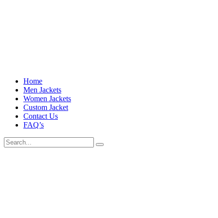
Home
Men Jackets
Women Jackets
Custom Jacket
Contact Us
FAQ’s