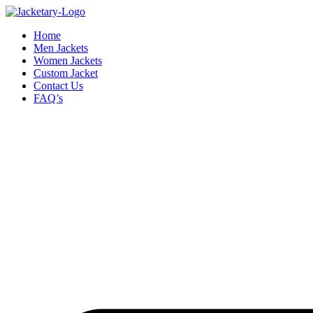
Skip
to
Home
content
Men Jackets
Women Jackets
Custom Jacket
Contact Us
FAQ’s