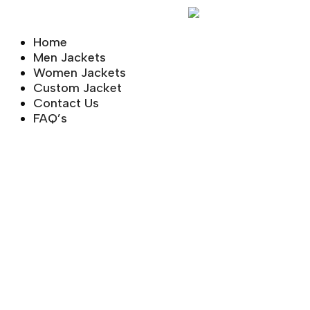
Skip
to
Home
content
Men Jackets
Women Jackets
Custom Jacket
Contact Us
FAQ’s