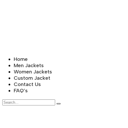
Home
Men Jackets
Women Jackets
Custom Jacket
Contact Us
FAQ’s