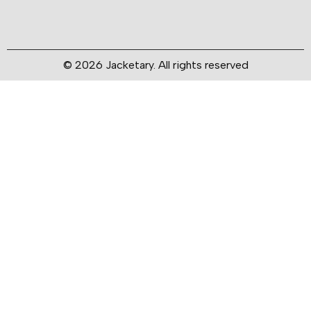
© 2026 Jacketary. All rights reserved