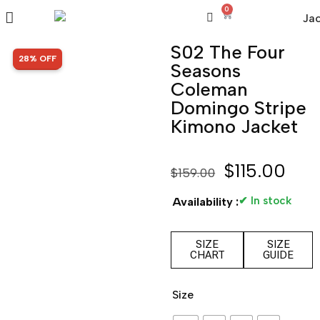
0
S02 The Four
SALE!
28% OFF
Seasons
Coleman
Domingo Stripe
Kimono Jacket
$
115.00
$
159.00
✔ In stock
Availability :
SIZE
SIZE
CHART
GUIDE
Size