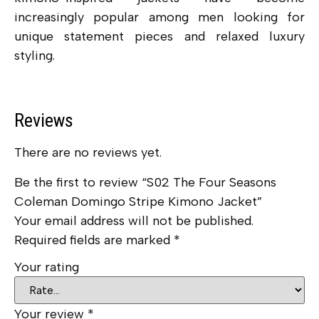
increasingly popular among men looking for
unique statement pieces and relaxed luxury
styling.
Reviews
There are no reviews yet.
Be the first to review “S02 The Four Seasons
Coleman Domingo Stripe Kimono Jacket”
Your email address will not be published.
Required fields are marked
*
Your rating
Your review
*