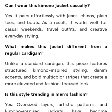
Can I wear this kimono jacket casually?
Yes. It pairs effortlessly with jeans, chinos, plain
tees, and boots. As a result, it works well for
casual weekends, travel outfits, and creative
everyday styling.
What makes this jacket different from a
regular cardigan?
Unlike a standard cardigan, this piece features
structured kimono-inspired styling, denim
accents, and bold multicolor stripes that create a
more elevated and fashion-focused look.
Is this style trending in men’s fashion?
Yes. Oversized layers, artistic patterns, and
kimono-inspired jackets have become