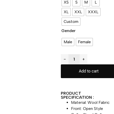
XS
S
M
L
XL
XXL
XXXL
Custom
Gender
Male
Female
−
+
Add to cart
PRODUCT
SPECIFICATION :
Material: Wool Fabric
Front: Open Style