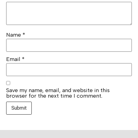
Name
*
Email
*
Save my name, email, and website in this
browser for the next time I comment.