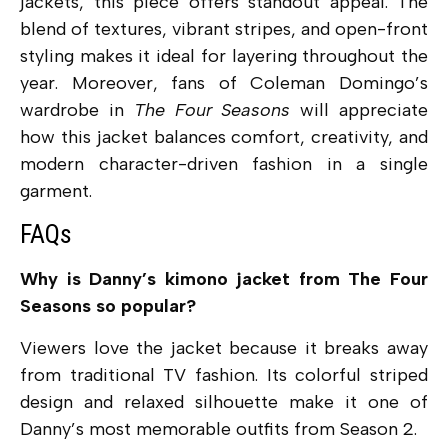
jackets, this piece offers standout appeal. The
blend of textures, vibrant stripes, and open-front
styling makes it ideal for layering throughout the
year. Moreover, fans of Coleman Domingo’s
wardrobe in
The Four Seasons
will appreciate
how this jacket balances comfort, creativity, and
modern character-driven fashion in a single
garment.
FAQs
Why is Danny’s kimono jacket from The Four
Seasons so popular?
Viewers love the jacket because it breaks away
from traditional TV fashion. Its colorful striped
design and relaxed silhouette make it one of
Danny’s most memorable outfits from Season 2.