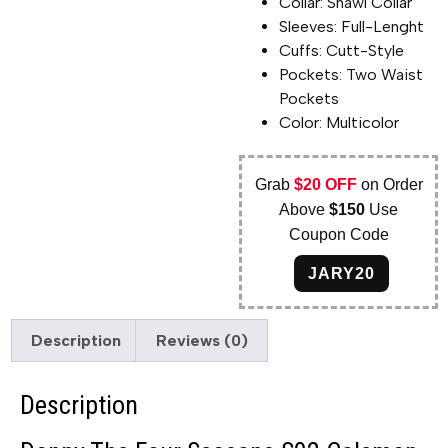
Collar: Shawl Collar
Sleeves: Full-Lenght
Cuffs: Cutt-Style
Pockets: Two Waist
Pockets
Color: Multicolor
Grab
$20 OFF
on Order
Above
$150
Use
Coupon Code
JARY20
Description
Reviews (0)
Description