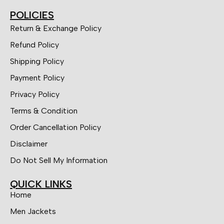
POLICIES
Return & Exchange Policy
Refund Policy
Shipping Policy
Payment Policy
Privacy Policy
Terms & Condition
Order Cancellation Policy
Disclaimer
Do Not Sell My Information
QUICK LINKS
Home
Men Jackets