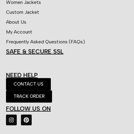
Women Jackets
Custom Jacket
About Us
My Account
Frequently Asked Questions (FAQs)
SAFE & SECURE SSL
NEED HELP
CONTACT US
TRACK ORDER
FOLLOW US ON