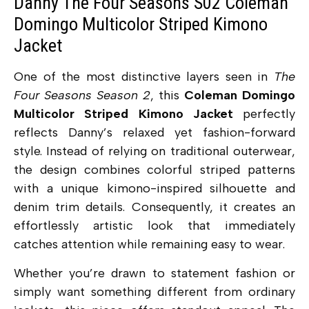
Danny The Four Seasons S02 Coleman
Domingo Multicolor Striped Kimono
Jacket
One of the most distinctive layers seen in
The
Four Seasons Season 2
, this
Coleman Domingo
Multicolor Striped Kimono Jacket
perfectly
reflects Danny’s relaxed yet fashion-forward
style. Instead of relying on traditional outerwear,
the design combines colorful striped patterns
with a unique kimono-inspired silhouette and
denim trim details. Consequently, it creates an
effortlessly artistic look that immediately
catches attention while remaining easy to wear.
Whether you’re drawn to statement fashion or
simply want something different from ordinary