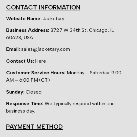
CONTACT INFORMATION
Website Name:
Jacketary
Business Address:
3727 W 34th St, Chicago, IL
60623, USA
Email:
sales@jacketary.com
Contact Us:
Here
Customer Service Hours:
Monday – Saturday: 9:00
AM – 6:00 PM (CT)
Sunday:
Closed
Response Time:
We typically respond within one
business day.
PAYMENT METHOD