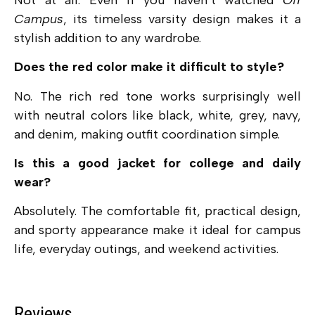
Campus
, its timeless varsity design makes it a
stylish addition to any wardrobe.
Does the red color make it difficult to style?
No. The rich red tone works surprisingly well
with neutral colors like black, white, grey, navy,
and denim, making outfit coordination simple.
Is this a good jacket for college and daily
wear?
Absolutely. The comfortable fit, practical design,
and sporty appearance make it ideal for campus
life, everyday outings, and weekend activities.
Reviews