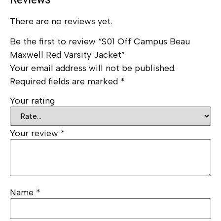
There are no reviews yet.
Be the first to review “S01 Off Campus Beau
Maxwell Red Varsity Jacket”
Your email address will not be published.
Required fields are marked
*
Your rating
Your review
*
Name
*