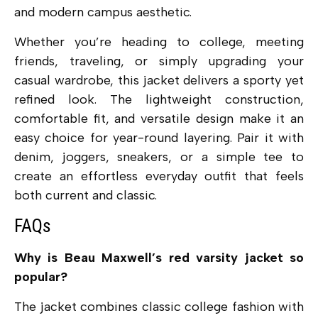
and modern campus aesthetic.
Whether you’re heading to college, meeting
friends, traveling, or simply upgrading your
casual wardrobe, this jacket delivers a sporty yet
refined look. The lightweight construction,
comfortable fit, and versatile design make it an
easy choice for year-round layering. Pair it with
denim, joggers, sneakers, or a simple tee to
create an effortless everyday outfit that feels
both current and classic.
FAQs
Why is Beau Maxwell’s red varsity jacket so
popular?
The jacket combines classic college fashion with