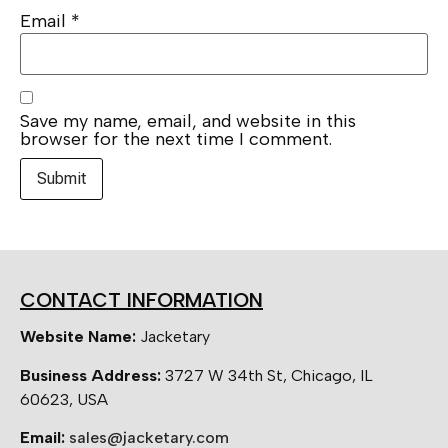
Email
*
Save my name, email, and website in this
browser for the next time I comment.
CONTACT INFORMATION
Website Name:
Jacketary
Business Address:
3727 W 34th St, Chicago, IL
60623, USA
Email:
sales@jacketary.com