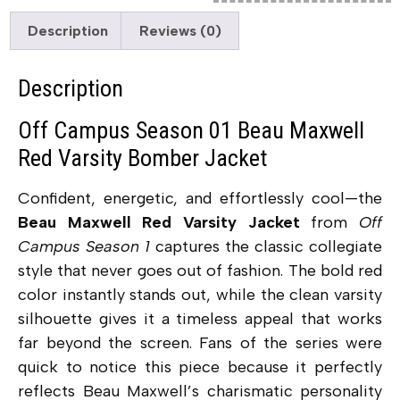
Description
Reviews (0)
Description
Off Campus Season 01 Beau Maxwell
Red Varsity Bomber Jacket
Confident, energetic, and effortlessly cool—the
Beau Maxwell Red Varsity Jacket
from
Off
Campus Season 1
captures the classic collegiate
style that never goes out of fashion. The bold red
color instantly stands out, while the clean varsity
silhouette gives it a timeless appeal that works
far beyond the screen. Fans of the series were
quick to notice this piece because it perfectly
reflects Beau Maxwell’s charismatic personality