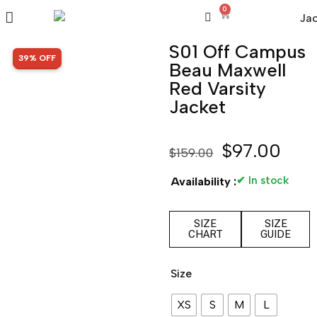
0
S01 Off Campus
SALE!
39% OFF
Beau Maxwell
Red Varsity
Jacket
$
97.00
$
159.00
✔ In stock
Availability :
SIZE
SIZE
CHART
GUIDE
Size
XS
S
M
L