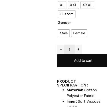
XL
XXL
XXXL
Custom
Gender
Male
Female
−
+
Add to cart
PRODUCT
SPECIFICATION :
Material:
Cotton
Polyester Fabric
Inner:
Soft Viscose