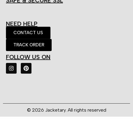
SAFE & SECURE SSL
NEED HELP
CONTACT US
TRACK ORDER
FOLLOW US ON
© 2026 Jacketary. All rights reserved