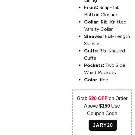
Lining
Front:
Snap-Tab
Button Closure
Collar:
Rib-Knitted
Varsity Collar
Sleeves:
Full-Length
Sleeves
Cuffs:
Rib-Knitted
Cuffs
Pockets:
Two Side
Waist Pockets
Color:
Red
Grab
$20 OFF
on Order
Above
$150
Use
Coupon Code
JARY20