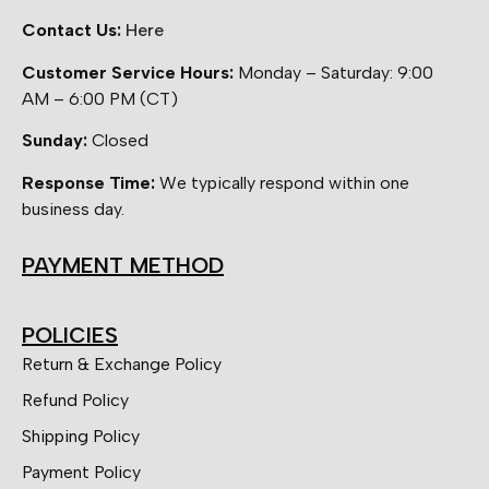
Contact Us:
Here
Customer Service Hours:
Monday – Saturday: 9:00
AM – 6:00 PM (CT)
Sunday:
Closed
Response Time:
We typically respond within one
business day.
PAYMENT METHOD
POLICIES
Return & Exchange Policy
Refund Policy
Shipping Policy
Payment Policy