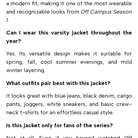
a modern fit, making it one of the most wearable
and recognizable looks from
Off Campus Season
1
.
Can I wear this varsity jacket throughout the
year?
Yes. Its versatile design makes it suitable for
spring, fall, cool summer evenings, and mild
winter layering.
What outfits pair best with this jacket?
It looks great with blue jeans, black denim, cargo
pants, joggers, white sneakers, and basic crew-
neck t-shirts for an effortless casual style.
Is this jacket only for fans of the series?
Not at all. Even if you haven’t watched
Off