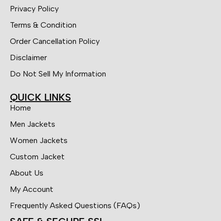
Privacy Policy
Terms & Condition
Order Cancellation Policy
Disclaimer
Do Not Sell My Information
QUICK LINKS
Home
Men Jackets
Women Jackets
Custom Jacket
About Us
My Account
Frequently Asked Questions (FAQs)