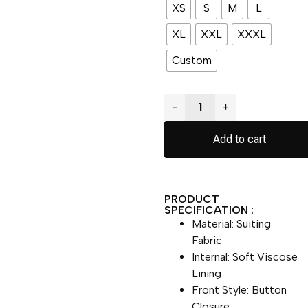
XS
S
M
L
XL
XXL
XXXL
Custom
−
+
Add to cart
PRODUCT
SPECIFICATION :
Material: Suiting
Fabric
Internal: Soft Viscose
Lining
Front Style: Button
Closure