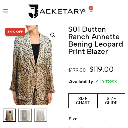
0
S01 Dutton
SALE!
34% OFF
Ranch Annette
Bening Leopard
Print Blazer
$
119.00
$
179.00
✔ In stock
Availability :
SIZE
SIZE
CHART
GUIDE
Size