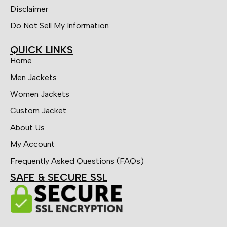
Disclaimer
Do Not Sell My Information
QUICK LINKS
Home
Men Jackets
Women Jackets
Custom Jacket
About Us
My Account
Frequently Asked Questions (FAQs)
SAFE & SECURE SSL