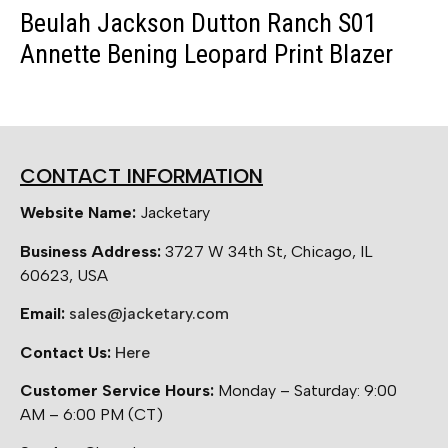
Beulah Jackson Dutton Ranch S01
Annette Bening Leopard Print Blazer
CONTACT INFORMATION
Website Name:
Jacketary
Business Address:
3727 W 34th St, Chicago, IL
60623, USA
Email:
sales@jacketary.com
Contact Us:
Here
Customer Service Hours:
Monday – Saturday: 9:00
AM – 6:00 PM (CT)