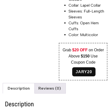
Collar: Lapel Collar
Sleeves: Full-Length
Sleeves
Cuffs: Open Hem
Cuffs
Color: Multicolor
Grab
$20 OFF
on Order
Above
$150
Use
Coupon Code
JARY20
Description
Reviews (0)
Description