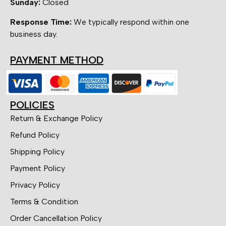
Sunday:
Closed
Response Time:
We typically respond within one
business day.
PAYMENT METHOD
POLICIES
Return & Exchange Policy
Refund Policy
Shipping Policy
Payment Policy
Privacy Policy
Terms & Condition
Order Cancellation Policy