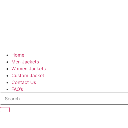
Home
Men Jackets
Women Jackets
Custom Jacket
Contact Us
FAQ’s