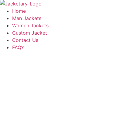
Skip
to
Home
content
Men Jackets
Women Jackets
Custom Jacket
Contact Us
FAQ’s