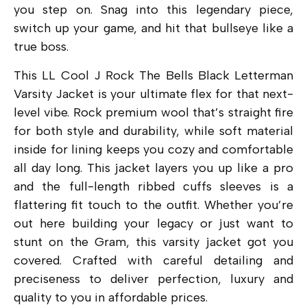
you step on. Snag into this legendary piece,
switch up your game, and hit that bullseye like a
true boss.
This LL Cool J Rock The Bells Black Letterman
Varsity Jacket is your ultimate flex for that next-
level vibe. Rock premium wool that’s straight fire
for both style and durability, while soft material
inside for lining keeps you cozy and comfortable
all day long. This jacket layers you up like a pro
and the full-length ribbed cuffs sleeves is a
flattering fit touch to the outfit. Whether you’re
out here building your legacy or just want to
stunt on the Gram, this varsity jacket got you
covered. Crafted with careful detailing and
preciseness to deliver perfection, luxury and
quality to you in affordable prices.