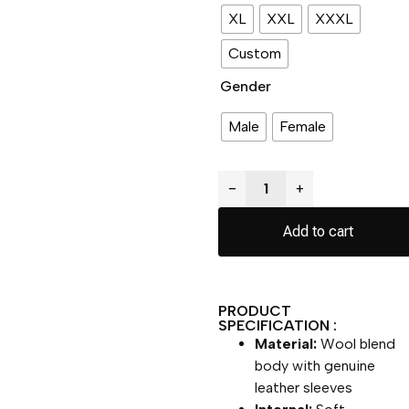
XL
XXL
XXXL
Custom
Gender
Male
Female
−
+
Add to cart
PRODUCT
SPECIFICATION :
Material:
Wool blend
body with genuine
leather sleeves