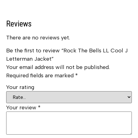
Reviews
There are no reviews yet.
Be the first to review “Rock The Bells LL Cool J
Letterman Jacket”
Your email address will not be published.
Required fields are marked
*
Your rating
Your review
*