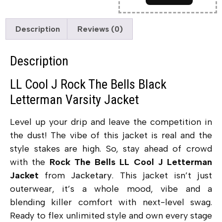
Description
Reviews (0)
Description
LL Cool J Rock The Bells Black
Letterman Varsity Jacket
Level up your drip and leave the competition in
the dust! The vibe of this jacket is real and the
style stakes are high. So, stay ahead of crowd
with the
Rock The Bells LL Cool J Letterman
Jacket
from
Jacketary
. This jacket isn’t just
outerwear, it’s a whole mood, vibe and a
blending killer comfort with next-level swag.
Ready to flex unlimited style and own every stage