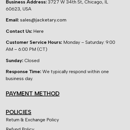
Business Address:
3727 W 34th St, Chicago, IL
60623, USA
Email:
sales@jacketary.com
Contact Us:
Here
Customer Service Hours:
Monday – Saturday: 9:00
AM – 6:00 PM (CT)
Sunday:
Closed
Response Time:
We typically respond within one
business day.
PAYMENT METHOD
POLICIES
Return & Exchange Policy
Refund Policy