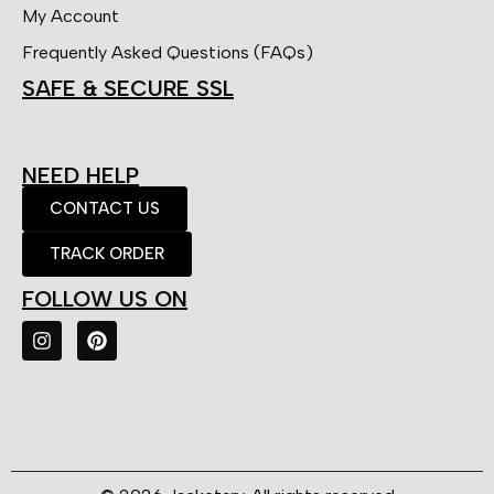
My Account
Frequently Asked Questions (FAQs)
SAFE & SECURE SSL
NEED HELP
CONTACT US
TRACK ORDER
FOLLOW US ON