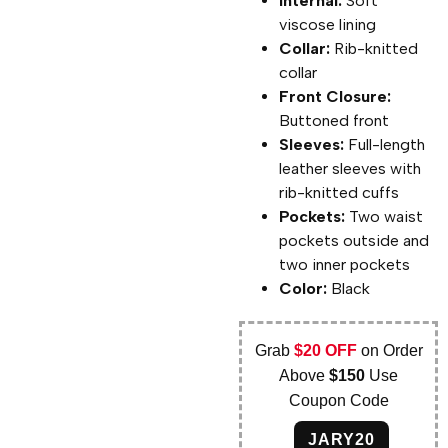
Internal:
Soft
viscose lining
Collar:
Rib-knitted
collar
Front Closure:
Buttoned front
Sleeves:
Full-length
leather sleeves with
rib-knitted cuffs
Pockets:
Two waist
pockets outside and
two inner pockets
Color:
Black
Grab
$20 OFF
on Order
Above
$150
Use
Coupon Code
JARY20