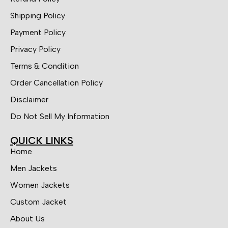
Shipping Policy
Payment Policy
Privacy Policy
Terms & Condition
Order Cancellation Policy
Disclaimer
Do Not Sell My Information
QUICK LINKS
Home
Men Jackets
Women Jackets
Custom Jacket
About Us