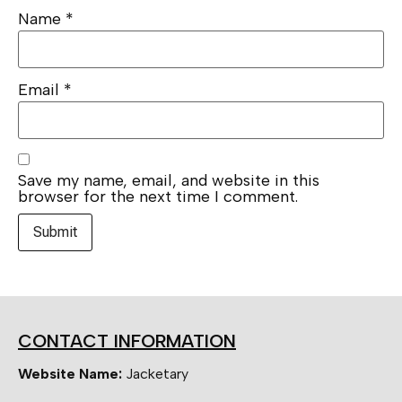
Name
*
Email
*
Save my name, email, and website in this
browser for the next time I comment.
CONTACT INFORMATION
Website Name:
Jacketary