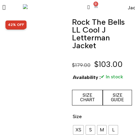
0
Rock The Bells
SALE!
42% OFF
LL Cool J
Letterman
Jacket
$
103.00
$
179.00
✔ In stock
Availability :
SIZE
SIZE
CHART
GUIDE
Size
XS
S
M
L