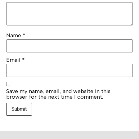
Name
*
Email
*
Save my name, email, and website in this
browser for the next time I comment.