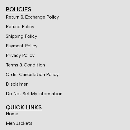
POLICIES
Return & Exchange Policy
Refund Policy
Shipping Policy
Payment Policy
Privacy Policy
Terms & Condition
Order Cancellation Policy
Disclaimer
Do Not Sell My Information
QUICK LINKS
Home
Men Jackets