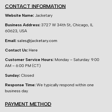
CONTACT INFORMATION
Website Name:
Jacketary
Business Address:
3727 W 34th St, Chicago, IL
60623, USA
Email:
sales@jacketary.com
Contact Us:
Here
Customer Service Hours:
Monday – Saturday: 9:00
AM – 6:00 PM (CT)
Sunday:
Closed
Response Time:
We typically respond within one
business day.
PAYMENT METHOD