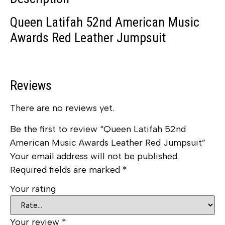
Queen Latifah 52nd American Music
Awards Red Leather Jumpsuit
Reviews
There are no reviews yet.
Be the first to review “Queen Latifah 52nd
American Music Awards Leather Red Jumpsuit”
Your email address will not be published.
Required fields are marked
*
Your rating
Your review
*