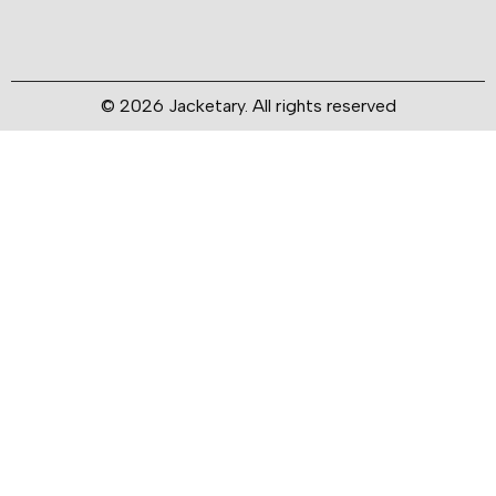
© 2026 Jacketary. All rights reserved