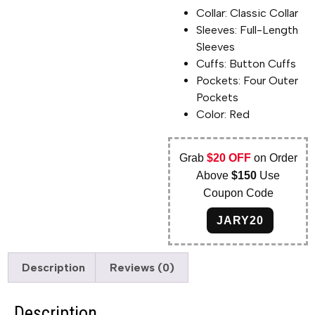
Collar: Classic Collar
Sleeves: Full-Length
Sleeves
Cuffs: Button Cuffs
Pockets: Four Outer
Pockets
Color: Red
Grab
$20 OFF
on Order
Above
$150
Use
Coupon Code
JARY20
Description
Reviews (0)
Description