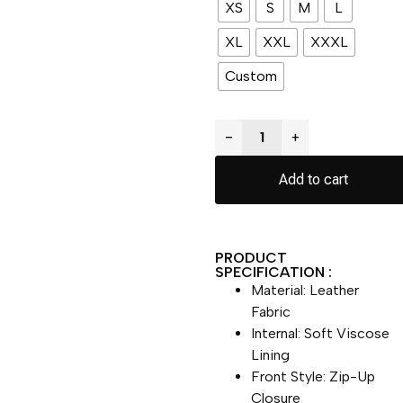
XS
S
M
L
XL
XXL
XXXL
Custom
−
+
Add to cart
PRODUCT
SPECIFICATION :
Material: Leather
Fabric
Internal: Soft Viscose
Lining
Front Style: Zip-Up
Closure