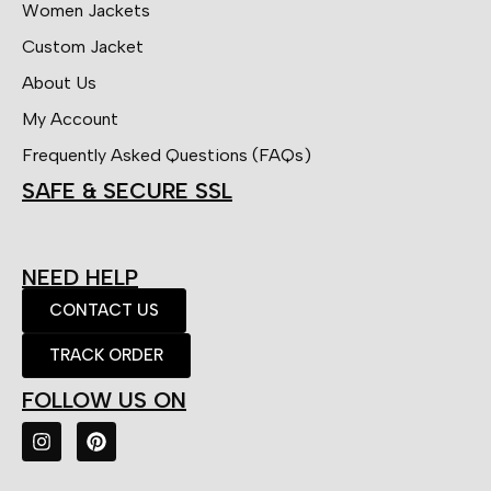
Women Jackets
Custom Jacket
About Us
My Account
Frequently Asked Questions (FAQs)
SAFE & SECURE SSL
NEED HELP
CONTACT US
TRACK ORDER
FOLLOW US ON