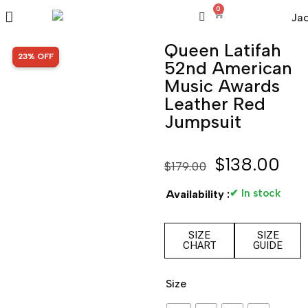
0
Queen Latifah
SALE!
23% OFF
52nd American
Music Awards
Leather Red
Jumpsuit
$
138.00
$
179.00
✔ In stock
Availability :
SIZE
SIZE
CHART
GUIDE
Size