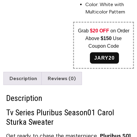
Color: White with
Multicolor Pattern
Grab
$20 OFF
on Order
Above
$150
Use
Coupon Code
JARY20
Description
Reviews (0)
Description
Tv Series Pluribus Season01 Carol
Sturka Sweater
Get ready to chase the masterpiece,
Pluribus S01