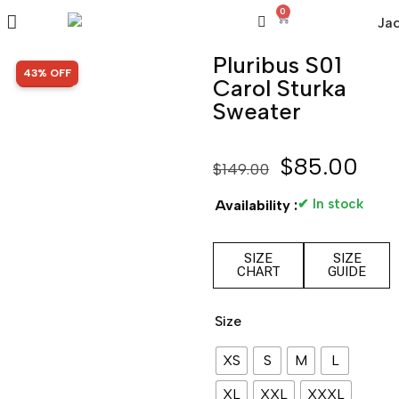
0
Pluribus S01
SALE!
43% OFF
Carol Sturka
Sweater
$
85.00
$
149.00
✔ In stock
Availability :
SIZE
SIZE
CHART
GUIDE
Size
XS
S
M
L
XL
XXL
XXXL