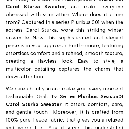
Carol Sturka Sweater
, and make everyone
obsessed with your attire. Where does it come
from? Captured in a series Pluribus S01 when the
actress Carol Sturka, wore this striking winter
ensemble. Now this sophisticated and elegant
piece is in your approach. Furthermore, featuring
effortless comfort and a refined, smooth texture,
creating a flawless look. Easy to style, a
multicolor detailing captures the charm that
draws attention.
We care about you and make your every moment
fashionable. Grab
Tv Series Pluribus Season01
Carol Sturka Sweater
it offers comfort, care,
and gentle touch. Moreover, it is crafted from
100% pure fleece fabric, that gives you a relaxed
and warm feel. You deserve this understated