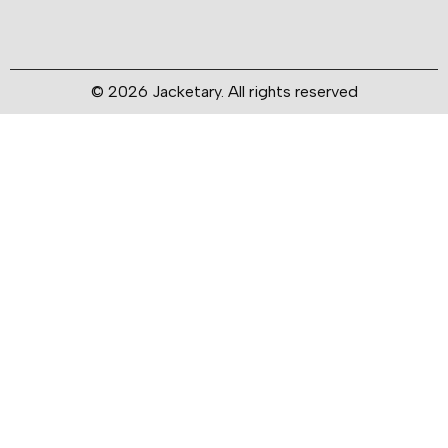
© 2026 Jacketary. All rights reserved