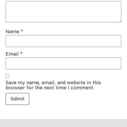
Name
*
Email
*
Save my name, email, and website in this
browser for the next time I comment.