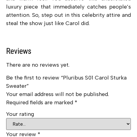
luxury piece that immediately catches people’s
attention. So, step out in this celebrity attire and
steal the show just like Carol did.
Reviews
There are no reviews yet.
Be the first to review “Pluribus S01 Carol Sturka
Sweater”
Your email address will not be published.
Required fields are marked
*
Your rating
Your review
*