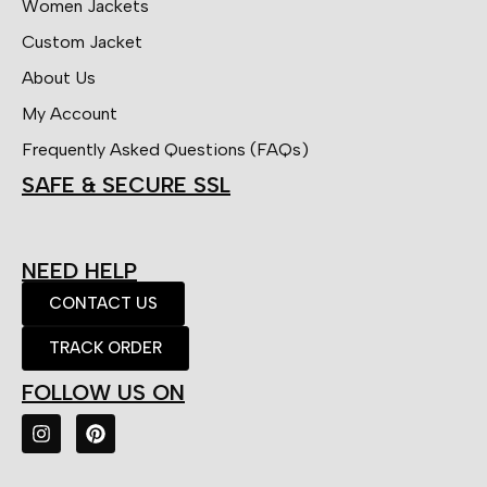
Women Jackets
Custom Jacket
About Us
My Account
Frequently Asked Questions (FAQs)
SAFE & SECURE SSL
NEED HELP
CONTACT US
TRACK ORDER
FOLLOW US ON