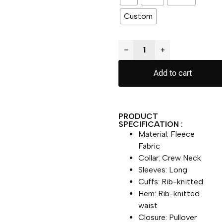
Custom
−
+
Add to cart
PRODUCT
SPECIFICATION :
Material: Fleece
Fabric
Collar: Crew Neck
Sleeves: Long
Cuffs: Rib-knitted
Hem: Rib-knitted
waist
Closure: Pullover