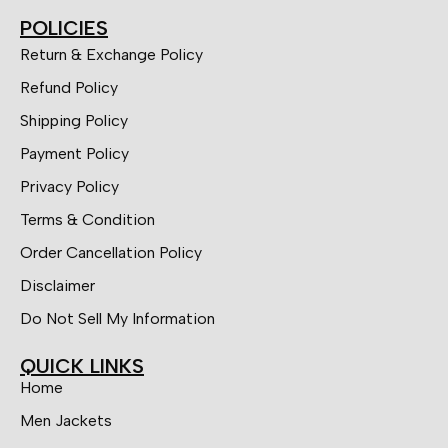
POLICIES
Return & Exchange Policy
Refund Policy
Shipping Policy
Payment Policy
Privacy Policy
Terms & Condition
Order Cancellation Policy
Disclaimer
Do Not Sell My Information
QUICK LINKS
Home
Men Jackets