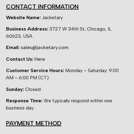
CONTACT INFORMATION
Website Name:
Jacketary
Business Address:
3727 W 34th St, Chicago, IL
60623, USA
Email:
sales@jacketary.com
Contact Us:
Here
Customer Service Hours:
Monday – Saturday: 9:00
AM – 6:00 PM (CT)
Sunday:
Closed
Response Time:
We typically respond within one
business day.
PAYMENT METHOD