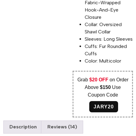
Fabric-Wrapped
Hook-And-Eye
Closure
Collar: Oversized
Shawl Collar
Sleeves: Long Sleeves
Cuffs: Fur Rounded
Cuffs
Color: Multicolor
Grab
$20 OFF
on Order
Above
$150
Use
Coupon Code
JARY20
Description
Reviews (14)