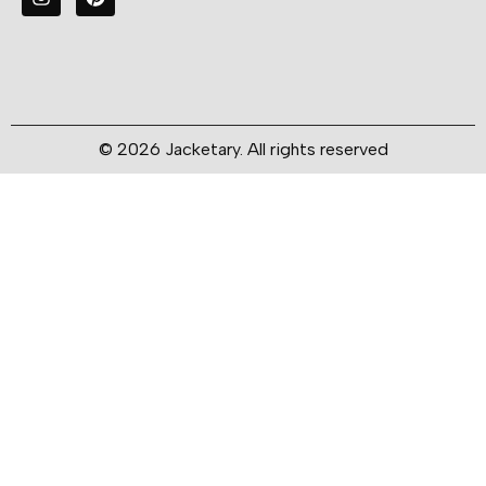
© 2026 Jacketary. All rights reserved