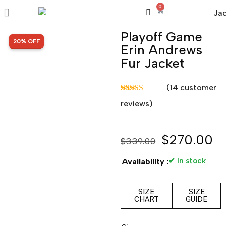
0
Playoff Game
SALE!
20% OFF
Erin Andrews
Fur Jacket
(
14
customer
Rated
14
5.00
reviews)
out of 5
based on
customer
ratings
$
270.00
$
339.00
✔ In stock
Availability :
SIZE
SIZE
CHART
GUIDE