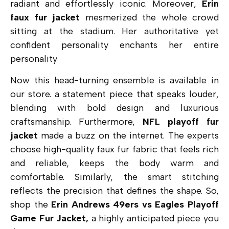
radiant and effortlessly iconic. Moreover,
Erin
faux fur jacket
mesmerized the whole crowd
sitting at the stadium. Her authoritative yet
confident personality enchants her entire
personality
Now this head-turning ensemble is available in
our store. a statement piece that speaks louder,
blending with bold design and luxurious
craftsmanship. Furthermore,
NFL playoff fur
jacket
made a buzz on the internet. The experts
choose high-quality faux fur fabric that feels rich
and reliable, keeps the body warm and
comfortable. Similarly, the smart stitching
reflects the precision that defines the shape. So,
shop the
Erin Andrews 49ers vs Eagles Playoff
Game Fur Jacket,
a highly anticipated piece you