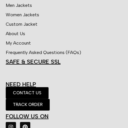
Men Jackets
Women Jackets
Custom Jacket
About Us
My Account
Frequently Asked Questions (FAQs)
SAFE & SECURE SSL
NEED HELP
CONTACT US
TRACK ORDER
FOLLOW US ON