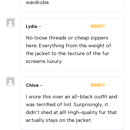
wardrobe.
Lydia
–
Rated
5
out
No loose threads or cheap zippers
of 5
here. Everything from the weight of
the jacket to the texture of the fur
screams luxury.
Chloe
–
Rated
5
out
I wore this over an all-black outfit and
of 5
was terrified of lint. Surprisingly, it
didn’t shed at all! High-quality fur that
actually stays on the jacket.