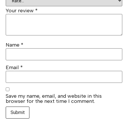
Your review
*
Name
*
Email
*
Save my name, email, and website in this
browser for the next time I comment.