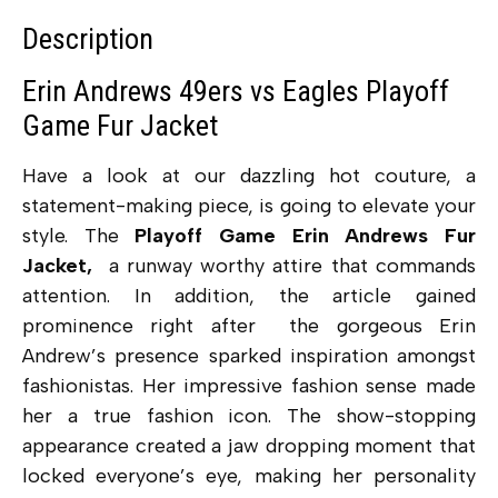
Description
Erin Andrews 49ers vs Eagles Playoff
Game Fur Jacket
Have a look at our dazzling hot couture, a
statement-making piece, is going to elevate your
style. The
Playoff Game Erin Andrews Fur
Jacket,
a runway worthy attire that commands
attention. In addition, the article gained
prominence right after the gorgeous Erin
Andrew’s presence sparked inspiration amongst
fashionistas. Her impressive fashion sense made
her a true fashion icon. The show-stopping
appearance created a jaw dropping moment that
locked everyone’s eye, making her personality