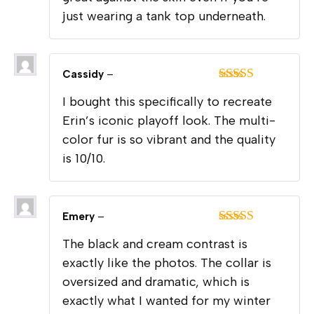
just wearing a tank top underneath.
Cassidy
–
Rated
5
out
I bought this specifically to recreate
of 5
Erin’s iconic playoff look. The multi-
color fur is so vibrant and the quality
is 10/10.
Emery
–
Rated
5
out
The black and cream contrast is
of 5
exactly like the photos. The collar is
oversized and dramatic, which is
exactly what I wanted for my winter