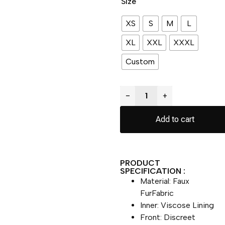
Size
XS
S
M
L
XL
XXL
XXXL
Custom
−
+
Add to cart
PRODUCT
SPECIFICATION :
Material: Faux
FurFabric
Inner: Viscose Lining
Front: Discreet