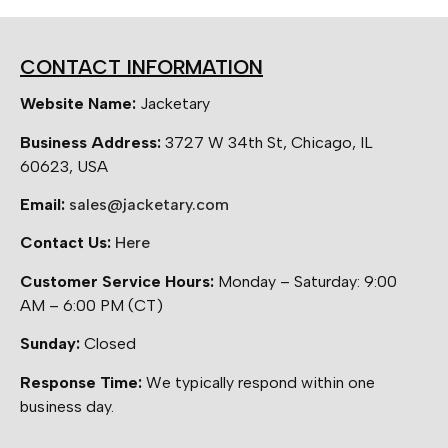
CONTACT INFORMATION
Website Name:
Jacketary
Business Address:
3727 W 34th St, Chicago, IL
60623, USA
Email:
sales@jacketary.com
Contact Us:
Here
Customer Service Hours:
Monday – Saturday: 9:00
AM – 6:00 PM (CT)
Sunday:
Closed
Response Time:
We typically respond within one
business day.