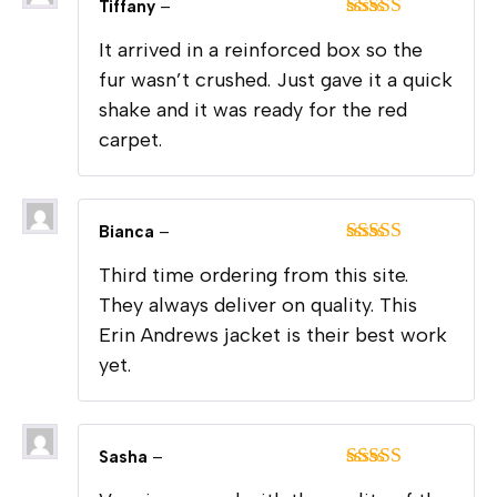
Tiffany
–
Rated
5
out
It arrived in a reinforced box so the
of 5
fur wasn’t crushed. Just gave it a quick
shake and it was ready for the red
carpet.
Bianca
–
Rated
5
out
Third time ordering from this site.
of 5
They always deliver on quality. This
Erin Andrews jacket is their best work
yet.
Sasha
–
Rated
5
out