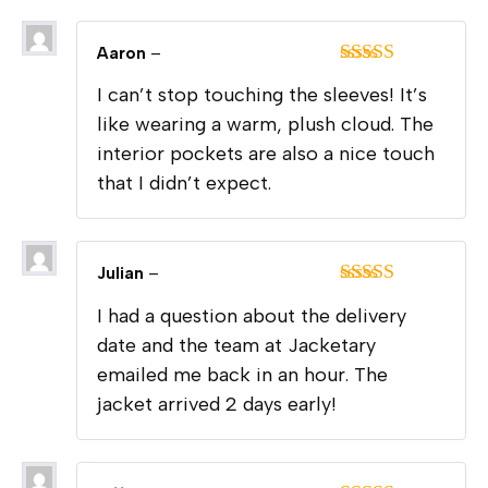
Aaron
–
Rated
5
out
I can’t stop touching the sleeves! It’s
of 5
like wearing a warm, plush cloud. The
interior pockets are also a nice touch
that I didn’t expect.
Julian
–
Rated
5
out
I had a question about the delivery
of 5
date and the team at Jacketary
emailed me back in an hour. The
jacket arrived 2 days early!