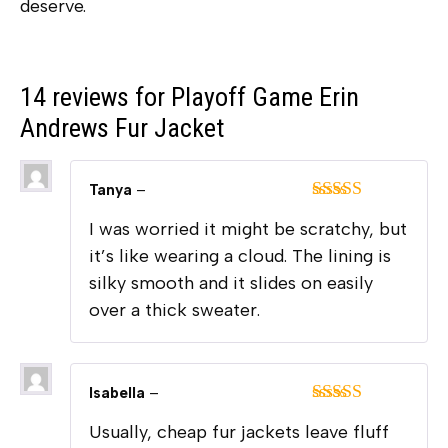
deserve.
14 reviews for
Playoff Game Erin
Andrews Fur Jacket
Tanya
–
Rated
5
out
I was worried it might be scratchy, but
of 5
it’s like wearing a cloud. The lining is
silky smooth and it slides on easily
over a thick sweater.
Isabella
–
Rated
5
out
Usually, cheap fur jackets leave fluff
of 5