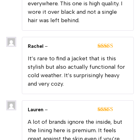
everywhere. This one is high quality. I
wore it over black and not a single
hair was left behind.
Rachel
–
Rated
5
out
It’s rare to find a jacket that is this
of 5
stylish but also actually functional for
cold weather. It’s surprisingly heavy
and very cozy.
Lauren
–
Rated
5
out
A lot of brands ignore the inside, but
of 5
the lining here is premium. It feels
great against the skin even if you’re