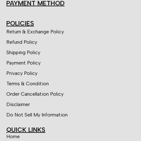
PAYMENT METHOD
POLICIES
Return & Exchange Policy
Refund Policy
Shipping Policy
Payment Policy
Privacy Policy
Terms & Condition
Order Cancellation Policy
Disclaimer
Do Not Sell My Information
QUICK LINKS
Home