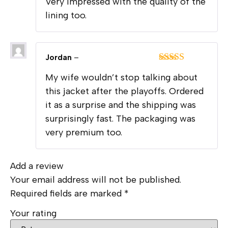
Very impressed with the quality of the
of 5
lining too.
Jordan
–
Rated
5
out
My wife wouldn’t stop talking about
of 5
this jacket after the playoffs. Ordered
it as a surprise and the shipping was
surprisingly fast. The packaging was
very premium too.
Add a review
Your email address will not be published.
Required fields are marked
*
Your rating