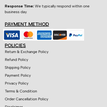
Response Time:
We typically respond within one
business day.
PAYMENT METHOD
POLICIES
Return & Exchange Policy
Refund Policy
Shipping Policy
Payment Policy
Privacy Policy
Terms & Condition
Order Cancellation Policy
Disclaimer