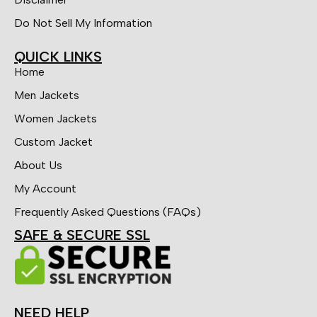
Do Not Sell My Information
QUICK LINKS
Home
Men Jackets
Women Jackets
Custom Jacket
About Us
My Account
Frequently Asked Questions (FAQs)
SAFE & SECURE SSL
NEED HELP