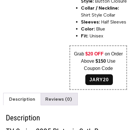
Style:
Button Closure
Collar / Neckline:
Shirt Style Collar
Sleeves:
Half Sleeves
Color:
Blue
Fit:
Unisex
Grab
$20 OFF
on Order
Above
$150
Use
Coupon Code
JARY20
Description
Reviews (0)
Description