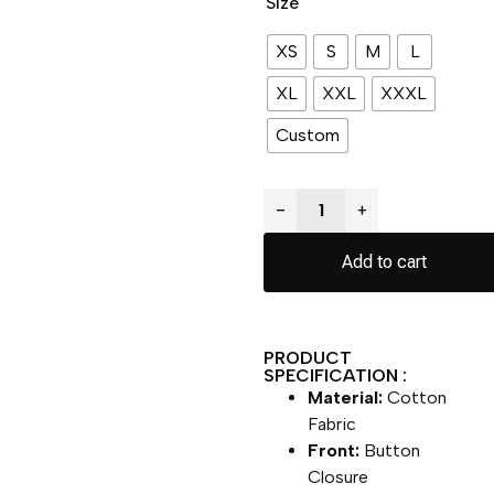
Size
XS
S
M
L
XL
XXL
XXXL
Custom
−
+
Add to cart
PRODUCT
SPECIFICATION :
Material:
Cotton
Fabric
Front:
Button
Closure