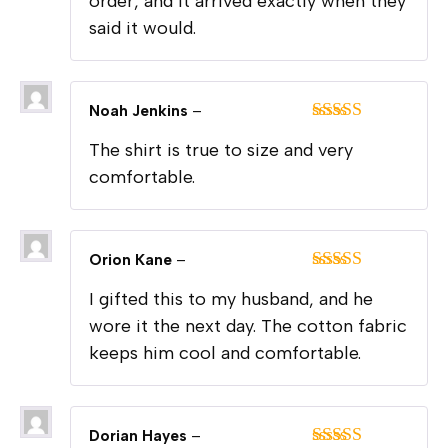
order, and it arrived exactly when they
said it would.
Noah Jenkins
–
Rated
5
out
The shirt is true to size and very
of 5
comfortable.
Orion Kane
–
Rated
5
out
I gifted this to my husband, and he
of 5
wore it the next day. The cotton fabric
keeps him cool and comfortable.
Dorian Hayes
–