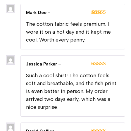
Mark Dee
–
Rated
5
out
The cotton fabric feels premium. I
of 5
wore it on a hot day and it kept me
cool. Worth every penny.
Jessica Parker
–
Rated
5
out
Such a cool shirt! The cotton feels
of 5
soft and breathable, and the fish print
is even better in person. My order
arrived two days early, which was a
nice surprise.