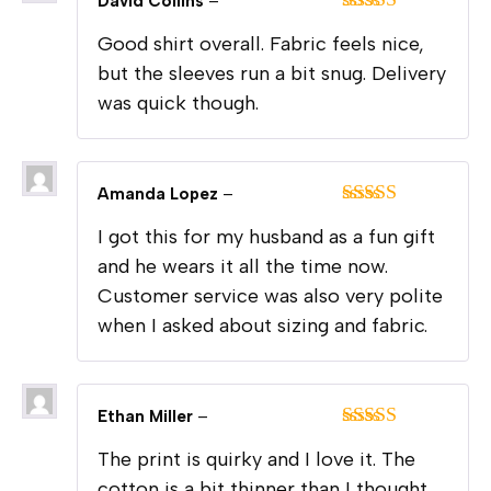
David Collins
–
Rated
4
Good shirt overall. Fabric feels nice,
out of 5
but the sleeves run a bit snug. Delivery
was quick though.
Amanda Lopez
–
Rated
5
out
I got this for my husband as a fun gift
of 5
and he wears it all the time now.
Customer service was also very polite
when I asked about sizing and fabric.
Ethan Miller
–
Rated
5
out
The print is quirky and I love it. The
of 5
cotton is a bit thinner than I thought,