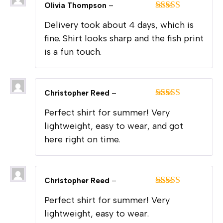
Olivia Thompson
–
Rated
4
Delivery took about 4 days, which is
out of 5
fine. Shirt looks sharp and the fish print
is a fun touch.
Christopher Reed
–
Rated
5
out
Perfect shirt for summer! Very
of 5
lightweight, easy to wear, and got
here right on time.
Christopher Reed
–
Rated
5
out
Perfect shirt for summer! Very
of 5
lightweight, easy to wear.