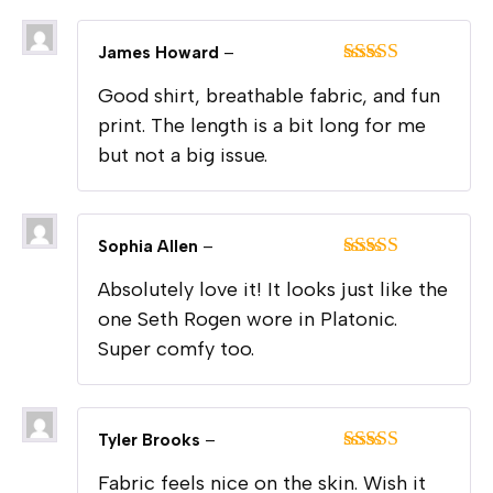
James Howard
–
Rated
4
Good shirt, breathable fabric, and fun
out of 5
print. The length is a bit long for me
but not a big issue.
Sophia Allen
–
Rated
5
out
Absolutely love it! It looks just like the
of 5
one Seth Rogen wore in Platonic.
Super comfy too.
Tyler Brooks
–
Rated
4
Fabric feels nice on the skin. Wish it
out of 5