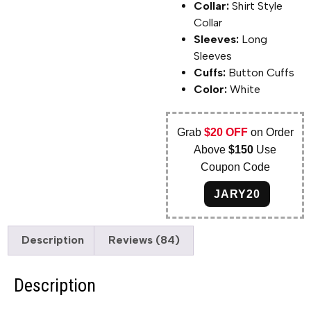
Collar:
Shirt Style
Collar
Sleeves:
Long
Sleeves
Cuffs:
Button Cuffs
Color:
White
Grab
$20 OFF
on Order
Above
$150
Use
Coupon Code
JARY20
Description
Reviews (84)
Description