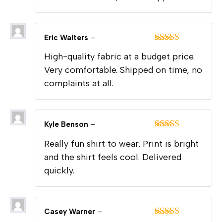
Eric Walters
–
Rated
5
out
High-quality fabric at a budget price.
of 5
Very comfortable. Shipped on time, no
complaints at all.
Kyle Benson
–
Rated
5
out
Really fun shirt to wear. Print is bright
of 5
and the shirt feels cool. Delivered
quickly.
Casey Warner
–