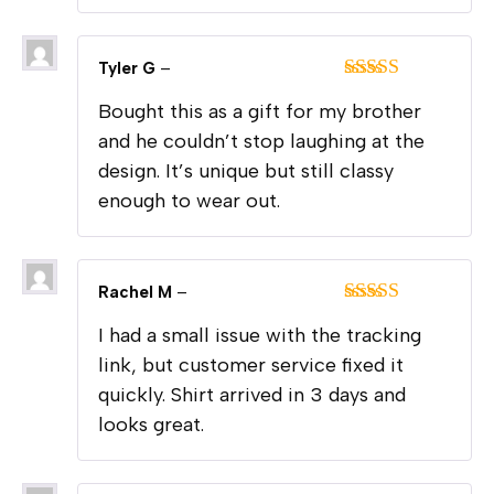
Tyler G
–
Rated
5
out
Bought this as a gift for my brother
of 5
and he couldn’t stop laughing at the
design. It’s unique but still classy
enough to wear out.
Rachel M
–
Rated
4
I had a small issue with the tracking
out of 5
link, but customer service fixed it
quickly. Shirt arrived in 3 days and
looks great.