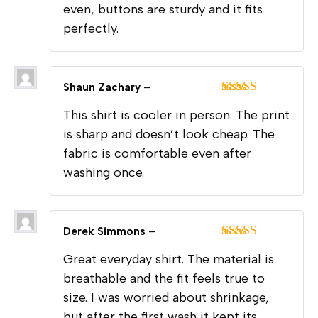
even, buttons are sturdy and it fits
perfectly.
Shaun Zachary
–
Rated
5
out
This shirt is cooler in person. The print
of 5
is sharp and doesn’t look cheap. The
fabric is comfortable even after
washing once.
Derek Simmons
–
Rated
5
out
Great everyday shirt. The material is
of 5
breathable and the fit feels true to
size. I was worried about shrinkage,
but after the first wash it kept its