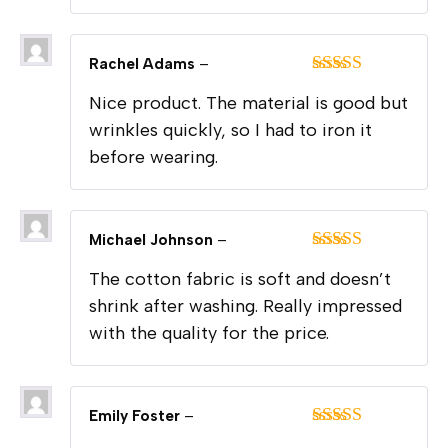
Rachel Adams
–
Rated
4
Nice product. The material is good but
out of 5
wrinkles quickly, so I had to iron it
before wearing.
Michael Johnson
–
Rated
5
out
The cotton fabric is soft and doesn’t
of 5
shrink after washing. Really impressed
with the quality for the price.
Emily Foster
–
Rated
4