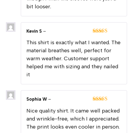
bit looser.
Kevin S
–
Rated
5
out
This shirt is exactly what I wanted. The
of 5
material breathes well, perfect for
warm weather. Customer support
helped me with sizing and they nailed
it
Sophia W
–
Rated
4
Nice quality shirt. It came well packed
out of 5
and wrinkle-free, which I appreciated.
The print looks even cooler in person.