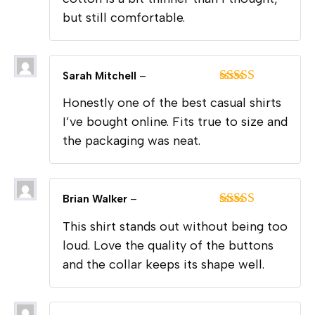
but still comfortable.
Sarah Mitchell
–
Rated
4
Honestly one of the best casual shirts
out of 5
I’ve bought online. Fits true to size and
the packaging was neat.
Brian Walker
–
Rated
5
out
This shirt stands out without being too
of 5
loud. Love the quality of the buttons
and the collar keeps its shape well.