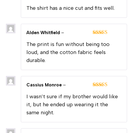
Rated
5
out
The shirt has a nice cut and fits well.
of 5
Alden Whitfield
–
Rated
5
out
The print is fun without being too
of 5
loud, and the cotton fabric feels
durable.
Cassius Monroe
–
Rated
4
I wasn’t sure if my brother would like
out of 5
it, but he ended up wearing it the
same night.