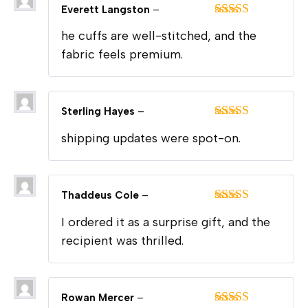
Everett Langston
–
Rated
5
out
he cuffs are well-stitched, and the
of 5
fabric feels premium.
Sterling Hayes
–
Rated
5
out
shipping updates were spot-on.
of 5
Thaddeus Cole
–
Rated
5
out
I ordered it as a surprise gift, and the
of 5
recipient was thrilled.
Rowan Mercer
–