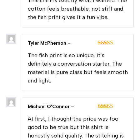
This shirt is exactly what I wanted. The
of 5
cotton feels breathable, not stiff and
the fish print gives it a fun vibe.
Tyler McPherson
–
Rated
5
out
The fish print is so unique, it’s
of 5
definitely a conversation starter. The
material is pure class but feels smooth
and light.
Michael O’Connor
–
Rated
5
out
At first, I thought the price was too
of 5
good to be true but this shirt is
honestly solid quality. The stitching is