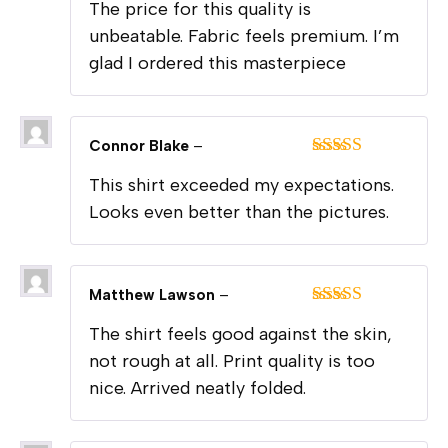
The price for this quality is
of 5
unbeatable. Fabric feels premium. I’m
glad I ordered this masterpiece
Connor Blake
–
Rated
5
out
This shirt exceeded my expectations.
of 5
Looks even better than the pictures.
Matthew Lawson
–
Rated
5
out
The shirt feels good against the skin,
of 5
not rough at all. Print quality is too
nice. Arrived neatly folded.