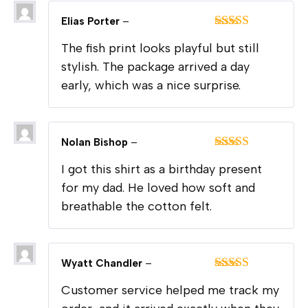
Elias Porter
–
Rated
5
out
The fish print looks playful but still
of 5
stylish. The package arrived a day
early, which was a nice surprise.
Nolan Bishop
–
Rated
5
out
I got this shirt as a birthday present
of 5
for my dad. He loved how soft and
breathable the cotton felt.
Wyatt Chandler
–
Rated
5
out
Customer service helped me track my
of 5