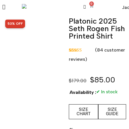
0
Platonic 2025
SALE!
53% OFF
Seth Rogen Fish
Printed Shirt
(
84
customer
Rated
84
4.81
reviews)
out of 5
based on
customer
ratings
$
85.00
$
179.00
✔ In stock
Availability :
SIZE
SIZE
CHART
GUIDE