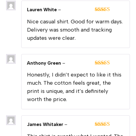
Lauren White
–
Rated
4
Nice casual shirt. Good for warm days.
out of 5
Delivery was smooth and tracking
updates were clear.
Anthony Green
–
Rated
5
out
Honestly, I didn’t expect to like it this
of 5
much. The cotton feels great, the
print is unique, and it’s definitely
worth the price.
James Whitaker
–
Rated
5
out