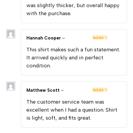
was slightly thicker, but overall happy
with the purchase.
Hannah Cooper
–
Rated
5
out
This shirt makes such a fun statement.
of 5
It arrived quickly and in perfect
condition.
Matthew Scott
–
Rated
5
out
The customer service team was
of 5
excellent when I had a question. Shirt
is light, soft, and fits great.