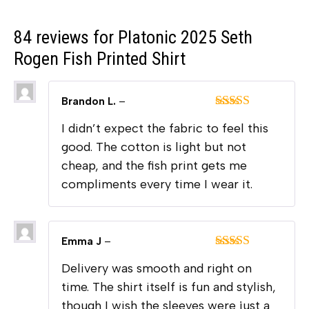
84 reviews for
Platonic 2025 Seth
Rogen Fish Printed Shirt
Brandon L.
–
Rated
5
out
I didn’t expect the fabric to feel this
of 5
good. The cotton is light but not
cheap, and the fish print gets me
compliments every time I wear it.
Emma J
–
Rated
4
Delivery was smooth and right on
out of 5
time. The shirt itself is fun and stylish,
though I wish the sleeves were just a