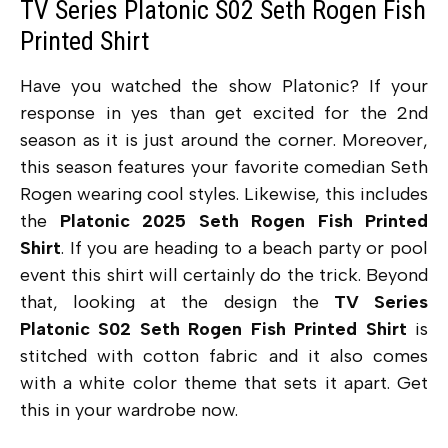
TV Series Platonic S02 Seth Rogen Fish
Printed Shirt
Have you watched the show Platonic? If your
response in yes than get excited for the 2nd
season as it is just around the corner. Moreover,
this season features your favorite comedian Seth
Rogen wearing cool styles. Likewise, this includes
the
Platonic 2025 Seth Rogen Fish Printed
Shirt
. If you are heading to a beach party or pool
event this shirt will certainly do the trick. Beyond
that, looking at the design the
TV Series
Platonic S02 Seth Rogen Fish Printed Shirt
is
stitched with cotton fabric and it also comes
with a white color theme that sets it apart. Get
this in your wardrobe now.