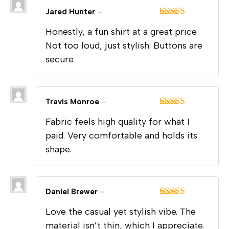
Jared Hunter
–
Rated
5
out
Honestly, a fun shirt at a great price.
of 5
Not too loud, just stylish. Buttons are
secure.
Travis Monroe
–
Rated
5
out
Fabric feels high quality for what I
of 5
paid. Very comfortable and holds its
shape.
Daniel Brewer
–
Rated
5
out
Love the casual yet stylish vibe. The
of 5
material isn’t thin, which I appreciate.