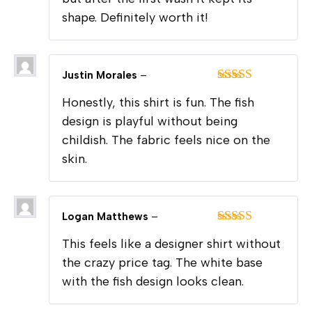
shape. Definitely worth it!
Justin Morales
–
Rated
5
out
Honestly, this shirt is fun. The fish
of 5
design is playful without being
childish. The fabric feels nice on the
skin.
Logan Matthews
–
Rated
5
out
This feels like a designer shirt without
of 5
the crazy price tag. The white base
with the fish design looks clean.