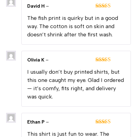
David H
–
Rated
5
out
The fish print is quirky but in a good
of 5
way. The cotton is soft on skin and
doesn’t shrink after the first wash.
Olivia K
–
Rated
4
I usually don’t buy printed shirts, but
out of 5
this one caught my eye. Glad I ordered
— it’s comfy, fits right, and delivery
was quick.
Ethan P
–
Rated
5
out
This shirt is just fun to wear. The
of 5