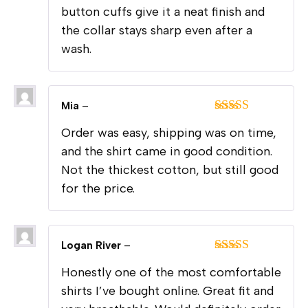
button cuffs give it a neat finish and
the collar stays sharp even after a
wash.
Mia
–
Rated
4
Order was easy, shipping was on time,
out of 5
and the shirt came in good condition.
Not the thickest cotton, but still good
for the price.
Logan River
–
Rated
5
out
Honestly one of the most comfortable
of 5
shirts I’ve bought online. Great fit and