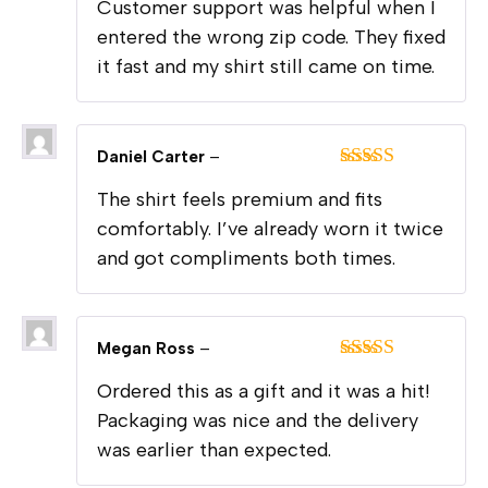
Customer support was helpful when I
out of 5
entered the wrong zip code. They fixed
it fast and my shirt still came on time.
Daniel Carter
–
Rated
5
out
The shirt feels premium and fits
of 5
comfortably. I’ve already worn it twice
and got compliments both times.
Megan Ross
–
Rated
5
out
Ordered this as a gift and it was a hit!
of 5
Packaging was nice and the delivery
was earlier than expected.