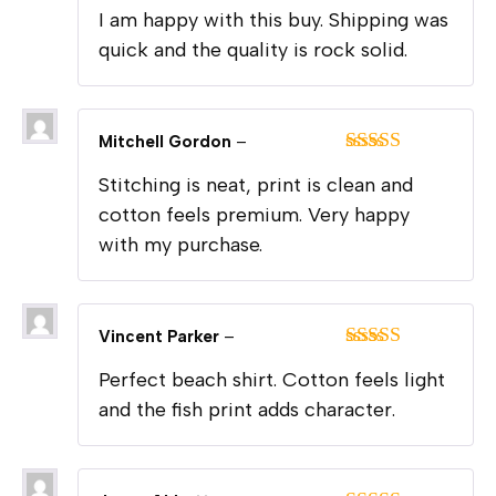
Rated
5
out
I am happy with this buy. Shipping was
of 5
quick and the quality is rock solid.
Mitchell Gordon
–
Rated
5
out
Stitching is neat, print is clean and
of 5
cotton feels premium. Very happy
with my purchase.
Vincent Parker
–
Rated
5
out
Perfect beach shirt. Cotton feels light
of 5
and the fish print adds character.