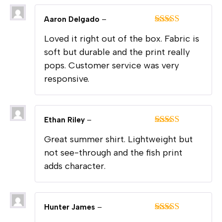
Aaron Delgado
–
Rated
5
out
Loved it right out of the box. Fabric is
of 5
soft but durable and the print really
pops. Customer service was very
responsive.
Ethan Riley
–
Rated
5
out
Great summer shirt. Lightweight but
of 5
not see-through and the fish print
adds character.
Hunter James
–
Rated
5
out