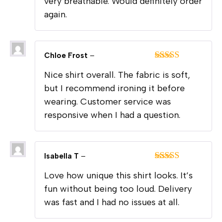
very breathable. Would definitely order
again.
Chloe Frost
–
Rated
4
Nice shirt overall. The fabric is soft,
out of 5
but I recommend ironing it before
wearing. Customer service was
responsive when I had a question.
Isabella T
–
Rated
4
Love how unique this shirt looks. It’s
out of 5
fun without being too loud. Delivery
was fast and I had no issues at all.