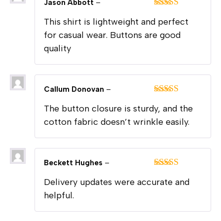
Jason Abbott
–
Rated
5
out
This shirt is lightweight and perfect
of 5
for casual wear. Buttons are good
quality
Callum Donovan
–
Rated
5
out
The button closure is sturdy, and the
of 5
cotton fabric doesn’t wrinkle easily.
Beckett Hughes
–
Rated
5
out
Delivery updates were accurate and
of 5
helpful.