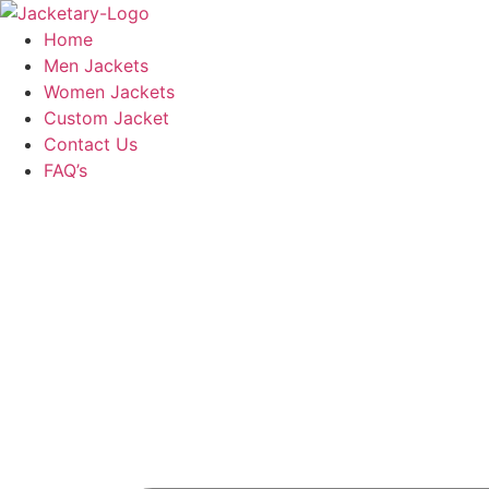
Skip
to
Home
content
Men Jackets
Women Jackets
Custom Jacket
Contact Us
FAQ’s