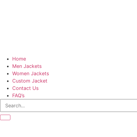
Home
Men Jackets
Women Jackets
Custom Jacket
Contact Us
FAQ’s