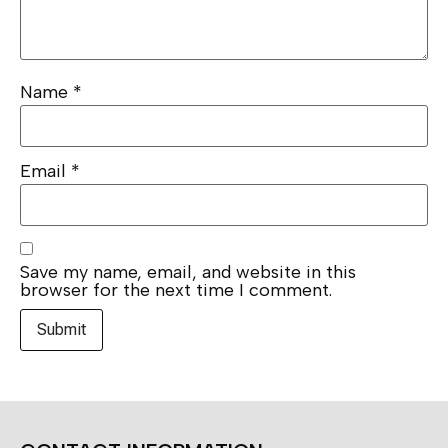
Name
*
Email
*
Save my name, email, and website in this
browser for the next time I comment.