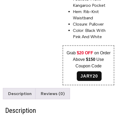
Kangaroo Pocket
Hem: Rib-Knit
Waistband
Closure: Pullover
Color: Black With
Pink And White
Grab
$20 OFF
on Order
Above
$150
Use
Coupon Code
JARY20
Description
Reviews (0)
Description