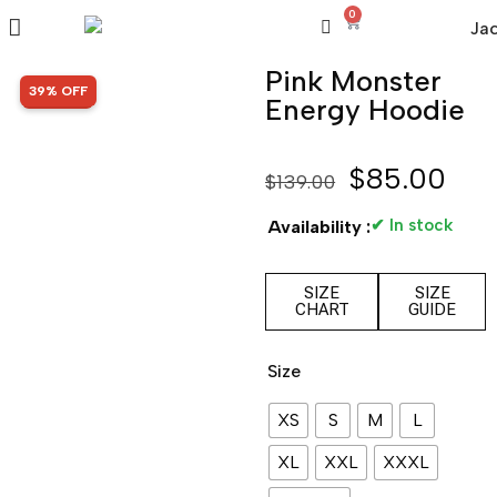
0
Pink Monster
SALE!
39% OFF
Energy Hoodie
$
85.00
$
139.00
✔ In stock
Availability :
SIZE
SIZE
CHART
GUIDE
Size
XS
S
M
L
XL
XXL
XXXL