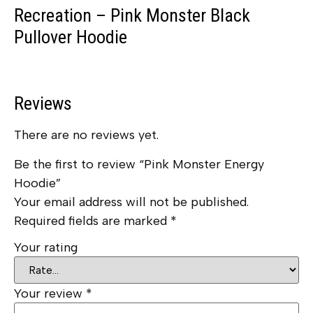
Recreation – Pink Monster Black
Pullover Hoodie
Reviews
There are no reviews yet.
Be the first to review “Pink Monster Energy
Hoodie”
Your email address will not be published.
Required fields are marked
*
Your rating
Your review
*