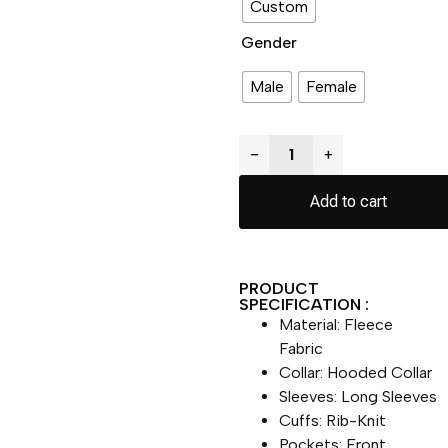
Custom
Gender
Male
Female
−
+
Add to cart
PRODUCT
SPECIFICATION :
Material: Fleece
Fabric
Collar: Hooded Collar
Sleeves: Long Sleeves
Cuffs: Rib-Knit
Pockets: Front