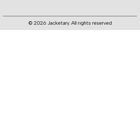
© 2026 Jacketary. All rights reserved