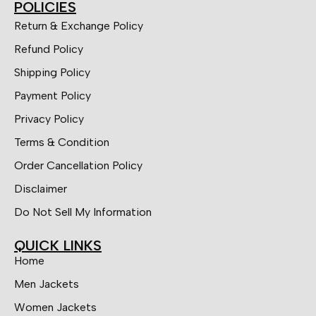
POLICIES
Return & Exchange Policy
Refund Policy
Shipping Policy
Payment Policy
Privacy Policy
Terms & Condition
Order Cancellation Policy
Disclaimer
Do Not Sell My Information
QUICK LINKS
Home
Men Jackets
Women Jackets