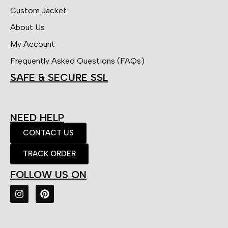
Custom Jacket
About Us
My Account
Frequently Asked Questions (FAQs)
SAFE & SECURE SSL
NEED HELP
CONTACT US
TRACK ORDER
FOLLOW US ON