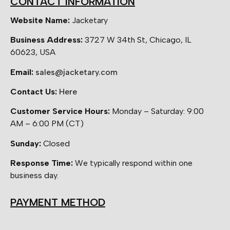
CONTACT INFORMATION
Website Name:
Jacketary
Business Address:
3727 W 34th St, Chicago, IL
60623, USA
Email:
sales@jacketary.com
Contact Us:
Here
Customer Service Hours:
Monday – Saturday: 9:00
AM – 6:00 PM (CT)
Sunday:
Closed
Response Time:
We typically respond within one
business day.
PAYMENT METHOD