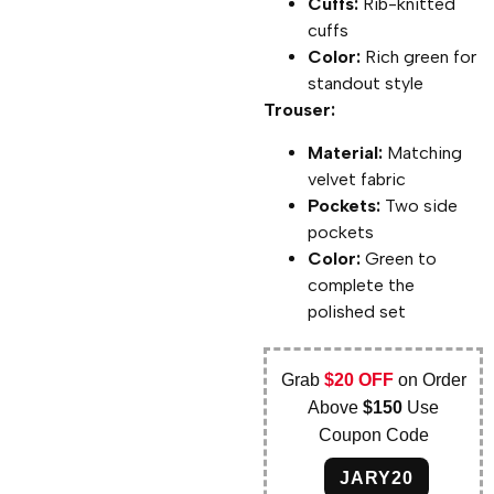
Cuffs:
Rib-knitted
cuffs
Color:
Rich green for
standout style
Trouser:
Material:
Matching
velvet fabric
Pockets:
Two side
pockets
Color:
Green to
complete the
polished set
Grab
$20 OFF
on Order
Above
$150
Use
Coupon Code
JARY20