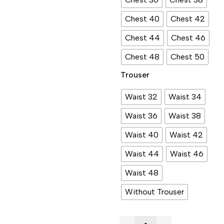
Chest 40
Chest 42
Chest 44
Chest 46
Chest 48
Chest 50
Trouser
Waist 32
Waist 34
Waist 36
Waist 38
Waist 40
Waist 42
Waist 44
Waist 46
Waist 48
Without Trouser