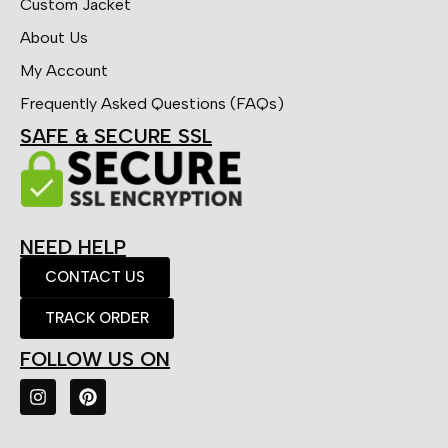
Custom Jacket
About Us
My Account
Frequently Asked Questions (FAQs)
SAFE & SECURE SSL
NEED HELP
CONTACT US
TRACK ORDER
FOLLOW US ON