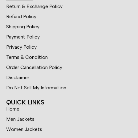
Return & Exchange Policy
Refund Policy
Shipping Policy
Payment Policy
Privacy Policy
Terms & Condition
Order Cancellation Policy
Disclaimer
Do Not Sell My Information
QUICK LINKS
Home
Men Jackets
Women Jackets