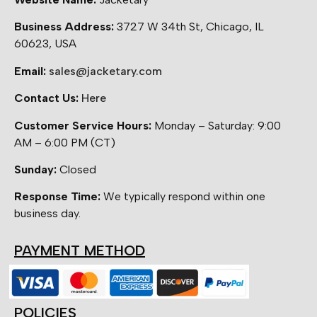
Business Address:
3727 W 34th St, Chicago, IL
60623, USA
Email:
sales@jacketary.com
Contact Us:
Here
Customer Service Hours:
Monday – Saturday: 9:00
AM – 6:00 PM (CT)
Sunday:
Closed
Response Time:
We typically respond within one
business day.
PAYMENT METHOD
POLICIES