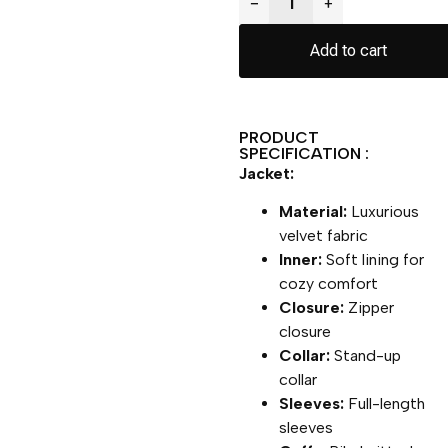
−
+
Add to cart
PRODUCT
SPECIFICATION :
Jacket:
Material:
Luxurious
velvet fabric
Inner:
Soft lining for
cozy comfort
Closure:
Zipper
closure
Collar:
Stand-up
collar
Sleeves:
Full-length
sleeves