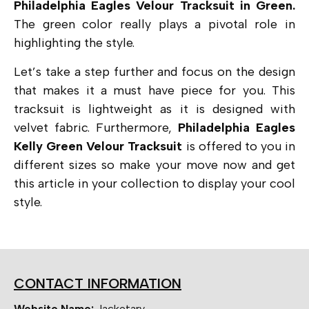
Philadelphia Eagles Velour Tracksuit in Green.
The green color really plays a pivotal role in
highlighting the style.
Let’s take a step further and focus on the design
that makes it a must have piece for you. This
tracksuit is lightweight as it is designed with
velvet fabric. Furthermore,
Philadelphia Eagles
Kelly Green Velour Tracksuit
is offered to you in
different sizes so make your move now and get
this article in your collection to display your cool
style.
CONTACT INFORMATION
Website Name:
Jacketary