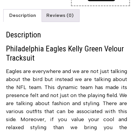
Description
Reviews (0)
Description
Philadelphia Eagles Kelly Green Velour
Tracksuit
Eagles are everywhere and we are not just talking
about the bird but instead we are talking about
the NFL team. This dynamic team has made its
presence felt and not just on the playing field. We
are talking about fashion and styling. There are
various outfits that can be associated with this
side. Moreover, if you value your cool and
relaxed styling than we bring you the