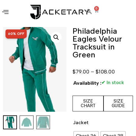
0
Philadelphia
SALE!
60% OFF
Eagles Velour
Tracksuit in
Green
$
79.00
–
$
108.00
✔ In stock
Availability :
SIZE
SIZE
CHART
GUIDE
Jacket
Chest 36
Chest 38