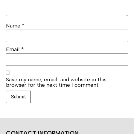
Name
*
Email
*
Save my name, email, and website in this
browser for the next time I comment.
CONTACT INFORMATION