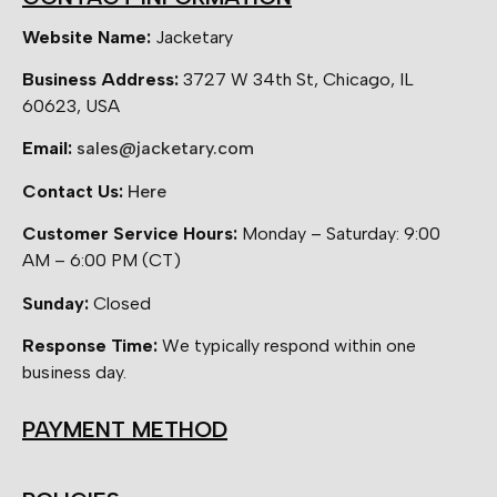
Website Name:
Jacketary
Business Address:
3727 W 34th St, Chicago, IL
60623, USA
Email:
sales@jacketary.com
Contact Us:
Here
Customer Service Hours:
Monday – Saturday: 9:00
AM – 6:00 PM (CT)
Sunday:
Closed
Response Time:
We typically respond within one
business day.
PAYMENT METHOD