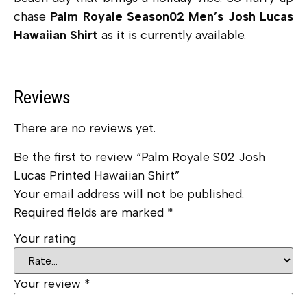
chase
Palm Royale Season02 Men’s Josh Lucas
Hawaiian Shirt
as it is currently available.
Reviews
There are no reviews yet.
Be the first to review “Palm Royale S02 Josh
Lucas Printed Hawaiian Shirt”
Your email address will not be published.
Required fields are marked
*
Your rating
Your review
*