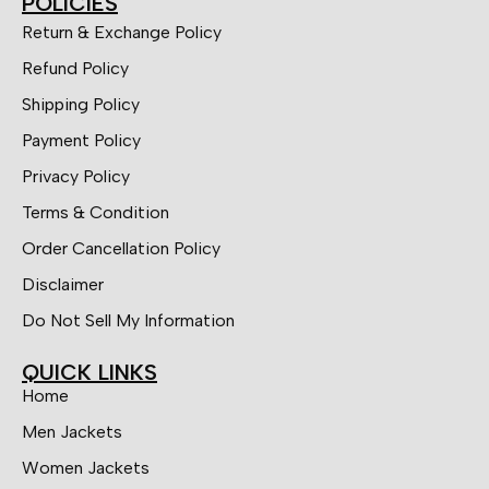
POLICIES
Return & Exchange Policy
Refund Policy
Shipping Policy
Payment Policy
Privacy Policy
Terms & Condition
Order Cancellation Policy
Disclaimer
Do Not Sell My Information
QUICK LINKS
Home
Men Jackets
Women Jackets