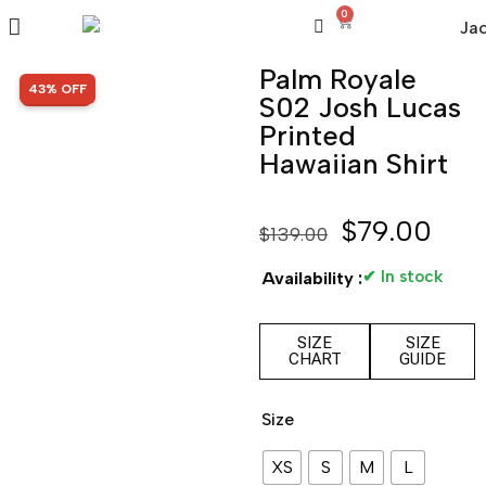
0
Palm Royale
SALE!
43% OFF
S02 Josh Lucas
Printed
Hawaiian Shirt
$
79.00
$
139.00
✔ In stock
Availability :
SIZE
SIZE
CHART
GUIDE
Size
XS
S
M
L