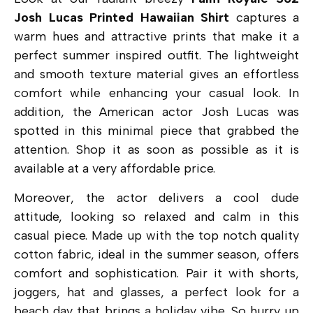
Josh Lucas Printed Hawaiian Shirt
captures a
warm hues and attractive prints that make it a
perfect summer inspired outfit. The lightweight
and smooth texture material gives an effortless
comfort while enhancing your casual look. In
addition, the American actor Josh Lucas was
spotted in this minimal piece that grabbed the
attention. Shop it as soon as possible as it is
available at a very affordable price.
Moreover, the actor delivers a cool dude
attitude, looking so relaxed and calm in this
casual piece. Made up with the top notch quality
cotton fabric, ideal in the summer season, offers
comfort and sophistication. Pair it with shorts,
joggers, hat and glasses, a perfect look for a
beach day that brings a holiday vibe. So hurry up