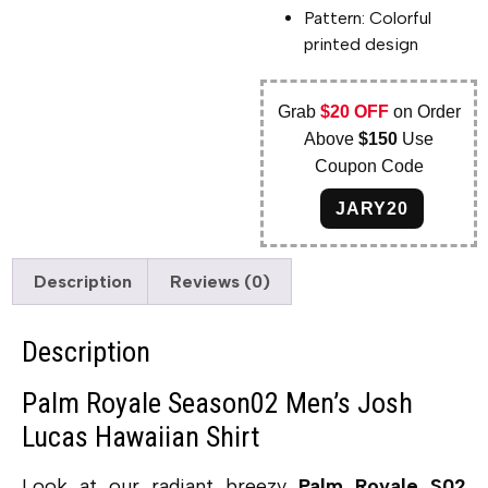
Pattern: Colorful
printed design
Grab
$20 OFF
on Order
Above
$150
Use
Coupon Code
JARY20
Description
Reviews (0)
Description
Palm Royale Season02 Men’s Josh
Lucas Hawaiian Shirt
Look at our radiant breezy
Palm Royale S02