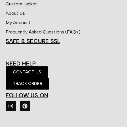
Custom Jacket
About Us
My Account
Frequently Asked Questions (FAQs)
SAFE & SECURE SSL
NEED HELP
CONTACT US
TRACK ORDER
FOLLOW US ON