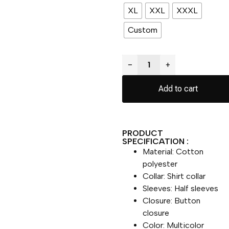
XL
XXL
XXXL
Custom
−
+
Add to cart
PRODUCT
SPECIFICATION :
Material: Cotton
polyester
Collar: Shirt collar
Sleeves: Half sleeves
Closure: Button
closure
Color: Multicolor