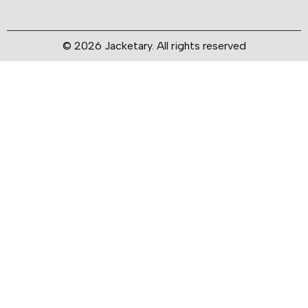
© 2026 Jacketary. All rights reserved