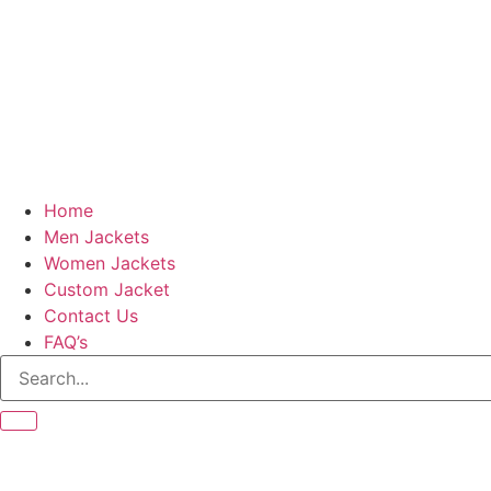
Home
Men Jackets
Women Jackets
Custom Jacket
Contact Us
FAQ’s