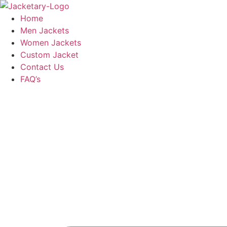
Skip
to
Home
content
Men Jackets
Women Jackets
Custom Jacket
Contact Us
FAQ’s