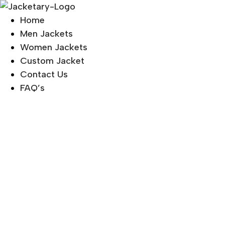
Skip
to
Home
content
Men Jackets
Women Jackets
Custom Jacket
Contact Us
FAQ’s