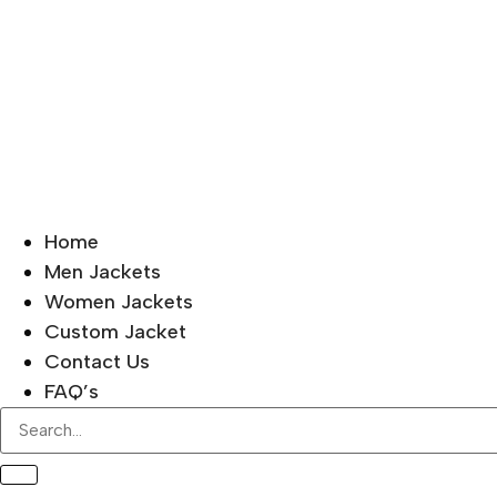
Home
Men Jackets
Women Jackets
Custom Jacket
Contact Us
FAQ’s