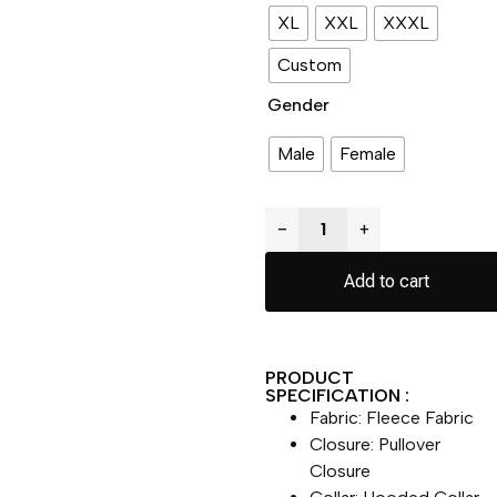
XL
XXL
XXXL
Custom
Gender
Male
Female
−
+
Add to cart
PRODUCT
SPECIFICATION :
Fabric: Fleece Fabric
Closure: Pullover
Closure