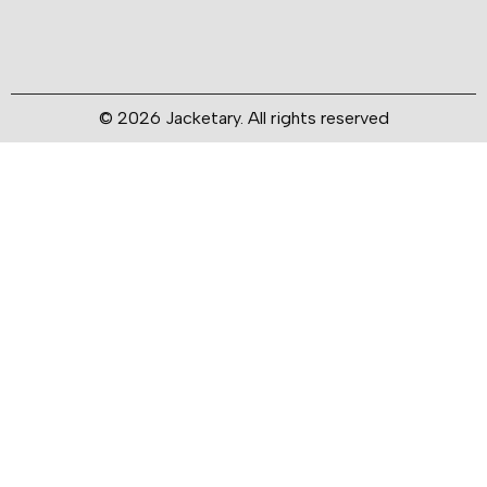
© 2026 Jacketary. All rights reserved