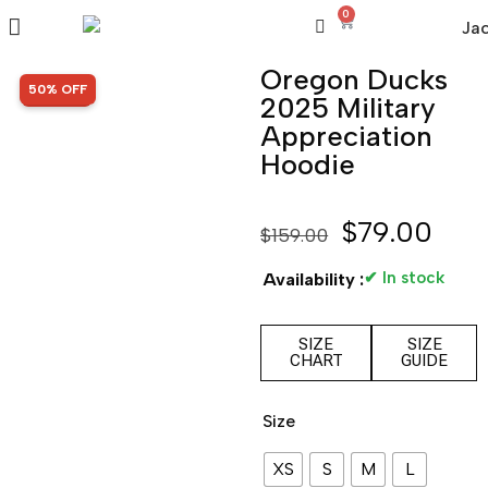
0
Oregon Ducks
SALE!
50% OFF
2025 Military
Appreciation
Hoodie
$
79.00
$
159.00
✔ In stock
Availability :
SIZE
SIZE
CHART
GUIDE
Size
XS
S
M
L