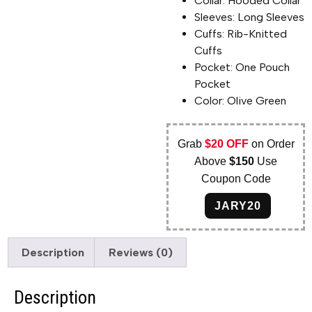
Collar: Hooded Collar
Sleeves: Long Sleeves
Cuffs: Rib-Knitted
Cuffs
Pocket: One Pouch
Pocket
Color: Olive Green
Grab
$20 OFF
on Order
Above
$150
Use
Coupon Code
JARY20
Description
Reviews (0)
Description