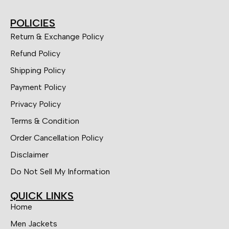
POLICIES
Return & Exchange Policy
Refund Policy
Shipping Policy
Payment Policy
Privacy Policy
Terms & Condition
Order Cancellation Policy
Disclaimer
Do Not Sell My Information
QUICK LINKS
Home
Men Jackets