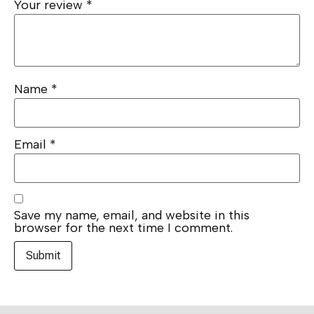
Your review
*
Name
*
Email
*
Save my name, email, and website in this
browser for the next time I comment.