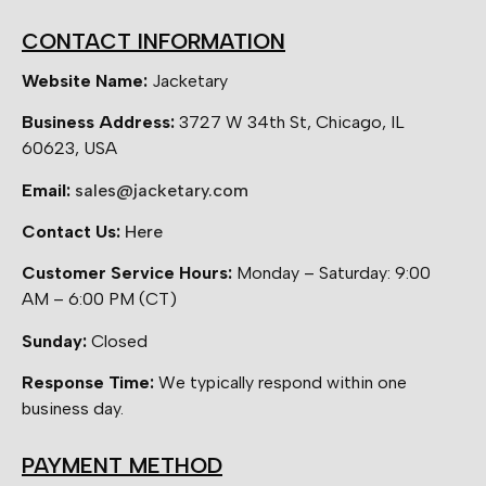
CONTACT INFORMATION
Website Name:
Jacketary
Business Address:
3727 W 34th St, Chicago, IL
60623, USA
Email:
sales@jacketary.com
Contact Us:
Here
Customer Service Hours:
Monday – Saturday: 9:00
AM – 6:00 PM (CT)
Sunday:
Closed
Response Time:
We typically respond within one
business day.
PAYMENT METHOD