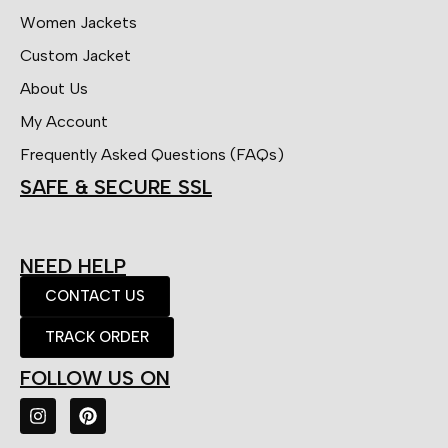
Women Jackets
Custom Jacket
About Us
My Account
Frequently Asked Questions (FAQs)
SAFE & SECURE SSL
NEED HELP
CONTACT US
TRACK ORDER
FOLLOW US ON