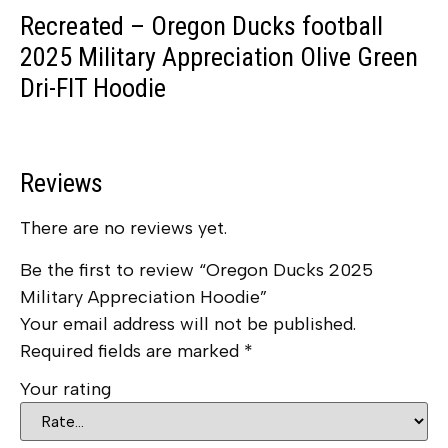
Recreated – Oregon Ducks football
2025 Military Appreciation Olive Green
Dri-FIT Hoodie
Reviews
There are no reviews yet.
Be the first to review “Oregon Ducks 2025
Military Appreciation Hoodie”
Your email address will not be published.
Required fields are marked
*
Your rating