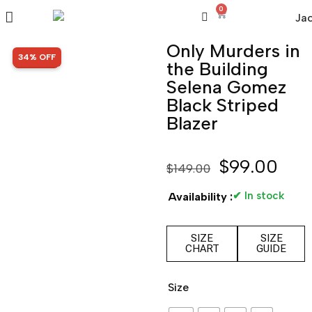
0
Only Murders in
SALE!
34% OFF
the Building
Selena Gomez
Black Striped
Blazer
$
99.00
$
149.00
✔ In stock
Availability :
SIZE
SIZE
CHART
GUIDE
Size