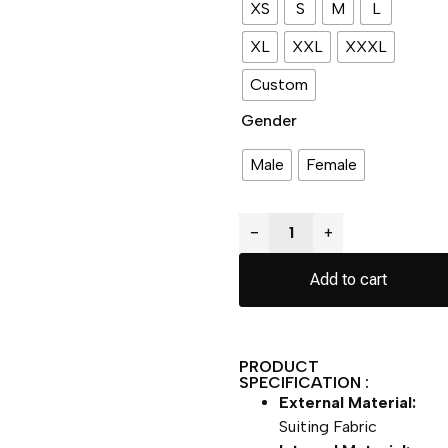
XS
S
M
L
XL
XXL
XXXL
Custom
Gender
Male
Female
−
+
Add to cart
PRODUCT
SPECIFICATION :
External Material:
Suiting Fabric