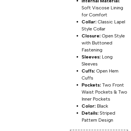
Internal Material:
Soft Viscose Lining
for Comfort
Collar:
Classic Lapel
Style Collar
Closure:
Open Style
with Buttoned
Fastening
Sleeves:
Long
Sleeves
Cuffs:
Open Hem
Cuffs
Pockets:
Two Front
Waist Pockets & Two
Inner Pockets
Color:
Black
Details:
Striped
Pattern Design