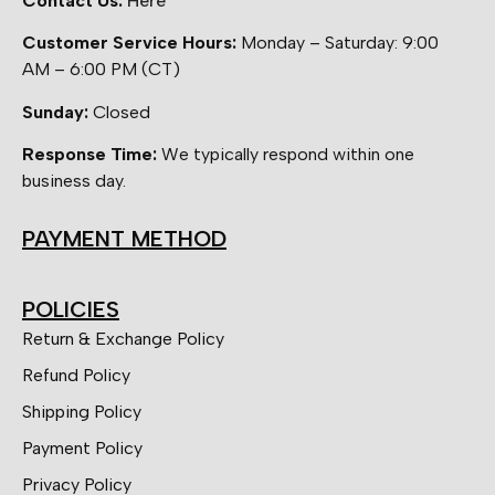
Contact Us:
Here
Customer Service Hours:
Monday – Saturday: 9:00
AM – 6:00 PM (CT)
Sunday:
Closed
Response Time:
We typically respond within one
business day.
PAYMENT METHOD
POLICIES
Return & Exchange Policy
Refund Policy
Shipping Policy
Payment Policy
Privacy Policy