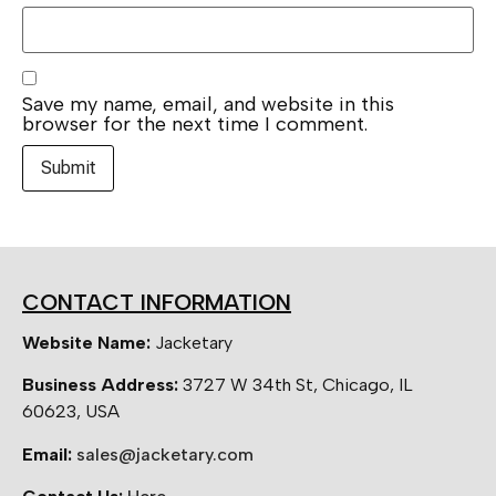
Save my name, email, and website in this
browser for the next time I comment.
CONTACT INFORMATION
Website Name:
Jacketary
Business Address:
3727 W 34th St, Chicago, IL
60623, USA
Email:
sales@jacketary.com