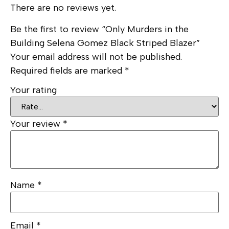
There are no reviews yet.
Be the first to review “Only Murders in the
Building Selena Gomez Black Striped Blazer”
Your email address will not be published.
Required fields are marked
*
Your rating
Your review
*
Name
*
Email
*