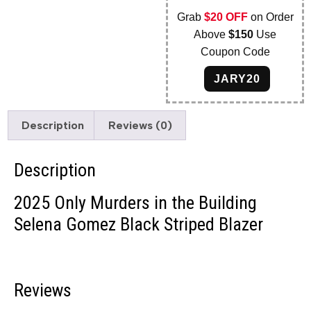
Grab
$20 OFF
on Order
Above
$150
Use
Coupon Code
JARY20
Description
Reviews (0)
Description
2025 Only Murders in the Building
Selena Gomez Black Striped Blazer
Reviews