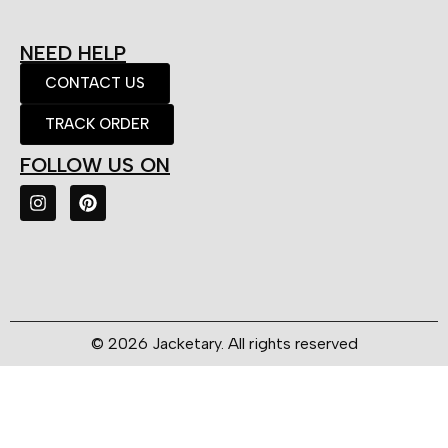
NEED HELP
CONTACT US
TRACK ORDER
FOLLOW US ON
© 2026 Jacketary. All rights reserved