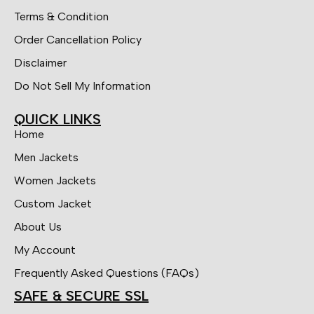
Terms & Condition
Order Cancellation Policy
Disclaimer
Do Not Sell My Information
QUICK LINKS
Home
Men Jackets
Women Jackets
Custom Jacket
About Us
My Account
Frequently Asked Questions (FAQs)
SAFE & SECURE SSL