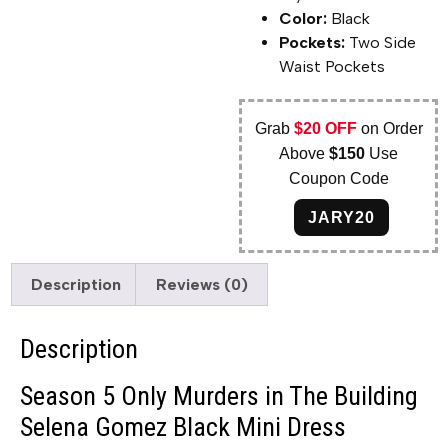
Color:
Black
Pockets:
Two Side
Waist Pockets
Grab
$20 OFF
on Order
Above
$150
Use
Coupon Code
JARY20
Description
Reviews (0)
Description
Season 5 Only Murders in The Building
Selena Gomez Black Mini Dress