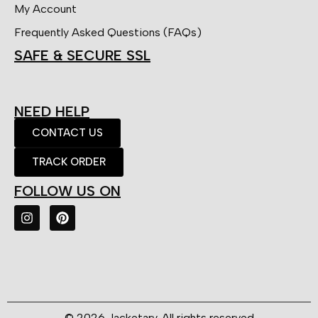
My Account
Frequently Asked Questions (FAQs)
SAFE & SECURE SSL
NEED HELP
CONTACT US
TRACK ORDER
FOLLOW US ON
© 2026 Jacketary. All rights reserved