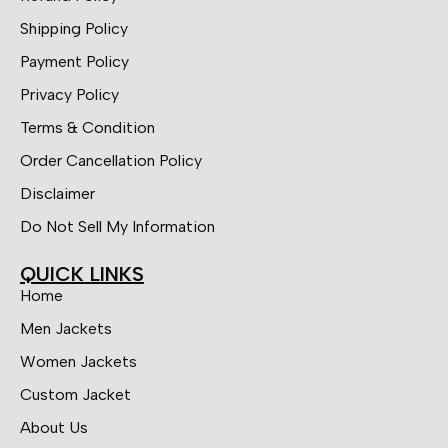
Shipping Policy
Payment Policy
Privacy Policy
Terms & Condition
Order Cancellation Policy
Disclaimer
Do Not Sell My Information
QUICK LINKS
Home
Men Jackets
Women Jackets
Custom Jacket
About Us