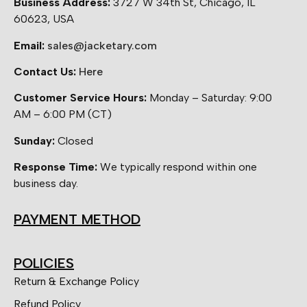
Business Address:
3727 W 34th St, Chicago, IL
60623, USA
Email:
sales@jacketary.com
Contact Us:
Here
Customer Service Hours:
Monday – Saturday: 9:00
AM – 6:00 PM (CT)
Sunday:
Closed
Response Time:
We typically respond within one
business day.
PAYMENT METHOD
POLICIES
Return & Exchange Policy
Refund Policy