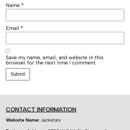
Name
*
Email
*
Save my name, email, and website in this
browser for the next time I comment.
CONTACT INFORMATION
Website Name:
Jacketary