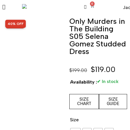
0
Only Murders in
SALE!
40% OFF
The Building
S05 Selena
Gomez Studded
Dress
$
119.00
$
199.00
✔ In stock
Availability :
SIZE
SIZE
CHART
GUIDE
Size