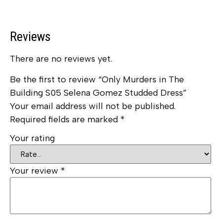
Reviews
There are no reviews yet.
Be the first to review “Only Murders in The
Building S05 Selena Gomez Studded Dress”
Your email address will not be published.
Required fields are marked
*
Your rating
Your review
*