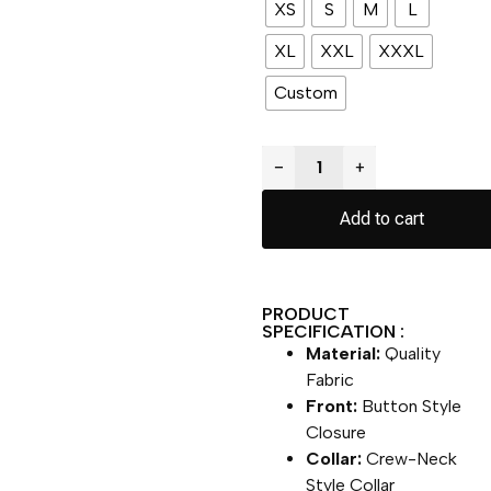
XS
S
M
L
XL
XXL
XXXL
Custom
−
+
Add to cart
PRODUCT
SPECIFICATION :
Material:
Quality
Fabric
Front:
Button Style
Closure
Collar:
Crew-Neck
Style Collar