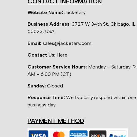
CONTACT INFORMATION
Website Name:
Jacketary
Business Address:
3727 W 34th St, Chicago, IL
60623, USA
Email:
sales@jacketary.com
Contact Us:
Here
Customer Service Hours:
Monday – Saturday: 9
AM – 6:00 PM (CT)
Sunday:
Closed
Response Time:
We typically respond within one
business day.
PAYMENT METHOD