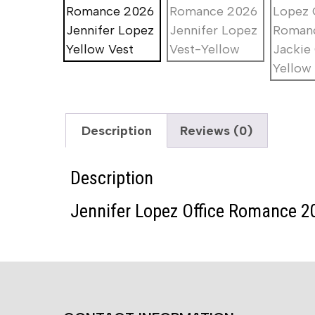
Description
Reviews (0)
Description
Jennifer Lopez Office Romance 2