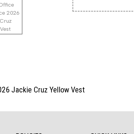
026 Jackie Cruz Yellow Vest