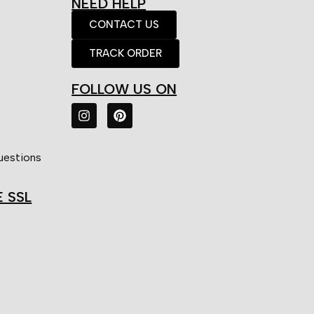
NEED HELP
CONTACT US
TRACK ORDER
FOLLOW US ON
uestions
E SSL