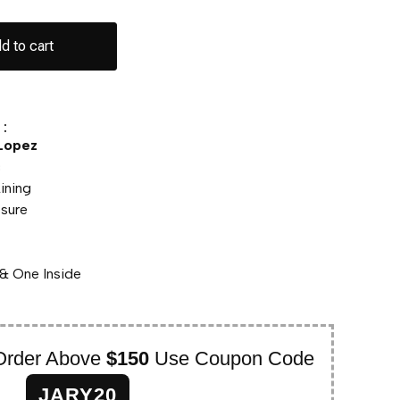
d to cart
:
 Lopez
c
Lining
osure
& One Inside
Order Above
$150
Use Coupon Code
JARY20