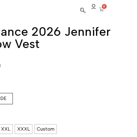
0
ance 2026 Jennifer
ow Vest
0
IDE
XXL
XXXL
Custom