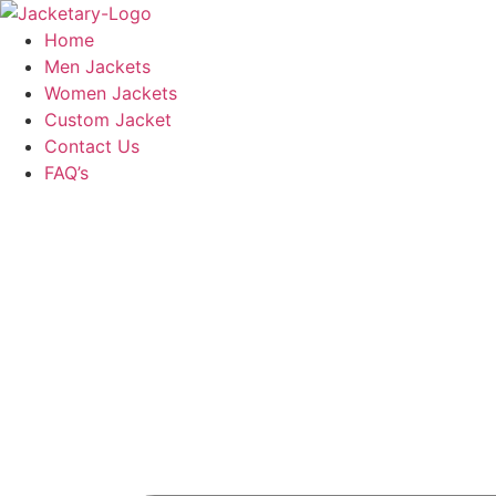
Skip
to
Home
content
Men Jackets
Women Jackets
Custom Jacket
Contact Us
FAQ’s