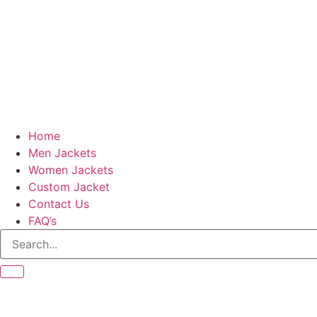
Home
Men Jackets
Women Jackets
Custom Jacket
Contact Us
FAQ’s