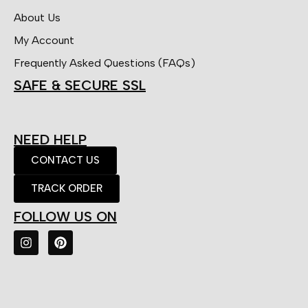
About Us
My Account
Frequently Asked Questions (FAQs)
SAFE & SECURE SSL
NEED HELP
CONTACT US
TRACK ORDER
FOLLOW US ON