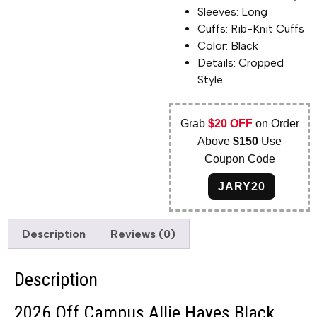
Sleeves: Long
Cuffs: Rib-Knit Cuffs
Color: Black
Details: Cropped
Style
Grab
$20 OFF
on Order
Above
$150
Use
Coupon Code
JARY20
Description
Reviews (0)
Description
2026 Off Campus Allie Hayes Black