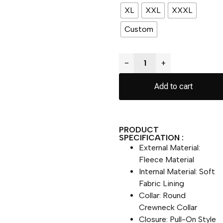
XL
XXL
XXXL
Custom
−
+
Add to cart
PRODUCT
SPECIFICATION :
External Material:
Fleece Material
Internal Material: Soft
Fabric Lining
Collar: Round
Crewneck Collar
Closure: Pull-On Style