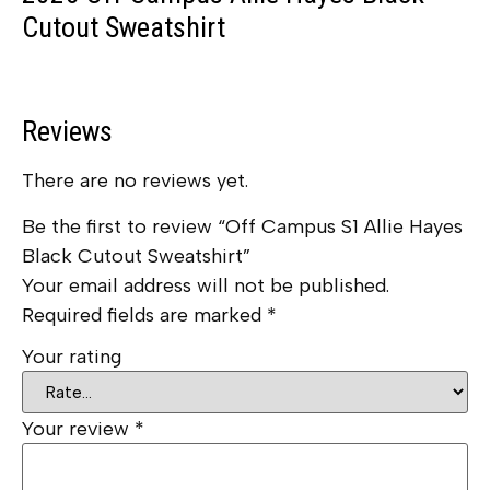
Cutout Sweatshirt
Reviews
There are no reviews yet.
Be the first to review “Off Campus S1 Allie Hayes
Black Cutout Sweatshirt”
Your email address will not be published.
Required fields are marked
*
Your rating
Your review
*