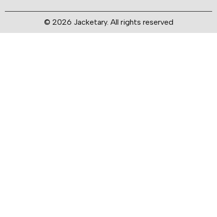
© 2026 Jacketary. All rights reserved