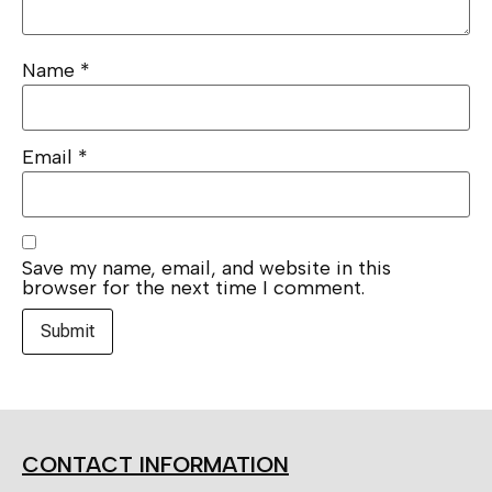
Name
*
Email
*
Save my name, email, and website in this
browser for the next time I comment.
CONTACT INFORMATION