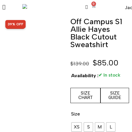
0
Off Campus S1
SALE!
39% OFF
Allie Hayes
Black Cutout
Sweatshirt
$
85.00
$
139.00
✔ In stock
Availability :
SIZE
SIZE
CHART
GUIDE
Size
XS
S
M
L