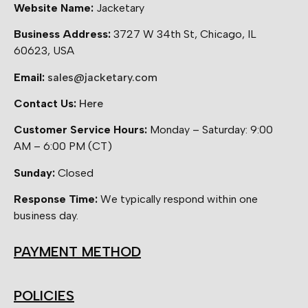
Website Name:
Jacketary
Business Address:
3727 W 34th St, Chicago, IL
60623, USA
Email:
sales@jacketary.com
Contact Us:
Here
Customer Service Hours:
Monday – Saturday: 9:00
AM – 6:00 PM (CT)
Sunday:
Closed
Response Time:
We typically respond within one
business day.
PAYMENT METHOD
POLICIES