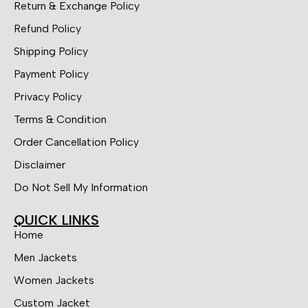
Return & Exchange Policy
Refund Policy
Shipping Policy
Payment Policy
Privacy Policy
Terms & Condition
Order Cancellation Policy
Disclaimer
Do Not Sell My Information
QUICK LINKS
Home
Men Jackets
Women Jackets
Custom Jacket