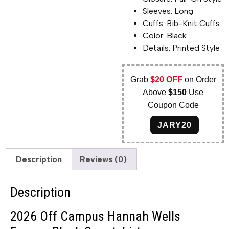
Sleeves: Long
Cuffs: Rib-Knit Cuffs
Color: Black
Details: Printed Style
Grab
$20 OFF
on Order
Above
$150
Use
Coupon Code
JARY20
Description
Reviews (0)
Description
2026 Off Campus Hannah Wells