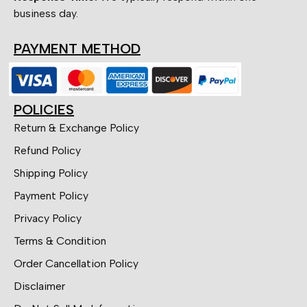
business day.
PAYMENT METHOD
POLICIES
Return & Exchange Policy
Refund Policy
Shipping Policy
Payment Policy
Privacy Policy
Terms & Condition
Order Cancellation Policy
Disclaimer