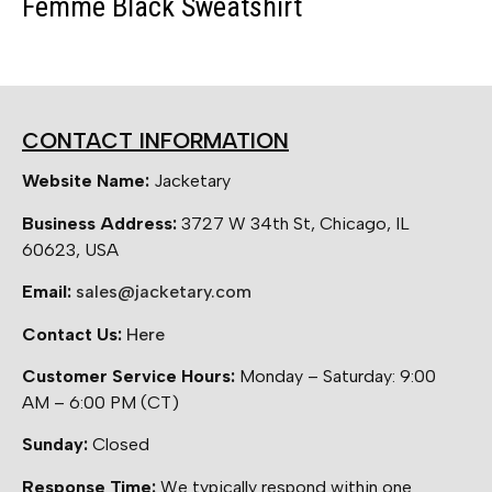
Femme Black Sweatshirt
CONTACT INFORMATION
Website Name:
Jacketary
Business Address:
3727 W 34th St, Chicago, IL
60623, USA
Email:
sales@jacketary.com
Contact Us:
Here
Customer Service Hours:
Monday – Saturday: 9:00
AM – 6:00 PM (CT)
Sunday:
Closed
Response Time:
We typically respond within one