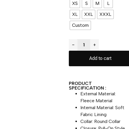
XS
S
M
L
XL
XXL
XXXL
Custom
−
+
Add to cart
PRODUCT
SPECIFICATION :
External Material:
Fleece Material
Internal Material: Soft
Fabric Lining
Collar: Round Collar
Closure: Pull-On Style