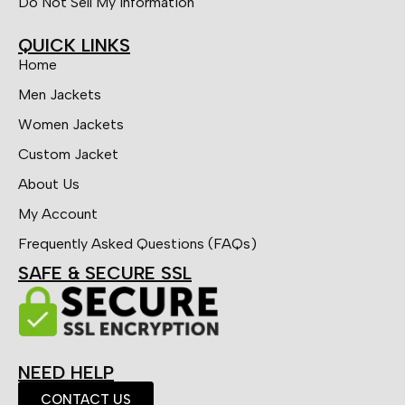
Do Not Sell My Information
QUICK LINKS
Home
Men Jackets
Women Jackets
Custom Jacket
About Us
My Account
Frequently Asked Questions (FAQs)
SAFE & SECURE SSL
NEED HELP
CONTACT US