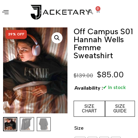
0
Off Campus S01
SALE!
39% OFF
Hannah Wells
Femme
Sweatshirt
$
85.00
$
139.00
✔ In stock
Availability :
SIZE
SIZE
CHART
GUIDE
Size