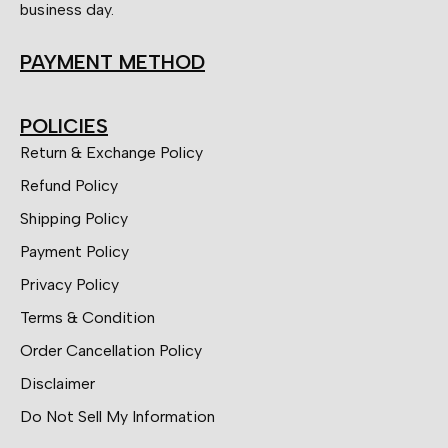
business day.
PAYMENT METHOD
POLICIES
Return & Exchange Policy
Refund Policy
Shipping Policy
Payment Policy
Privacy Policy
Terms & Condition
Order Cancellation Policy
Disclaimer
Do Not Sell My Information