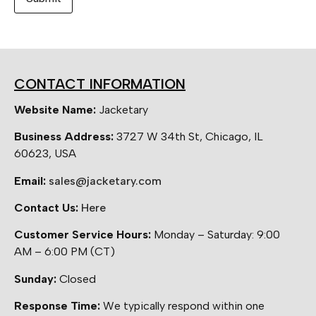
CONTACT INFORMATION
Website Name:
Jacketary
Business Address:
3727 W 34th St, Chicago, IL
60623, USA
Email:
sales@jacketary.com
Contact Us:
Here
Customer Service Hours:
Monday – Saturday: 9:00
AM – 6:00 PM (CT)
Sunday:
Closed
Response Time:
We typically respond within one