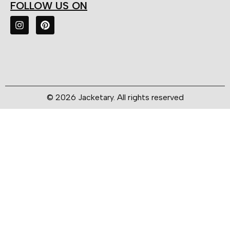
FOLLOW US ON
© 2026 Jacketary. All rights reserved