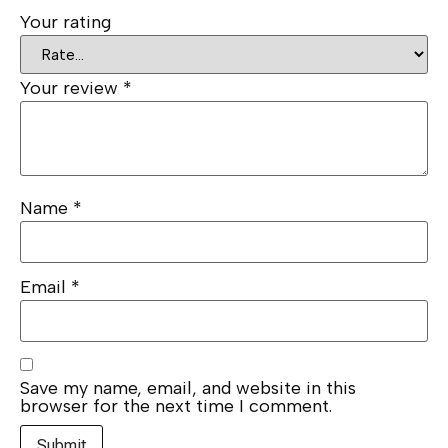
Your rating
Your review
*
Name
*
Email
*
Save my name, email, and website in this
browser for the next time I comment.