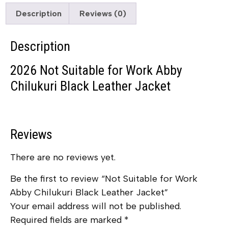
Description
Reviews (0)
Description
2026 Not Suitable for Work Abby
Chilukuri Black Leather Jacket
Reviews
There are no reviews yet.
Be the first to review “Not Suitable for Work
Abby Chilukuri Black Leather Jacket”
Your email address will not be published.
Required fields are marked
*