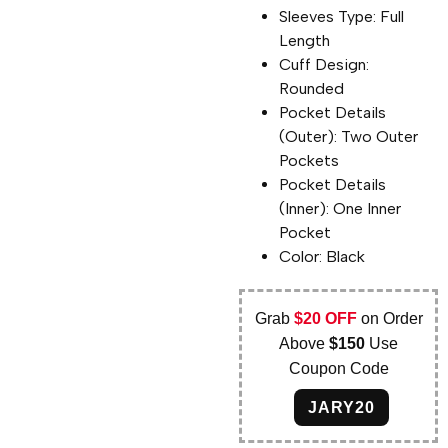
Sleeves Type: Full
Length
Cuff Design:
Rounded
Pocket Details
(Outer): Two Outer
Pockets
Pocket Details
(Inner): One Inner
Pocket
Color: Black
Grab
$20 OFF
on Order
Above
$150
Use
Coupon Code
JARY20