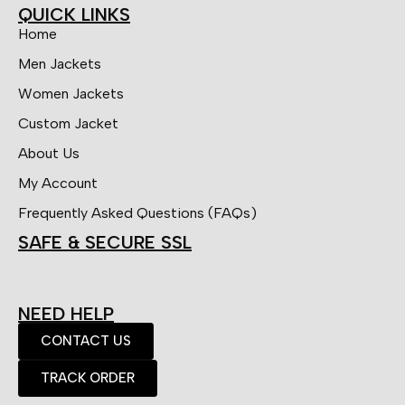
QUICK LINKS
Home
Men Jackets
Women Jackets
Custom Jacket
About Us
My Account
Frequently Asked Questions (FAQs)
SAFE & SECURE SSL
NEED HELP
CONTACT US
TRACK ORDER