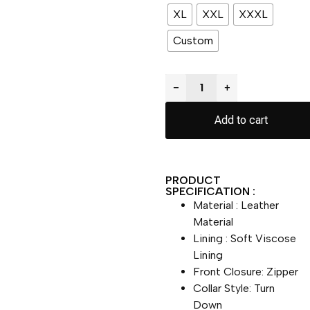
XL
XXL
XXXL
Custom
−
+
Add to cart
PRODUCT
SPECIFICATION :
Material : Leather
Material
Lining : Soft Viscose
Lining
Front Closure: Zipper
Collar Style: Turn
Down