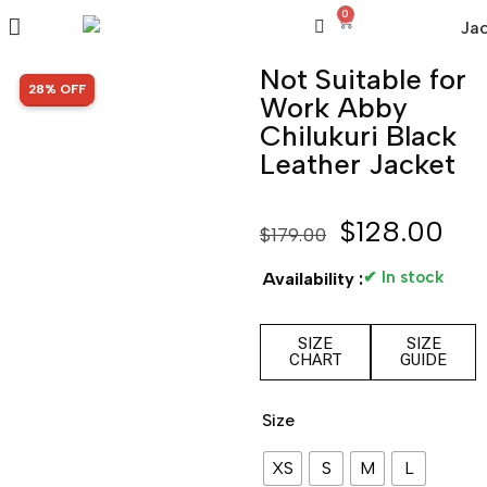
0
Not Suitable for
SALE!
28% OFF
Work Abby
Chilukuri Black
Leather Jacket
$
128.00
$
179.00
✔ In stock
Availability :
SIZE
SIZE
CHART
GUIDE
Size
XS
S
M
L