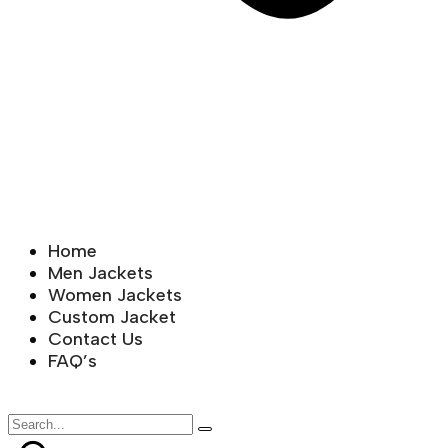
Home
Men Jackets
Women Jackets
Custom Jacket
Contact Us
FAQ’s