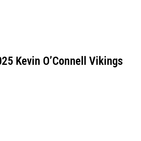
25 Kevin O’Connell Vikings