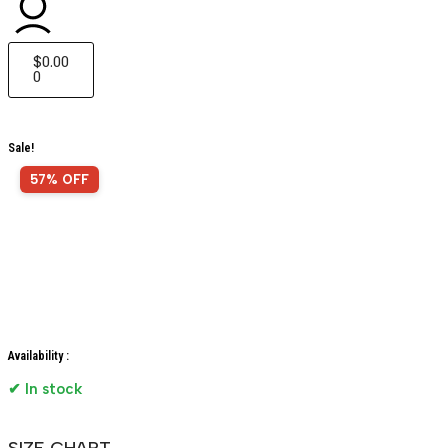
$
0.00
0
Sale!
57% OFF
Availability :
✔ In stock
SIZE CHART