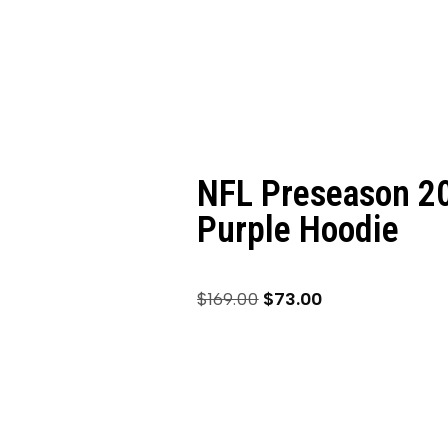
NFL Preseason 20
Purple Hoodie
$
169.00
$
73.00