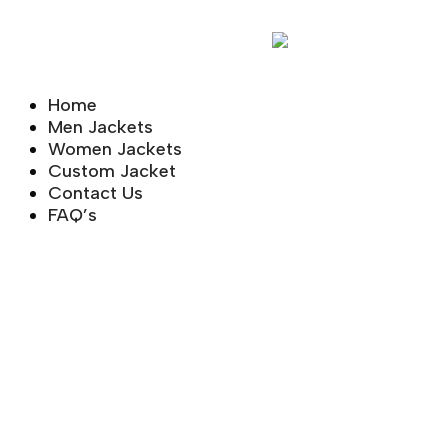
Home
Men Jackets
Women Jackets
Custom Jacket
Contact Us
FAQ’s