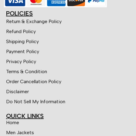
POLICIES
Return & Exchange Policy
Refund Policy
Shipping Policy
Payment Policy
Privacy Policy
Terms & Condition
Order Cancellation Policy
Disclaimer
Do Not Sell My Information
QUICK LINKS
Home
Men Jackets