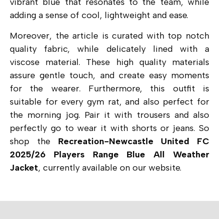
vibrant blue that resonates to the team, while
adding a sense of cool, lightweight and ease.
Moreover, the article is curated with top notch
quality fabric, while delicately lined with a
viscose material. These high quality materials
assure gentle touch, and create easy moments
for the wearer. Furthermore, this outfit is
suitable for every gym rat, and also perfect for
the morning jog. Pair it with trousers and also
perfectly go to wear it with shorts or jeans. So
shop the
Recreation-Newcastle United FC
2025/26 Players Range Blue All Weather
Jacket
, currently available on our website.