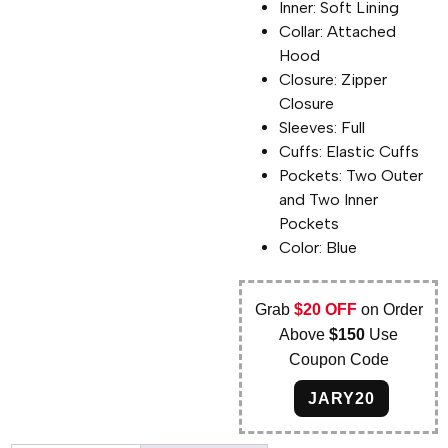
Inner: Soft Lining
Collar: Attached
Hood
Closure: Zipper
Closure
Sleeves: Full
Cuffs: Elastic Cuffs
Pockets: Two Outer
and Two Inner
Pockets
Color: Blue
Grab
$20 OFF
on Order
Above
$150
Use
Coupon Code
JARY20