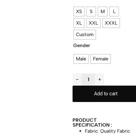
XS
S
M
L
XL
XXL
XXXL
Custom
Gender
Male
Female
−
+
Add to cart
PRODUCT
SPECIFICATION :
Fabric: Quality Fabric