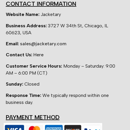
CONTACT INFORMATION
Website Name:
Jacketary
Business Address:
3727 W 34th St, Chicago, IL
60623, USA
Email:
sales@jacketary.com
Contact Us:
Here
Customer Service Hours:
Monday – Saturday: 9:00
AM – 6:00 PM (CT)
Sunday:
Closed
Response Time:
We typically respond within one
business day.
PAYMENT METHOD