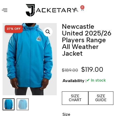
0
Newcastle
SALE!
37% OFF
United 2025/26
Players Range
All Weather
Jacket
$
119.00
$
189.00
✔ In stock
Availability :
SIZE
SIZE
CHART
GUIDE
Size