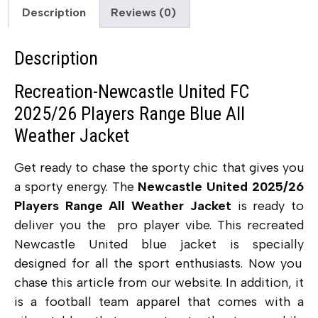
Description
Reviews (0)
Description
Recreation-Newcastle United FC
2025/26 Players Range Blue All
Weather Jacket
Get ready to chase the sporty chic that gives you
a sporty energy. The
Newcastle United 2025/26
Players Range All Weather Jacket
is ready to
deliver you the pro player vibe. This recreated
Newcastle United blue jacket
is specially
designed for all the sport enthusiasts. Now you
chase this article from our website. In addition, it
is a football team apparel that comes with a