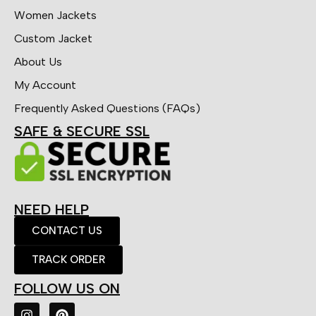
Women Jackets
Custom Jacket
About Us
My Account
Frequently Asked Questions (FAQs)
SAFE & SECURE SSL
NEED HELP
CONTACT US
TRACK ORDER
FOLLOW US ON