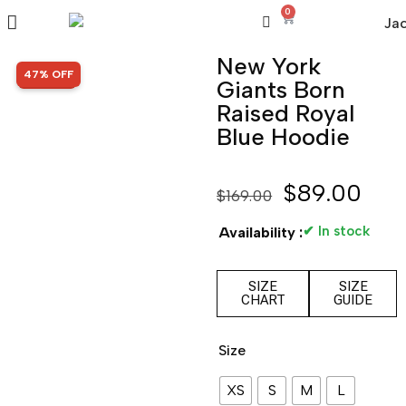
0
New York
SALE!
47% OFF
Giants Born
Raised Royal
Blue Hoodie
$
89.00
$
169.00
✔ In stock
Availability :
SIZE
SIZE
CHART
GUIDE
Size
XS
S
M
L