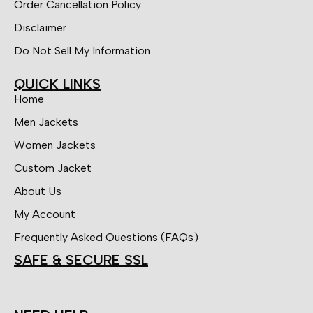
Order Cancellation Policy
Disclaimer
Do Not Sell My Information
QUICK LINKS
Home
Men Jackets
Women Jackets
Custom Jacket
About Us
My Account
Frequently Asked Questions (FAQs)
SAFE & SECURE SSL