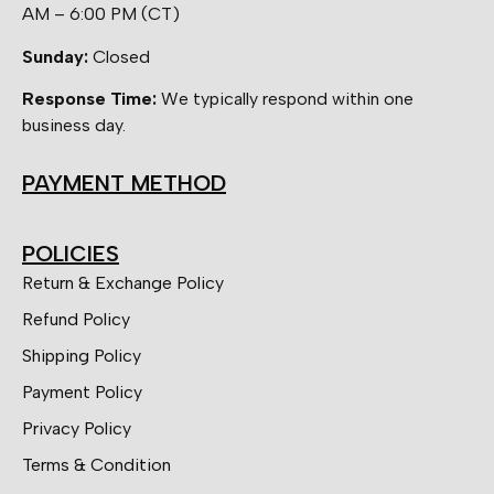
AM – 6:00 PM (CT)
Sunday:
Closed
Response Time:
We typically respond within one
business day.
PAYMENT METHOD
POLICIES
Return & Exchange Policy
Refund Policy
Shipping Policy
Payment Policy
Privacy Policy
Terms & Condition