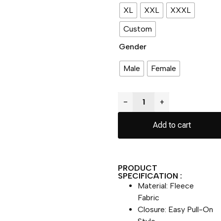
XL
XXL
XXXL
Custom
Gender
Male
Female
−
+
Add to cart
PRODUCT
SPECIFICATION :
Material: Fleece
Fabric
Closure: Easy Pull-On