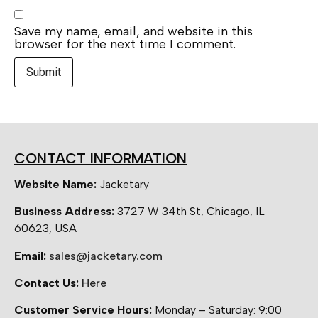
Save my name, email, and website in this
browser for the next time I comment.
CONTACT INFORMATION
Website Name:
Jacketary
Business Address:
3727 W 34th St, Chicago, IL
60623, USA
Email:
sales@jacketary.com
Contact Us:
Here
Customer Service Hours:
Monday – Saturday: 9:00