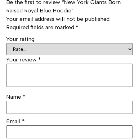
Be the first to review “New York Giants Born
Raised Royal Blue Hoodie”
Your email address will not be published.
Required fields are marked
*
Your rating
Your review
*
Name
*
Email
*