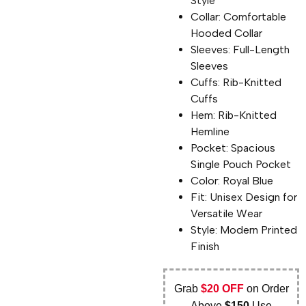
Style
Collar: Comfortable
Hooded Collar
Sleeves: Full-Length
Sleeves
Cuffs: Rib-Knitted
Cuffs
Hem: Rib-Knitted
Hemline
Pocket: Spacious
Single Pouch Pocket
Color: Royal Blue
Fit: Unisex Design for
Versatile Wear
Style: Modern Printed
Finish
Grab
$20 OFF
on Order
Above
$150
Use