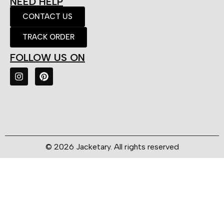
NEED HELP
CONTACT US
TRACK ORDER
FOLLOW US ON
© 2026 Jacketary. All rights reserved