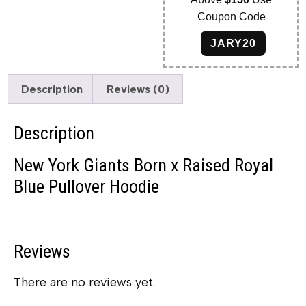
Coupon Code
JARY20
Description
Reviews (0)
Description
New York Giants Born x Raised Royal
Blue Pullover Hoodie
Reviews
There are no reviews yet.