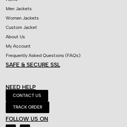
Men Jackets
Women Jackets
Custom Jacket
About Us
My Account
Frequently Asked Questions (FAQs)
SAFE & SECURE SSL
NEED HELP
CONTACT US
TRACK ORDER
FOLLOW US ON