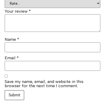
Your review
*
Name
*
Email
*
Save my name, email, and website in this
browser for the next time I comment.