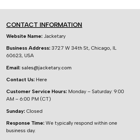
CONTACT INFORMATION
Website Name:
Jacketary
Business Address:
3727 W 34th St, Chicago, IL
60623, USA
Email:
sales@jacketary.com
Contact Us:
Here
Customer Service Hours:
Monday – Saturday: 9:00
AM – 6:00 PM (CT)
Sunday:
Closed
Response Time:
We typically respond within one
business day.