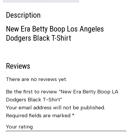
Description
New Era Betty Boop Los Angeles
Dodgers Black T-Shirt
Reviews
There are no reviews yet.
Be the first to review “New Era Betty Boop LA
Dodgers Black T-Shirt”
Your email address will not be published.
Required fields are marked
*
Your rating