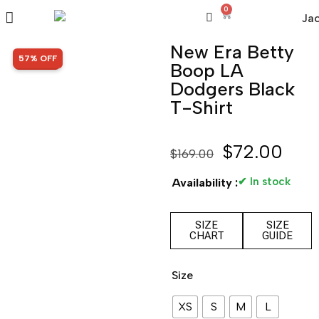
0
New Era Betty
SALE!
57% OFF
Boop LA
Dodgers Black
T-Shirt
$
72.00
$
169.00
✔ In stock
Availability :
SIZE
SIZE
CHART
GUIDE
Size
XS
S
M
L