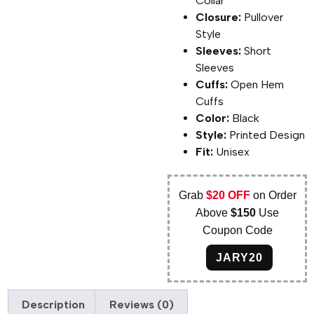
Collar
Closure:
Pullover
Style
Sleeves:
Short
Sleeves
Cuffs:
Open Hem
Cuffs
Color:
Black
Style:
Printed Design
Fit:
Unisex
Grab
$20 OFF
on Order
Above
$150
Use
Coupon Code
JARY20
Description
Reviews (0)