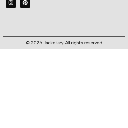
© 2026 Jacketary. All rights reserved