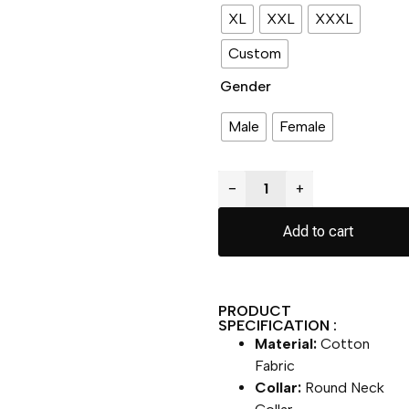
XL
XXL
XXXL
Custom
Gender
Male
Female
−
+
Add to cart
PRODUCT
SPECIFICATION :
Material:
Cotton
Fabric
Collar:
Round Neck