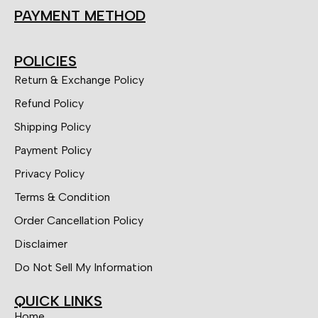
PAYMENT METHOD
POLICIES
Return & Exchange Policy
Refund Policy
Shipping Policy
Payment Policy
Privacy Policy
Terms & Condition
Order Cancellation Policy
Disclaimer
Do Not Sell My Information
QUICK LINKS
Home