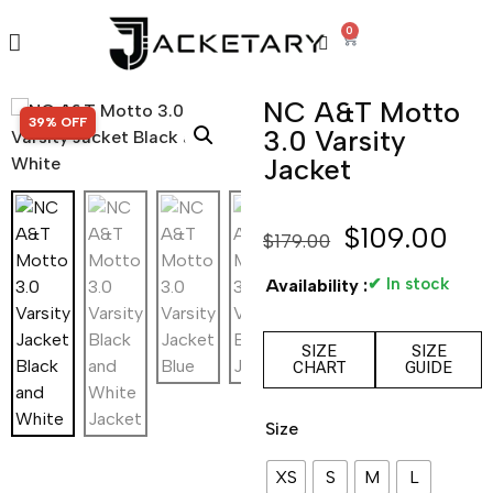
0
NC A&T Motto
SALE!
39% OFF
3.0 Varsity
Jacket
$
109.00
$
179.00
✔ In stock
Availability :
SIZE
SIZE
CHART
GUIDE
Size
XS
S
M
L