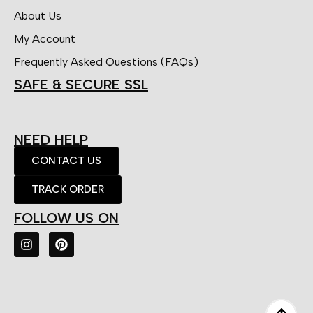
About Us
My Account
Frequently Asked Questions (FAQs)
SAFE & SECURE SSL
NEED HELP
CONTACT US
TRACK ORDER
FOLLOW US ON