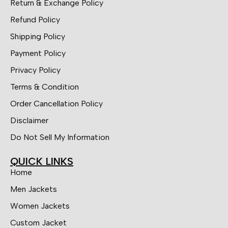
Return & Exchange Policy
Refund Policy
Shipping Policy
Payment Policy
Privacy Policy
Terms & Condition
Order Cancellation Policy
Disclaimer
Do Not Sell My Information
QUICK LINKS
Home
Men Jackets
Women Jackets
Custom Jacket