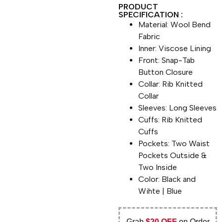
PRODUCT
SPECIFICATION :
Material: Wool Bend
Fabric
Inner: Viscose Lining
Front: Snap-Tab
Button Closure
Collar: Rib Knitted
Collar
Sleeves: Long Sleeves
Cuffs: Rib Knitted
Cuffs
Pockets: Two Waist
Pockets Outside &
Two Inside
Color: Black and
Wihte | Blue
Grab
$20 OFF
on Order