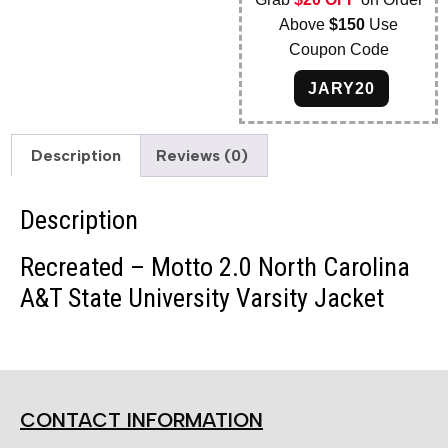
Above
$150
Use
Coupon Code
JARY20
Description
Reviews (0)
Description
Recreated – Motto 2.0 North Carolina
A&T State University Varsity Jacket
CONTACT INFORMATION