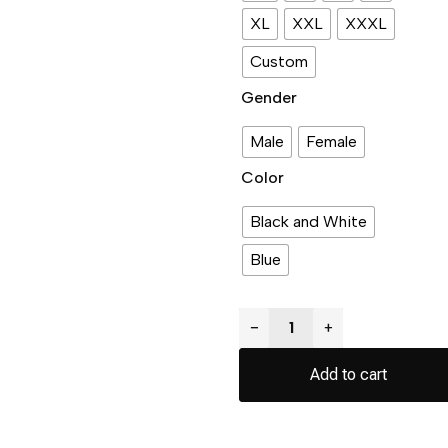
XL
XXL
XXXL
Custom
Gender
Male
Female
Color
Black and White
Blue
−
+
Add to cart