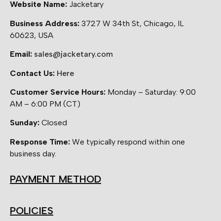
Website Name:
Jacketary
Business Address:
3727 W 34th St, Chicago, IL
60623, USA
Email:
sales@jacketary.com
Contact Us:
Here
Customer Service Hours:
Monday – Saturday: 9:00
AM – 6:00 PM (CT)
Sunday:
Closed
Response Time:
We typically respond within one
business day.
PAYMENT METHOD
POLICIES