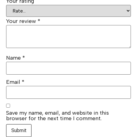
Your rating
Your review
*
Name
*
Email
*
Save my name, email, and website in this
browser for the next time I comment.