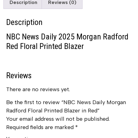
Description
Reviews (0)
Description
NBC News Daily 2025 Morgan Radford
Red Floral Printed Blazer
Reviews
There are no reviews yet.
Be the first to review “NBC News Daily Morgan
Radford Floral Printed Blazer in Red”
Your email address will not be published.
Required fields are marked
*