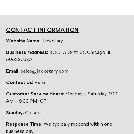
CONTACT INFORMATION
Website Name:
Jacketary
Business Address:
3727 W 34th St, Chicago, IL
60623, USA
Email:
sales@jacketary.com
Contact Us:
Here
Customer Service Hours:
Monday – Saturday: 9:00
AM – 6:00 PM (CT)
Sunday:
Closed
Response Time:
We typically respond within one
business day.