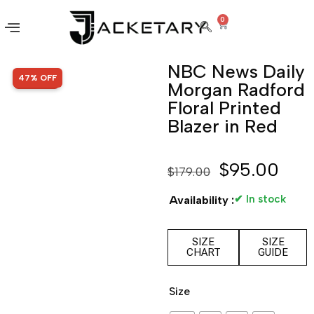
0
NBC News Daily
SALE!
47% OFF
Morgan Radford
Floral Printed
Blazer in Red
$
95.00
$
179.00
✔ In stock
Availability :
SIZE
SIZE
CHART
GUIDE
Size