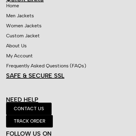
Home
Men Jackets
Women Jackets
Custom Jacket
About Us
My Account
Frequently Asked Questions (FAQs)
SAFE & SECURE SSL
NEED HELP
CONTACT US
TRACK ORDER
FOLLOW US ON