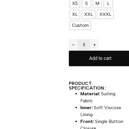
XS
S
M
L
XL
XXL
XXXL
Custom
−
+
Add to cart
PRODUCT
SPECIFICATION :
Material:
Suiting
Fabric
Inner:
Soft Viscose
Lining
Front:
Single Button
Closure