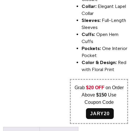
Collar:
Elegant Lapel
Collar
Sleeves:
Full-Length
Sleeves
Cuffs:
Open Hem
Cuffs
Pockets:
One Interior
Pocket
Color & Design:
Red
with Floral Print
Grab
$20 OFF
on Order
Above
$150
Use
Coupon Code
JARY20