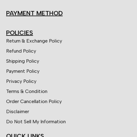
PAYMENT METHOD
POLICIES
Return & Exchange Policy
Refund Policy
Shipping Policy
Payment Policy
Privacy Policy
Terms & Condition
Order Cancellation Policy
Disclaimer
Do Not Sell My Information
QUICK LINKS