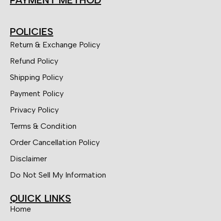
POLICIES
Return & Exchange Policy
Refund Policy
Shipping Policy
Payment Policy
Privacy Policy
Terms & Condition
Order Cancellation Policy
Disclaimer
Do Not Sell My Information
QUICK LINKS
Home