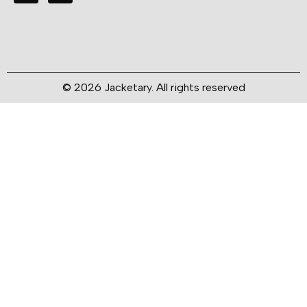
© 2026 Jacketary. All rights reserved