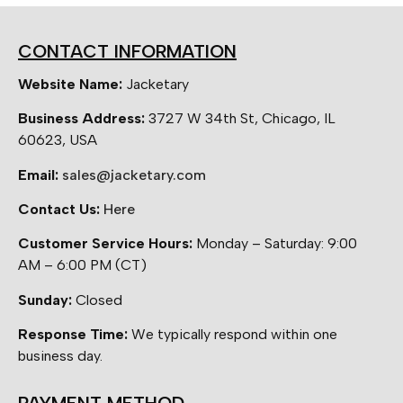
CONTACT INFORMATION
Website Name:
Jacketary
Business Address:
3727 W 34th St, Chicago, IL
60623, USA
Email:
sales@jacketary.com
Contact Us:
Here
Customer Service Hours:
Monday – Saturday: 9:00
AM – 6:00 PM (CT)
Sunday:
Closed
Response Time:
We typically respond within one
business day.
PAYMENT METHOD