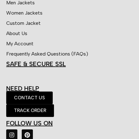
Men Jackets
Women Jackets
Custom Jacket
About Us
My Account
Frequently Asked Questions (FAQs)
SAFE & SECURE SSL
NEED HELP
CONTACT US
TRACK ORDER
FOLLOW US ON