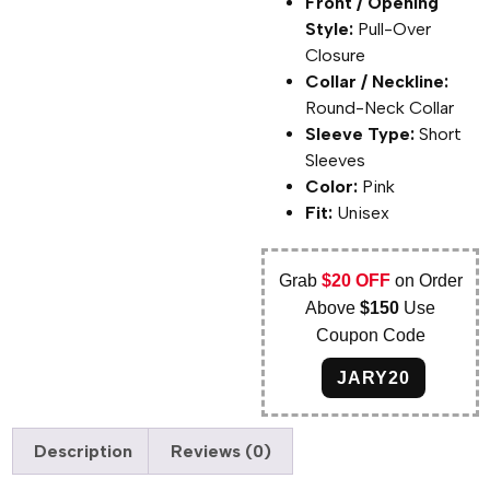
Front / Opening
Style:
Pull-Over
Closure
Collar / Neckline:
Round-Neck Collar
Sleeve Type:
Short
Sleeves
Color:
Pink
Fit:
Unisex
Grab
$20 OFF
on Order
Above
$150
Use
Coupon Code
JARY20
Description
Reviews (0)