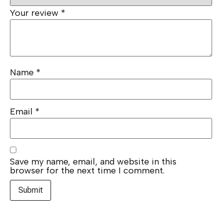
Your review
*
Name
*
Email
*
Save my name, email, and website in this
browser for the next time I comment.