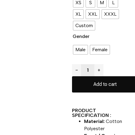
XS
S
M
L
XL
XXL
XXXL
Custom
Gender
Male
Female
−
+
Add to cart
PRODUCT
SPECIFICATION :
Material:
Cotton
Polyester