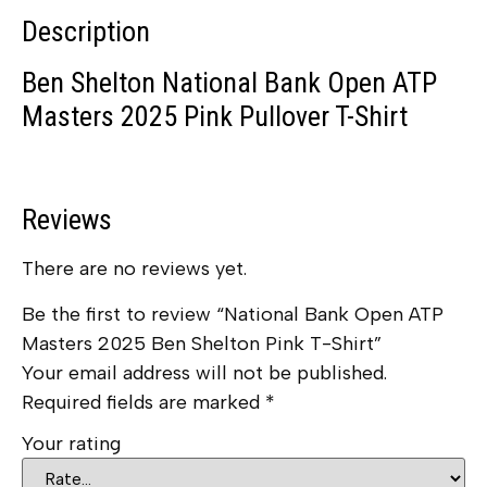
Description
Ben Shelton National Bank Open ATP
Masters 2025 Pink Pullover T-Shirt
Reviews
There are no reviews yet.
Be the first to review “National Bank Open ATP
Masters 2025 Ben Shelton Pink T-Shirt”
Your email address will not be published.
Required fields are marked
*
Your rating