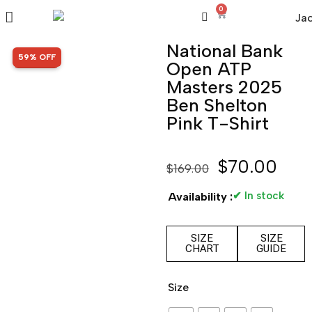
0
National Bank
SALE!
59% OFF
Open ATP
Masters 2025
Ben Shelton
Pink T-Shirt
$
70.00
$
169.00
✔ In stock
Availability :
SIZE
SIZE
CHART
GUIDE
Size