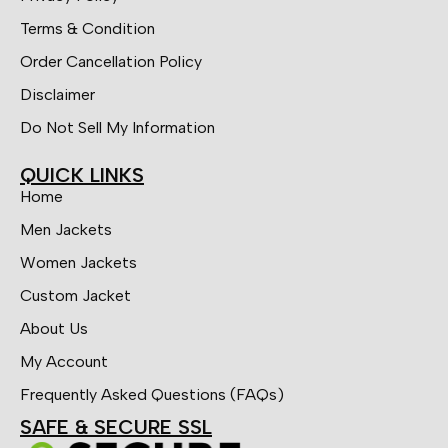
Terms & Condition
Order Cancellation Policy
Disclaimer
Do Not Sell My Information
QUICK LINKS
Home
Men Jackets
Women Jackets
Custom Jacket
About Us
My Account
Frequently Asked Questions (FAQs)
SAFE & SECURE SSL