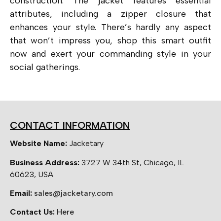
construction. The jacket features essential
attributes, including a zipper closure that
enhances your style. There’s hardly any aspect
that won’t impress you, shop this smart outfit
now and exert your commanding style in your
social gatherings.
CONTACT INFORMATION
Website Name:
Jacketary
Business Address:
3727 W 34th St, Chicago, IL
60623, USA
Email:
sales@jacketary.com
Contact Us:
Here