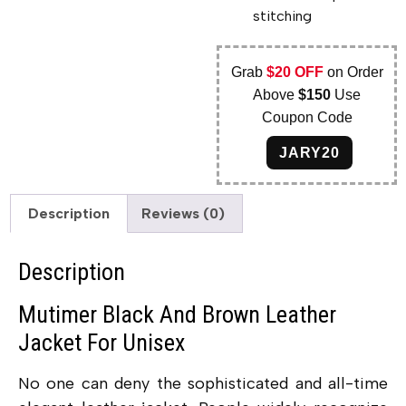
stitching
Grab
$20 OFF
on Order
Above
$150
Use
Coupon Code
JARY20
Description
Reviews (0)
Description
Mutimer Black And Brown Leather
Jacket For Unisex
No one can deny the sophisticated and all-time