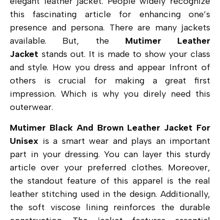
elegant leather jacket. People widely recognize
this fascinating article for enhancing one’s
presence and persona. There are many jackets
available. But, the
Mutimer Leather
Jacket
stands out. It is made to show your class
and style. How you dress and appear Infront of
others is crucial for making a great first
impression. Which is why you direly need this
outerwear.
Mutimer Black And Brown Leather Jacket For
Unisex
is a smart wear and plays an important
part in your dressing. You can layer this sturdy
article over your preferred clothes. Moreover,
the standout feature of this apparel is the real
leather stitching used in the design. Additionally,
the soft viscose lining reinforces the durable