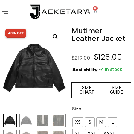
0
Mutimer
SALE!
43% OFF
Leather Jacket
$
125.00
$
219.00
✔ In stock
Availability :
SIZE
SIZE
CHART
GUIDE
Size
XS
S
M
L
XL
XXL
XXXL