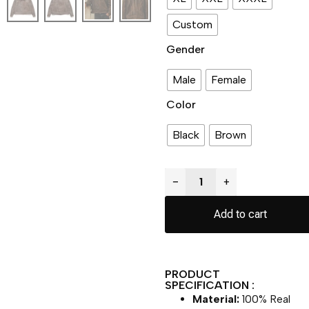
Custom
Gender
Male
Female
Color
Black
Brown
−
+
Add to cart
PRODUCT
SPECIFICATION :
Material:
100% Real