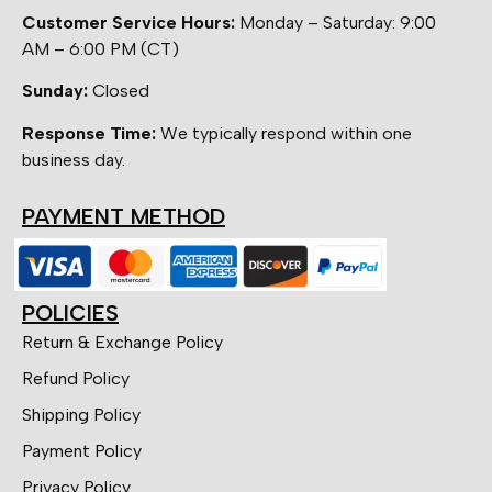
Customer Service Hours:
Monday – Saturday: 9:00
AM – 6:00 PM (CT)
Sunday:
Closed
Response Time:
We typically respond within one
business day.
PAYMENT METHOD
POLICIES
Return & Exchange Policy
Refund Policy
Shipping Policy
Payment Policy
Privacy Policy