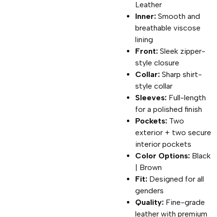
Leather
Inner:
Smooth and
breathable viscose
lining
Front:
Sleek zipper-
style closure
Collar:
Sharp shirt-
style collar
Sleeves:
Full-length
for a polished finish
Pockets:
Two
exterior + two secure
interior pockets
Color Options:
Black
| Brown
Fit:
Designed for all
genders
Quality:
Fine-grade
leather with premium