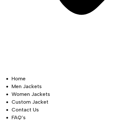
Home
Men Jackets
Women Jackets
Custom Jacket
Contact Us
FAQ’s