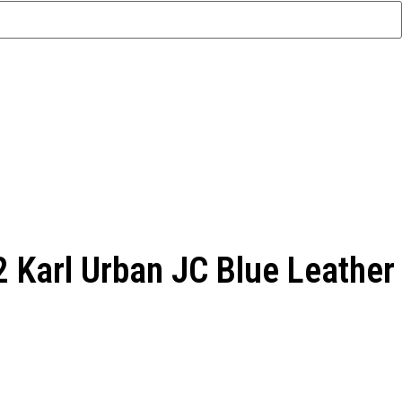
 Karl Urban JC Blue Leather