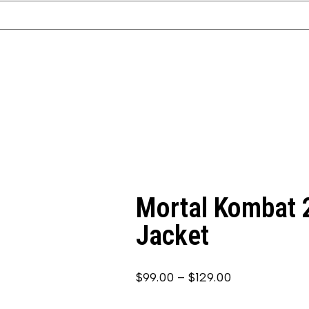
Mortal Kombat 2
Jacket
$
99.00
–
$
129.00