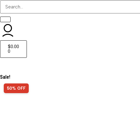
$
0.00
0
Sale!
50% OFF