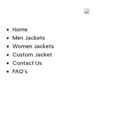
Home
Men Jackets
Women Jackets
Custom Jacket
Contact Us
FAQ’s