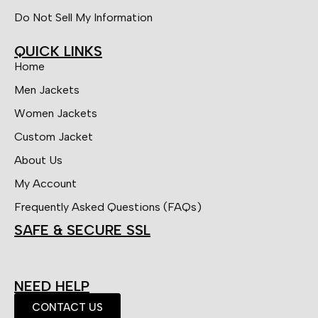
Do Not Sell My Information
QUICK LINKS
Home
Men Jackets
Women Jackets
Custom Jacket
About Us
My Account
Frequently Asked Questions (FAQs)
SAFE & SECURE SSL
NEED HELP
CONTACT US