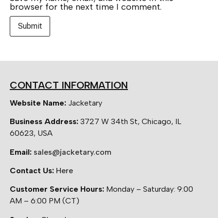
browser for the next time I comment.
CONTACT INFORMATION
Website Name:
Jacketary
Business Address:
3727 W 34th St, Chicago, IL
60623, USA
Email:
sales@jacketary.com
Contact Us:
Here
Customer Service Hours:
Monday – Saturday: 9:00
AM – 6:00 PM (CT)