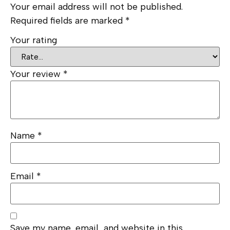
Your email address will not be published.
Required fields are marked
*
Your rating
Your review
*
Name
*
Email
*
Save my name, email, and website in this