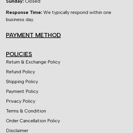
Sunday:
Closed
Response Time:
We typically respond within one
business day.
PAYMENT METHOD
POLICIES
Return & Exchange Policy
Refund Policy
Shipping Policy
Payment Policy
Privacy Policy
Terms & Condition
Order Cancellation Policy
Disclaimer