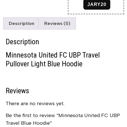
JARY20
Description
Reviews (0)
Description
Minnesota United FC UBP Travel
Pullover Light Blue Hoodie
Reviews
There are no reviews yet.
Be the first to review “Minnesota United FC UBP
Travel Blue Hoodie”