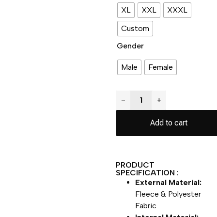
XL
XXL
XXXL
Custom
Gender
Male
Female
−
+
Add to cart
PRODUCT
SPECIFICATION :
External Material:
Fleece & Polyester
Fabric