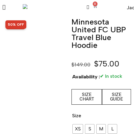
0
Minnesota
SALE!
50% OFF
United FC UBP
Travel Blue
Hoodie
$
75.00
$
149.00
✔ In stock
Availability :
SIZE
SIZE
CHART
GUIDE
Size
XS
S
M
L