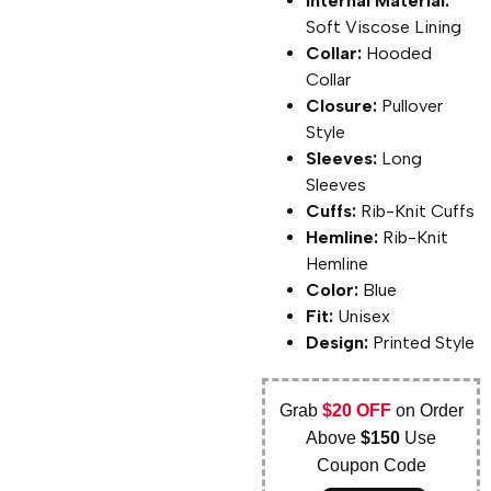
Internal Material:
Soft Viscose Lining
Collar:
Hooded
Collar
Closure:
Pullover
Style
Sleeves:
Long
Sleeves
Cuffs:
Rib-Knit Cuffs
Hemline:
Rib-Knit
Hemline
Color:
Blue
Fit:
Unisex
Design:
Printed Style
Grab
$20 OFF
on Order
Above
$150
Use
Coupon Code