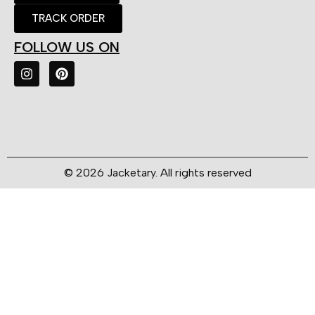
TRACK ORDER
FOLLOW US ON
© 2026 Jacketary. All rights reserved