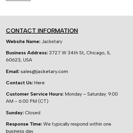
CONTACT INFORMATION
Website Name:
Jacketary
Business Address:
3727 W 34th St, Chicago, IL
60623, USA
Email:
sales@jacketary.com
Contact Us:
Here
Customer Service Hours:
Monday – Saturday: 9:00
AM – 6:00 PM (CT)
Sunday:
Closed
Response Time:
We typically respond within one
business day.