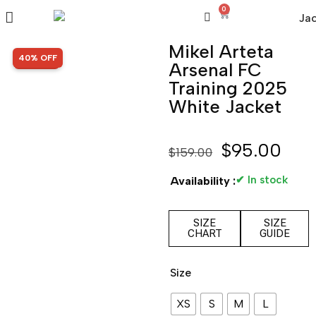
0
Mikel Arteta
SALE!
40% OFF
Arsenal FC
Training 2025
White Jacket
$
95.00
$
159.00
✔ In stock
Availability :
SIZE
SIZE
CHART
GUIDE
Size
XS
S
M
L