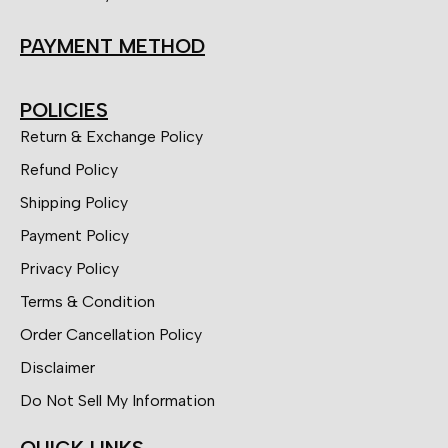
PAYMENT METHOD
POLICIES
Return & Exchange Policy
Refund Policy
Shipping Policy
Payment Policy
Privacy Policy
Terms & Condition
Order Cancellation Policy
Disclaimer
Do Not Sell My Information
QUICK LINKS