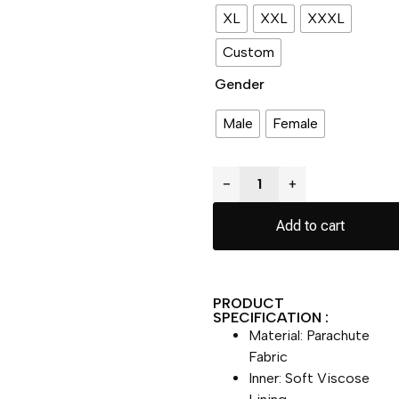
XL
XXL
XXXL
Custom
Gender
Male
Female
−
+
Add to cart
PRODUCT
SPECIFICATION :
Material: Parachute
Fabric
Inner: Soft Viscose