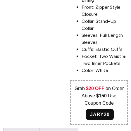
Lining
Front: Zipper Style
Closure
Collar: Stand-Up
Collar
Sleeves: Full Length
Sleeves
Cuffs: Elastic Cuffs
Pocket: Two Waist &
Two Inner Pockets
Color: White
Grab
$20 OFF
on Order
Above
$150
Use
Coupon Code
JARY20