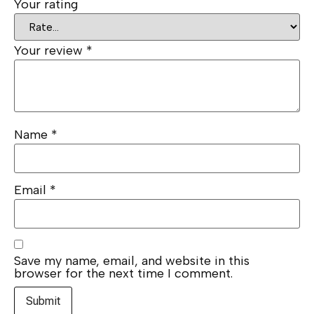
Your rating
Your review
*
Name
*
Email
*
Save my name, email, and website in this
browser for the next time I comment.