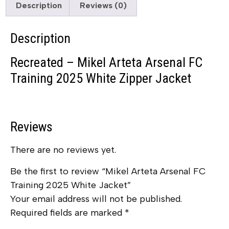
Description
Reviews (0)
Description
Recreated – Mikel Arteta Arsenal FC
Training 2025 White Zipper Jacket
Reviews
There are no reviews yet.
Be the first to review “Mikel Arteta Arsenal FC
Training 2025 White Jacket”
Your email address will not be published.
Required fields are marked
*