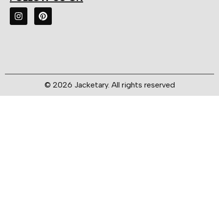
© 2026 Jacketary. All rights reserved