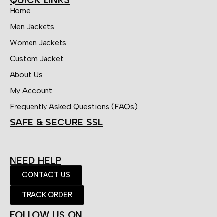
Home
Men Jackets
Women Jackets
Custom Jacket
About Us
My Account
Frequently Asked Questions (FAQs)
SAFE & SECURE SSL
NEED HELP
CONTACT US
TRACK ORDER
FOLLOW US ON