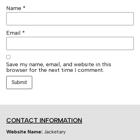
Name
*
Email
*
Save my name, email, and website in this
browser for the next time I comment.
CONTACT INFORMATION
Website Name:
Jacketary