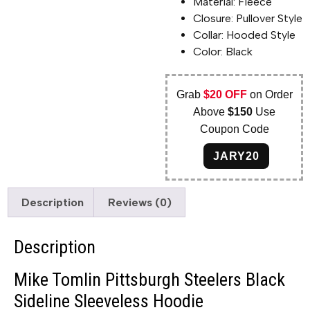
Material: Fleece
Closure: Pullover Style
Collar: Hooded Style
Color: Black
Grab
$20 OFF
on Order
Above
$150
Use
Coupon Code
JARY20
Description
Reviews (0)
Description
Mike Tomlin Pittsburgh Steelers Black
Sideline Sleeveless Hoodie