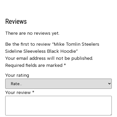
Reviews
There are no reviews yet.
Be the first to review “Mike Tomlin Steelers
Sideline Sleeveless Black Hoodie”
Your email address will not be published.
Required fields are marked
*
Your rating
Your review
*