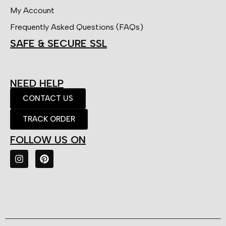
My Account
Frequently Asked Questions (FAQs)
SAFE & SECURE SSL
NEED HELP
CONTACT US
TRACK ORDER
FOLLOW US ON