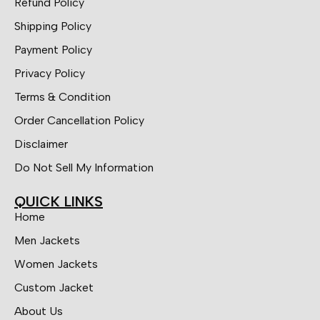
Refund Policy
Shipping Policy
Payment Policy
Privacy Policy
Terms & Condition
Order Cancellation Policy
Disclaimer
Do Not Sell My Information
QUICK LINKS
Home
Men Jackets
Women Jackets
Custom Jacket
About Us