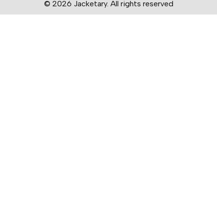
© 2026 Jacketary. All rights reserved