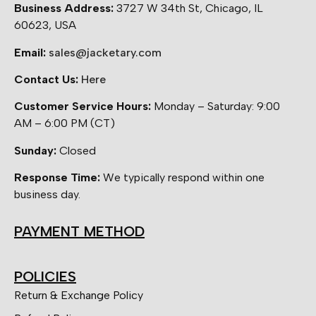
Business Address:
3727 W 34th St, Chicago, IL
60623, USA
Email:
sales@jacketary.com
Contact Us:
Here
Customer Service Hours:
Monday – Saturday: 9:00
AM – 6:00 PM (CT)
Sunday:
Closed
Response Time:
We typically respond within one
business day.
PAYMENT METHOD
POLICIES
Return & Exchange Policy