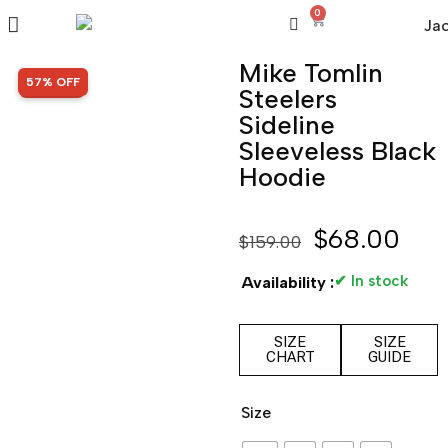
0
Mike Tomlin
SALE!
57% OFF
Steelers
Sideline
Sleeveless Black
Hoodie
$
68.00
$
159.00
✔ In stock
Availability :
SIZE
SIZE
CHART
GUIDE
Size