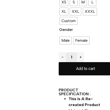
XS
S
M
L
XL
XXL
XXXL
Custom
Gender
Male
Female
−
+
Add to cart
PRODUCT
SPECIFICATION :
This Is A Re-
created Product