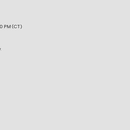
00 PM (CT)
.