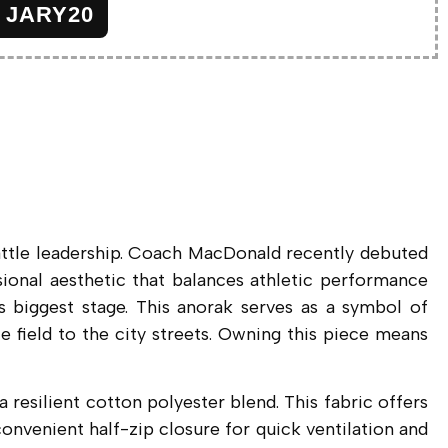
JARY20
attle leadership. Coach MacDonald recently debuted
sional aesthetic that balances athletic performance
’s biggest stage. This anorak serves as a symbol of
ce field to the city streets. Owning this piece means
a resilient cotton polyester blend. This fabric offers
onvenient half-zip closure for quick ventilation and