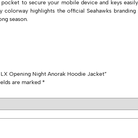
pocket to secure your mobile device and keys easily.
rey colorway highlights the official Seahawks brandin
ong season.
l LX Opening Night Anorak Hoodie Jacket”
ields are marked
*