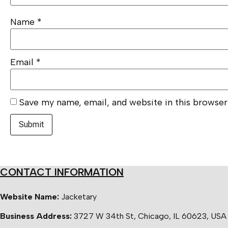
Name
*
Email
*
Save my name, email, and website in this browser
CONTACT INFORMATION
Website Name:
Jacketary
Business Address:
3727 W 34th St, Chicago, IL 60623, USA