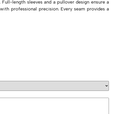
 Full-length sleeves and a pullover design ensure a
g with professional precision. Every seam provides a