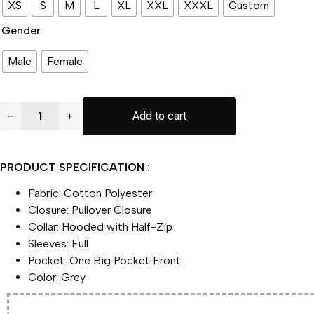
XS
S
M
L
XL
XXL
XXXL
Custom
Gender
Male
Female
Mike
−
+
Add to cart
MacDonald
Super
Bowl
LX
PRODUCT SPECIFICATION :
Opening
Night
Fabric: Cotton Polyester
Anorak
Hoodie
Closure: Pullover Closure
Jacket
Collar: Hooded with Half-Zip
quantity
Sleeves: Full
Pocket: One Big Pocket Front
Color: Grey