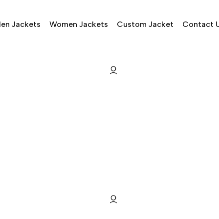
en Jackets
Women Jackets
Custom Jacket
Contact 