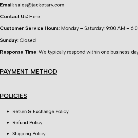
Email:
sales@jacketary.com
Contact Us:
Here
Customer Service Hours:
Monday – Saturday: 9:00 AM – 6:
Sunday:
Closed
Response Time:
We typically respond within one business day
PAYMENT METHOD
POLICIES
Return & Exchange Policy
Refund Policy
Shipping Policy