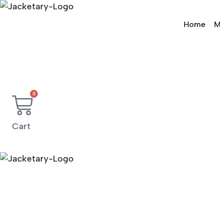
Skip
to
Home
M
content
0
Cart