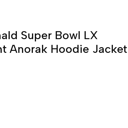
ald Super Bowl LX
t Anorak Hoodie Jacket
ent
e
00.