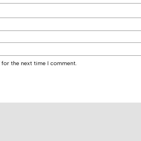
 for the next time I comment.