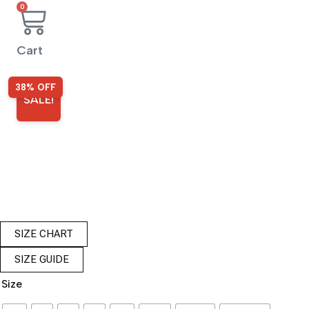
0
Cart
38% OFF
SALE!
SIZE CHART
SIZE GUIDE
Size