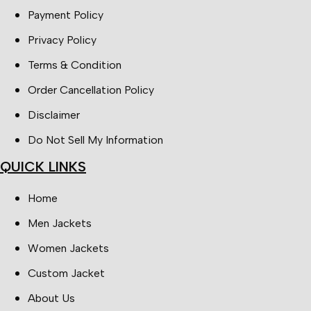
Payment Policy
Privacy Policy
Terms & Condition
Order Cancellation Policy
Disclaimer
Do Not Sell My Information
QUICK LINKS
Home
Men Jackets
Women Jackets
Custom Jacket
About Us