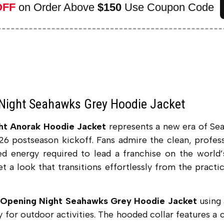
OFF
on Order Above
$150
Use Coupon Code
Night Seahawks Grey Hoodie Jacket
ht Anorak Hoodie Jacket
represents a new era of Se
026 postseason kickoff. Fans admire the clean, profes
sed energy required to lead a franchise on the world
get a look that transitions effortlessly from the practi
Opening Night Seahawks Grey Hoodie Jacket
using 
y for outdoor activities.
The hooded collar features a c