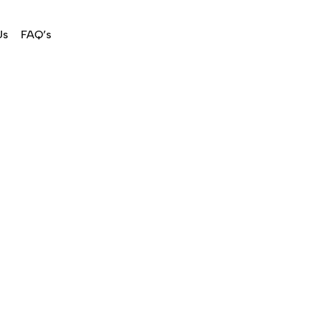
Us
FAQ’s