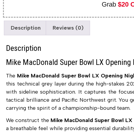
Grab
$20 
Description
Reviews (0)
Description
Mike MacDonald Super Bowl LX Opening 
The
Mike MacDonald Super Bowl LX Opening Nig
this technical grey layer during the high-stakes 2
with sideline sophistication. It captures the focu
tactical brilliance and Pacific Northwest grit. You 
carrying the spirit of a championship-bound team.
We construct the
Mike MacDonald Super Bowl LX 
a breathable feel while providing essential durabilit