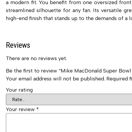
a modern fit.
You benefit from one oversized front 
streamlined silhouette for any fan. Its versatile g
high-end finish that stands up to the demands of a l
Reviews
There are no reviews yet.
Be the first to review “Mike MacDonald Super Bow
Your email address will not be published.
Required f
Your rating
Your review
*