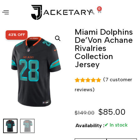
0
Miami Dolphins
SALE!
43% OFF
De’Von Achane
Rivalries
Collection
Jersey
(
7
customer
Rated
7
5.00
reviews)
out of 5
based on
customer
ratings
$
85.00
$
149.00
✔ In stock
Availability :