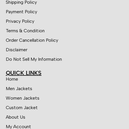
Shipping Policy
Payment Policy
Privacy Policy
Terms & Condition
Order Cancellation Policy
Disclaimer
Do Not Sell My Information
QUICK LINKS
Home
Men Jackets
Women Jackets
Custom Jacket
About Us
My Account