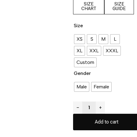
SIZE
SIZE
CHART
GUIDE
Size
XS
S
M
L
XL
XXL
XXXL
Custom
Gender
Male
Female
−
+
Add to cart