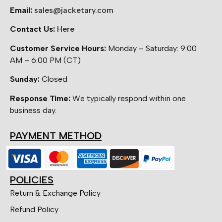
Email:
sales@jacketary.com
Contact Us:
Here
Customer Service Hours:
Monday – Saturday: 9:00
AM – 6:00 PM (CT)
Sunday:
Closed
Response Time:
We typically respond within one
business day.
PAYMENT METHOD
POLICIES
Return & Exchange Policy
Refund Policy