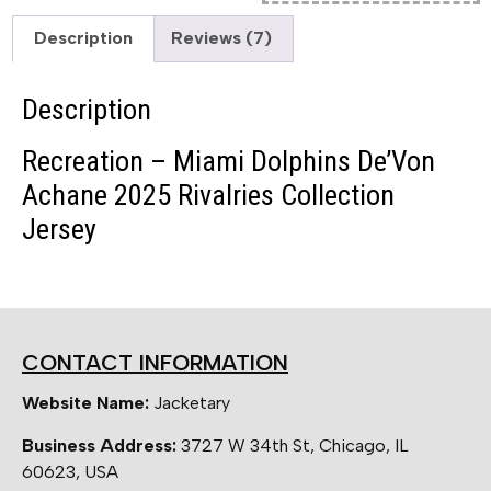
Description
Reviews (7)
Description
Recreation – Miami Dolphins De’Von
Achane 2025 Rivalries Collection
Jersey
CONTACT INFORMATION
Website Name:
Jacketary
Business Address:
3727 W 34th St, Chicago, IL
60623, USA