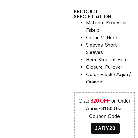
PRODUCT
SPECIFICATION :
Material: Polyester
Fabric
Collar: V-Neck
Sleeves: Short
Sleeves
Hem: Straight Hem
Closure: Pullover
Color: Black / Aqua /
Orange
Grab
$20 OFF
on Order
Above
$150
Use
Coupon Code
JARY20