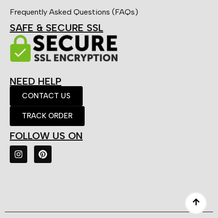
Frequently Asked Questions (FAQs)
SAFE & SECURE SSL
NEED HELP
CONTACT US
TRACK ORDER
FOLLOW US ON