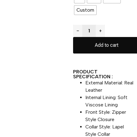
Custom
−
+
Add to cart
PRODUCT
SPECIFICATION :
External Material: Real
Leather
Internal Lining: Soft
Viscose Lining
Front Style: Zipper
Style Closure
Collar Style: Lapel
Style Collar