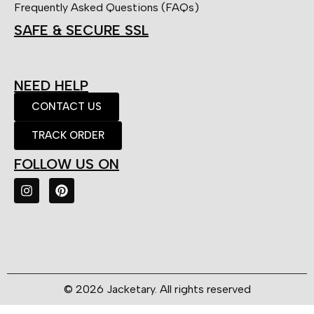
Frequently Asked Questions (FAQs)
SAFE & SECURE SSL
NEED HELP
CONTACT US
TRACK ORDER
FOLLOW US ON
© 2026 Jacketary. All rights reserved