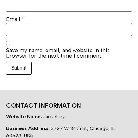
Email
*
Save my name, email, and website in this
browser for the next time I comment.
CONTACT INFORMATION
Website Name:
Jacketary
Business Address:
3727 W 34th St, Chicago, IL
60623, USA