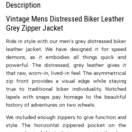
Description
Vintage Mens Distressed Biker Leather
Grey Zipper Jacket
Ride in style with our men’s grey distressed biker
leather jacket. We have designed it for speed
demons, as it embodies all things quick and
powerful. The distressed, grey leather gives it
that raw, worn-in, lived-in feel. The asymmetrical
zip front provides a visual edge while staying
true to traditional biker individuality. Notched
lapels with snaps pay homage to the beautiful
history of adventures on two wheels.
We included enough zippers to give function and
style. The horizontal zippered pocket on the