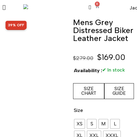
0
Mens Grey
SALE!
39% OFF
Distressed Biker
Leather Jacket
$
169.00
$
279.00
✔ In stock
Availability :
SIZE
SIZE
CHART
GUIDE
Size
XS
S
M
L
XL
XXL
XXXL