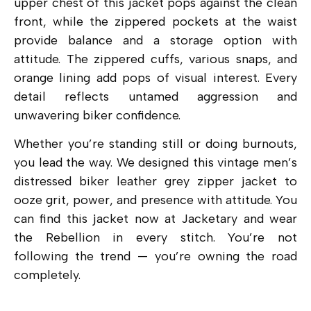
upper chest of this jacket pops against the clean
front, while the zippered pockets at the waist
provide balance and a storage option with
attitude. The zippered cuffs, various snaps, and
orange lining add pops of visual interest. Every
detail reflects untamed aggression and
unwavering biker confidence.
Whether you’re standing still or doing burnouts,
you lead the way. We designed this vintage men’s
distressed biker leather grey zipper jacket to
ooze grit, power, and presence with attitude. You
can find this jacket now at Jacketary and wear
the Rebellion in every stitch. You’re not
following the trend — you’re owning the road
completely.