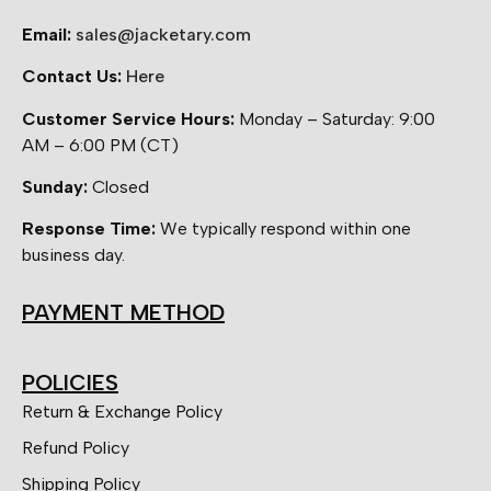
Email:
sales@jacketary.com
Contact Us:
Here
Customer Service Hours:
Monday – Saturday: 9:00
AM – 6:00 PM (CT)
Sunday:
Closed
Response Time:
We typically respond within one
business day.
PAYMENT METHOD
POLICIES
Return & Exchange Policy
Refund Policy
Shipping Policy