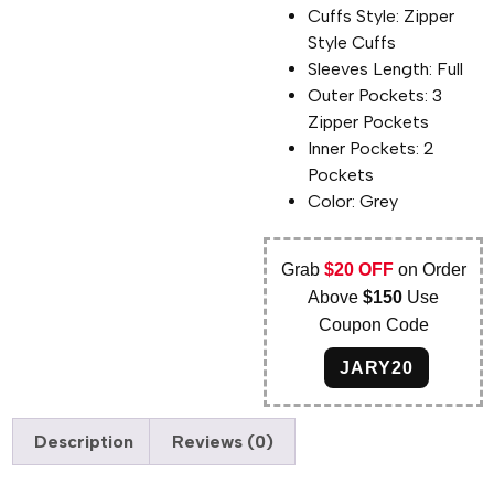
Cuffs Style: Zipper
Style Cuffs
Sleeves Length: Full
Outer Pockets: 3
Zipper Pockets
Inner Pockets: 2
Pockets
Color: Grey
Grab
$20 OFF
on Order
Above
$150
Use
Coupon Code
JARY20
Description
Reviews (0)