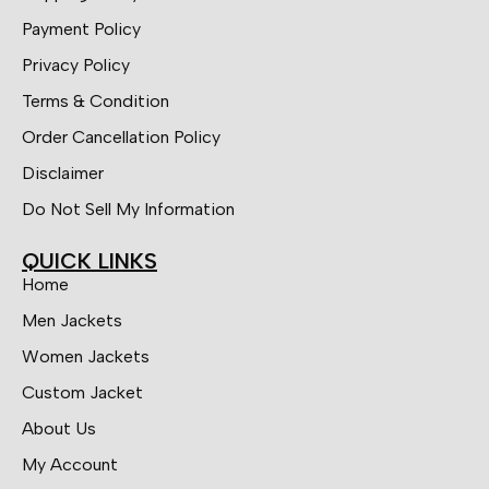
Payment Policy
Privacy Policy
Terms & Condition
Order Cancellation Policy
Disclaimer
Do Not Sell My Information
QUICK LINKS
Home
Men Jackets
Women Jackets
Custom Jacket
About Us
My Account