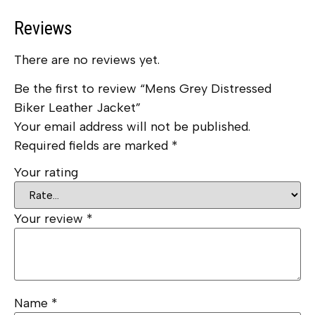
Reviews
There are no reviews yet.
Be the first to review “Mens Grey Distressed
Biker Leather Jacket”
Your email address will not be published.
Required fields are marked
*
Your rating
Your review
*
Name
*