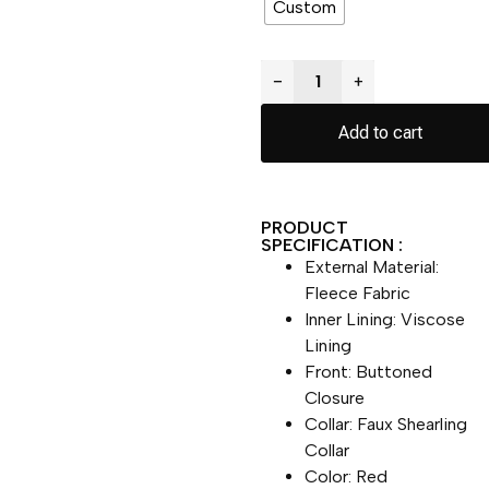
Custom
−
+
Add to cart
PRODUCT
SPECIFICATION :
External Material:
Fleece Fabric
Inner Lining: Viscose
Lining
Front: Buttoned
Closure
Collar: Faux Shearling
Collar
Color: Red