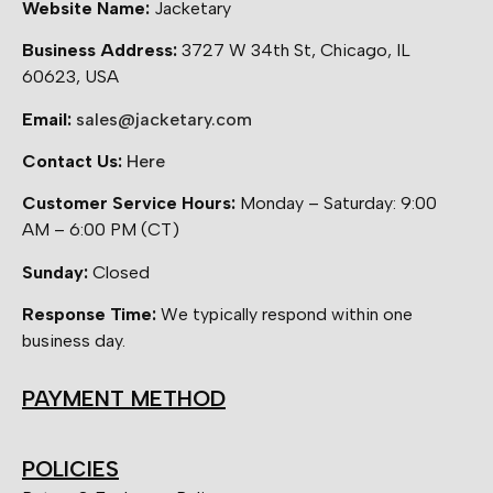
Website Name:
Jacketary
Business Address:
3727 W 34th St, Chicago, IL
60623, USA
Email:
sales@jacketary.com
Contact Us:
Here
Customer Service Hours:
Monday – Saturday: 9:00
AM – 6:00 PM (CT)
Sunday:
Closed
Response Time:
We typically respond within one
business day.
PAYMENT METHOD
POLICIES