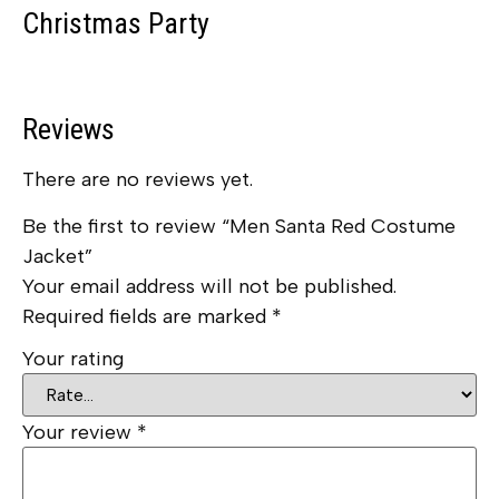
Christmas Party
Reviews
There are no reviews yet.
Be the first to review “Men Santa Red Costume
Jacket”
Your email address will not be published.
Required fields are marked
*
Your rating
Your review
*