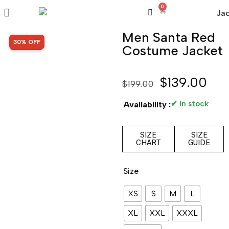
0
Men Santa Red
SALE!
30% OFF
Costume Jacket
$
139.00
$
199.00
✔ In stock
Availability :
SIZE
SIZE
CHART
GUIDE
Size
XS
S
M
L
XL
XXL
XXXL