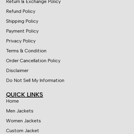
Return & Exchange Policy
Refund Policy
Shipping Policy
Payment Policy
Privacy Policy
Terms & Condition
Order Cancellation Policy
Disclaimer
Do Not Sell My Information
QUICK LINKS
Home
Men Jackets
Women Jackets
Custom Jacket