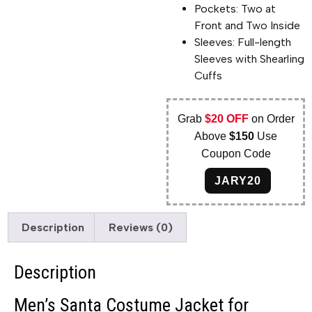
Pockets: Two at
Front and Two Inside
Sleeves: Full-length
Sleeves with Shearling
Cuffs
Grab
$20 OFF
on Order
Above
$150
Use
Coupon Code
JARY20
Description
Reviews (0)
Description
Men’s Santa Costume Jacket for