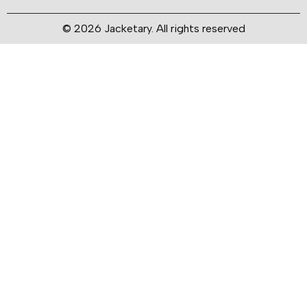
© 2026 Jacketary. All rights reserved