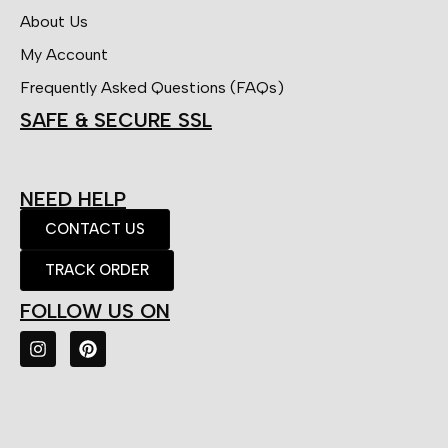
About Us
My Account
Frequently Asked Questions (FAQs)
SAFE & SECURE SSL
NEED HELP
CONTACT US
TRACK ORDER
FOLLOW US ON