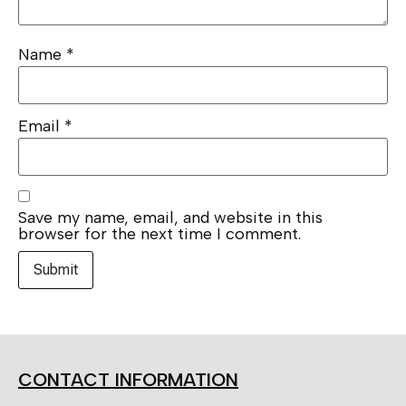
Name
*
Email
*
Save my name, email, and website in this
browser for the next time I comment.
CONTACT INFORMATION