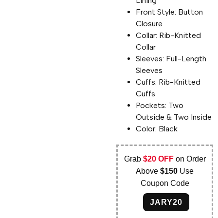
Lining
Front Style: Button
Closure
Collar: Rib-Knitted
Collar
Sleeves: Full-Length
Sleeves
Cuffs: Rib-Knitted
Cuffs
Pockets: Two
Outside & Two Inside
Color: Black
Grab
$20 OFF
on Order
Above
$150
Use
Coupon Code
JARY20