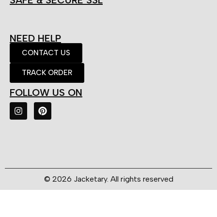
SAFE & SECURE SSL
NEED HELP
CONTACT US
TRACK ORDER
FOLLOW US ON
© 2026 Jacketary. All rights reserved