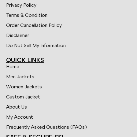
Privacy Policy
Terms & Condition
Order Cancellation Policy
Disclaimer
Do Not Sell My Information
QUICK LINKS
Home
Men Jackets
Women Jackets
Custom Jacket
About Us
My Account
Frequently Asked Questions (FAQs)