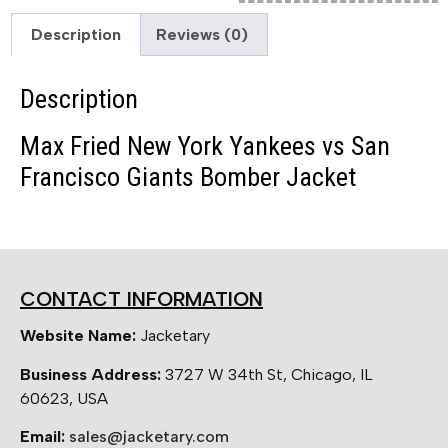
Description
Reviews (0)
Description
Max Fried New York Yankees vs San
Francisco Giants Bomber Jacket
CONTACT INFORMATION
Website Name:
Jacketary
Business Address:
3727 W 34th St, Chicago, IL
60623, USA
Email:
sales@jacketary.com