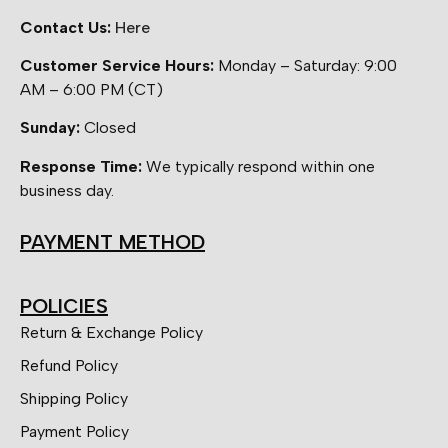
Contact Us:
Here
Customer Service Hours:
Monday – Saturday: 9:00
AM – 6:00 PM (CT)
Sunday:
Closed
Response Time:
We typically respond within one
business day.
PAYMENT METHOD
POLICIES
Return & Exchange Policy
Refund Policy
Shipping Policy
Payment Policy