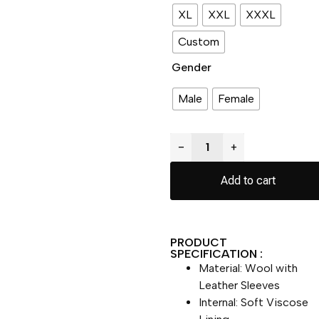
XL
XXL
XXXL
Custom
Gender
Male
Female
−
+
Add to cart
PRODUCT
SPECIFICATION :
Material: Wool with
Leather Sleeves
Internal: Soft Viscose