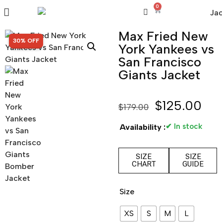
0
Max Fried New
SALE!
30% OFF
York Yankees vs
San Francisco
Giants Jacket
$
125.00
$
179.00
✔ In stock
Availability :
SIZE
SIZE
CHART
GUIDE
Size
XS
S
M
L