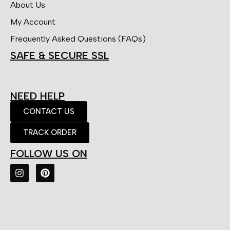
About Us
My Account
Frequently Asked Questions (FAQs)
SAFE & SECURE SSL
NEED HELP
CONTACT US
TRACK ORDER
FOLLOW US ON