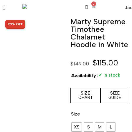
0
Marty Supreme
SALE!
23% OFF
Timothee
Chalamet
Hoodie in White
$
115.00
$
149.00
✔ In stock
Availability :
SIZE
SIZE
CHART
GUIDE
Size
XS
S
M
L