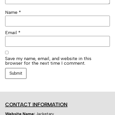
Name
*
Email
*
Save my name, email, and website in this
browser for the next time I comment.
CONTACT INFORMATION
Website Name:
Jacketary