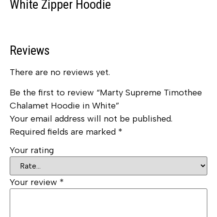
White Zipper Hoodie
Reviews
There are no reviews yet.
Be the first to review “Marty Supreme Timothee
Chalamet Hoodie in White”
Your email address will not be published.
Required fields are marked
*
Your rating
Your review
*