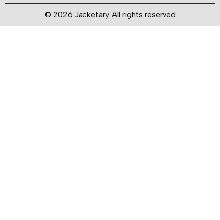
© 2026 Jacketary. All rights reserved