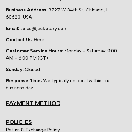
Business Address:
3727 W 34th St, Chicago, IL
60623, USA
Email:
sales@jacketary.com
Contact Us:
Here
Customer Service Hours:
Monday – Saturday: 9:00
AM – 6:00 PM (CT)
Sunday:
Closed
Response Time:
We typically respond within one
business day.
PAYMENT METHOD
POLICIES
Return & Exchange Policy