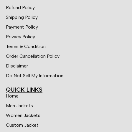
Refund Policy
Shipping Policy
Payment Policy
Privacy Policy
Terms & Condition
Order Cancellation Policy
Disclaimer
Do Not Sell My Information
QUICK LINKS
Home
Men Jackets
Women Jackets
Custom Jacket