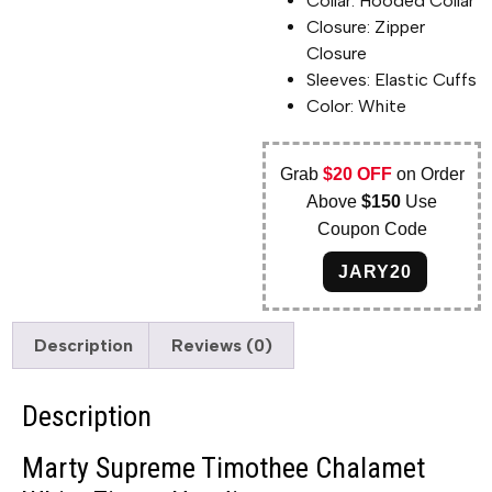
Collar: Hooded Collar
Closure: Zipper
Closure
Sleeves: Elastic Cuffs
Color: White
Grab
$20 OFF
on Order
Above
$150
Use
Coupon Code
JARY20
Description
Reviews (0)
Description
Marty Supreme Timothee Chalamet