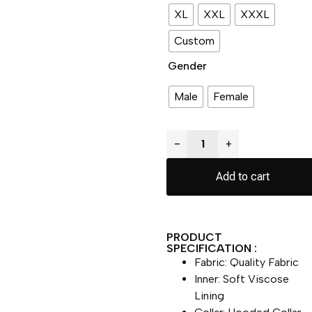
XL
XXL
XXXL
Custom
Gender
Male
Female
−
+
Add to cart
PRODUCT
SPECIFICATION :
Fabric: Quality Fabric
Inner: Soft Viscose
Lining