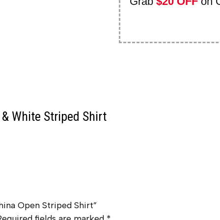
Grab
$20 OFF
on 
& White Striped Shirt
hina Open Striped Shirt”
Required fields are marked
*