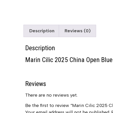
Description
Reviews (0)
Description
Marin Cilic 2025 China Open Blue 
Reviews
There are no reviews yet.
Be the first to review “Marin Cilic 2025 C
Your email address will not be published.