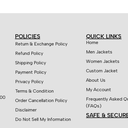
POLICIES
QUICK LINKS
Home
Return & Exchange Policy
Men Jackets
Refund Policy
Women Jackets
Shipping Policy
Custom Jacket
Payment Policy
About Us
Privacy Policy
My Account
Terms & Condition
:00
Frequently Asked Q
Order Cancellation Policy
(FAQs)
Disclaimer
SAFE & SECUR
Do Not Sell My Information