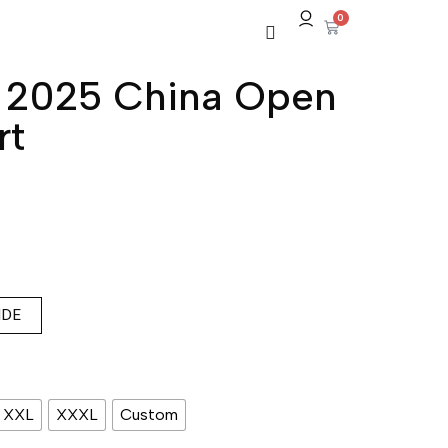
0
c 2025 China Open
rt
IDE
XXL
XXXL
Custom