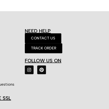
NEED HELP
CONTACT US
TRACK ORDER
FOLLOW US ON
uestions
E SSL