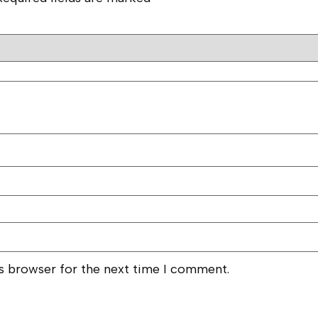
is browser for the next time I comment.