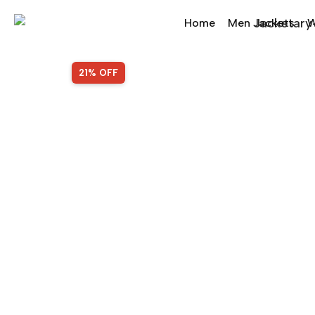
Home
Men Jackets
W
SALE!
21% OFF