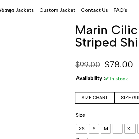
omen Jackets
Custom Jacket
Contact Us
FAQ’s
Marin Cili
Striped Shi
$
78.00
$
99.00
Availability :
✔ In stock
SIZE CHART
SIZE GU
Size
XS
S
M
L
XL