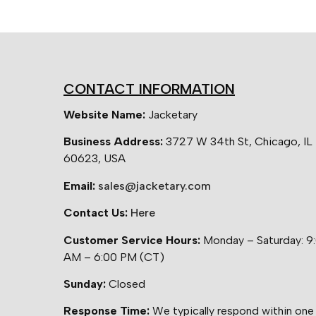
CONTACT INFORMATION
Website Name:
Jacketary
Business Address:
3727 W 34th St, Chicago, IL
60623, USA
Email:
sales@jacketary.com
Contact Us:
Here
Customer Service Hours:
Monday – Saturday: 9
AM – 6:00 PM (CT)
Sunday:
Closed
Response Time:
We typically respond within one