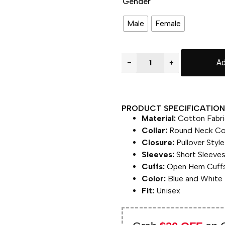
Gender
Male
Female
−
+
Ad
PRODUCT SPECIFICATION 
Material:
Cotton Fabri
Collar:
Round Neck Col
Closure:
Pullover Style
Sleeves:
Short Sleeve
Cuffs:
Open Hem Cuff
Color:
Blue and White
Fit:
Unisex