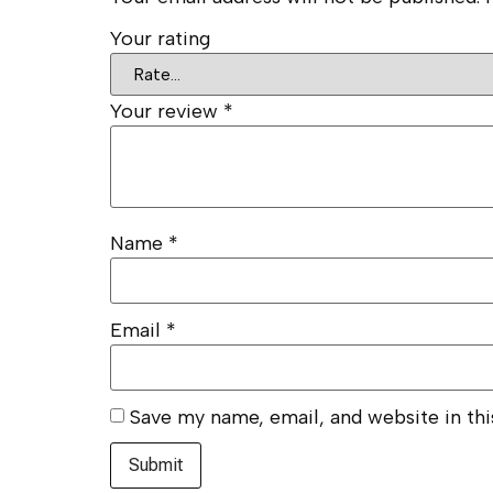
Your rating
Your review
*
Name
*
Email
*
Save my name, email, and website in th