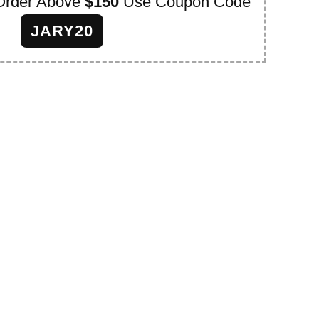
Order Above
$150
Use Coupon Code
JARY20