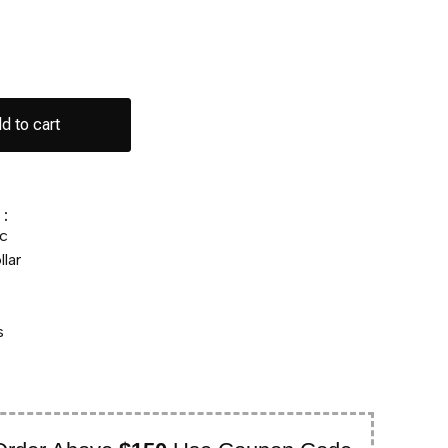
d to cart
:
c
lar
s
s