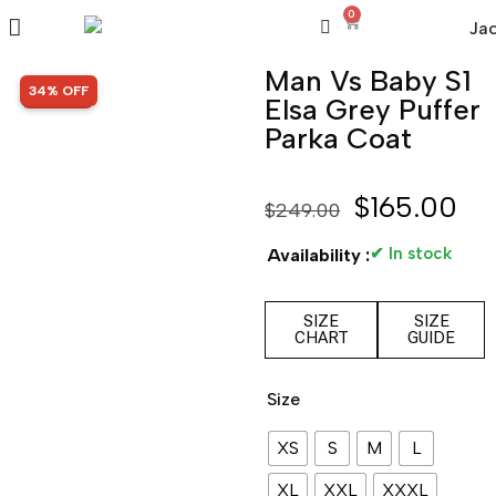
0
Man Vs Baby S1
SALE!
34% OFF
Elsa Grey Puffer
Parka Coat
$
165.00
$
249.00
✔ In stock
Availability :
SIZE
SIZE
CHART
GUIDE
Size
XS
S
M
L
XL
XXL
XXXL