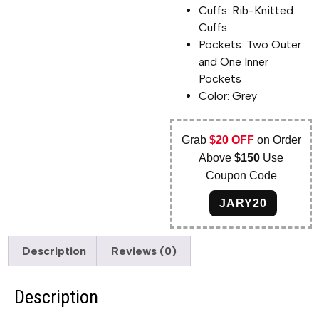
Cuffs: Rib-Knitted
Cuffs
Pockets: Two Outer
and One Inner
Pockets
Color: Grey
Grab
$20 OFF
on Order
Above
$150
Use
Coupon Code
JARY20
Description
Reviews (0)
Description