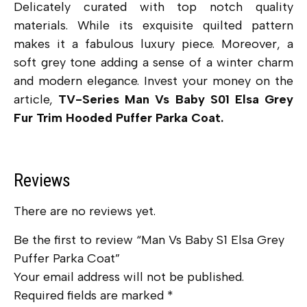
Delicately curated with top notch quality
materials. While its exquisite quilted pattern
makes it a fabulous luxury piece. Moreover, a
soft grey tone adding a sense of a winter charm
and modern elegance. Invest your money on the
article,
TV-Series Man Vs Baby S01 Elsa Grey
Fur Trim Hooded Puffer Parka Coat.
Reviews
There are no reviews yet.
Be the first to review “Man Vs Baby S1 Elsa Grey
Puffer Parka Coat”
Your email address will not be published.
Required fields are marked
*