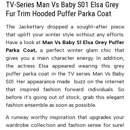
TV-Series Man Vs Baby S01 Elsa Grey
Fur Trim Hooded Puffer Parka Coat
The Jackettary dropped a sought-after piece
that uplift your winter style without any efforts.
Have a look at
Man Vs Baby S1 Elsa Grey Puffer
Parka Coat,
a perfect winter glam chic that
gives you a main character energy. In addition,
the actress Elsa appeared wearing this grey
puffer parka coat in the TV series Man Vs Baby
S01. Her appearance made buzz on the internet
that inspired fashion forward individuals. So
before it’s going out of stock, grab this elegant
fashion ensemble as soon as possible.
A runway worthy inspiration that upgrades your
wardrobe collection and fashion sense for sure!