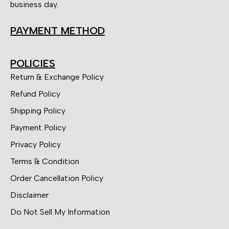
business day.
PAYMENT METHOD
POLICIES
Return & Exchange Policy
Refund Policy
Shipping Policy
Payment Policy
Privacy Policy
Terms & Condition
Order Cancellation Policy
Disclaimer
Do Not Sell My Information