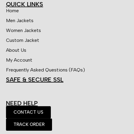
QUICK LINKS
Home
Men Jackets
Women Jackets
Custom Jacket
About Us
My Account
Frequently Asked Questions (FAQs)
SAFE & SECURE SSL
NEED HELP
CONTACT US
TRACK ORDER