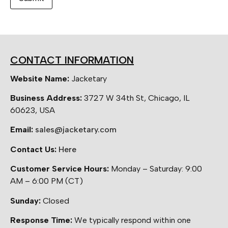
CONTACT INFORMATION
Website Name:
Jacketary
Business Address:
3727 W 34th St, Chicago, IL
60623, USA
Email:
sales@jacketary.com
Contact Us:
Here
Customer Service Hours:
Monday – Saturday: 9:00
AM – 6:00 PM (CT)
Sunday:
Closed
Response Time:
We typically respond within one