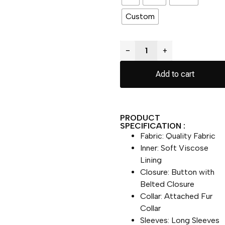
Custom
−
+
Add to cart
PRODUCT
SPECIFICATION :
Fabric: Quality Fabric
Inner: Soft Viscose
Lining
Closure: Button with
Belted Closure
Collar: Attached Fur
Collar
Sleeves: Long Sleeves