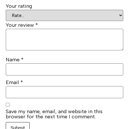
Your rating
Your review
*
Name
*
Email
*
Save my name, email, and website in this
browser for the next time I comment.