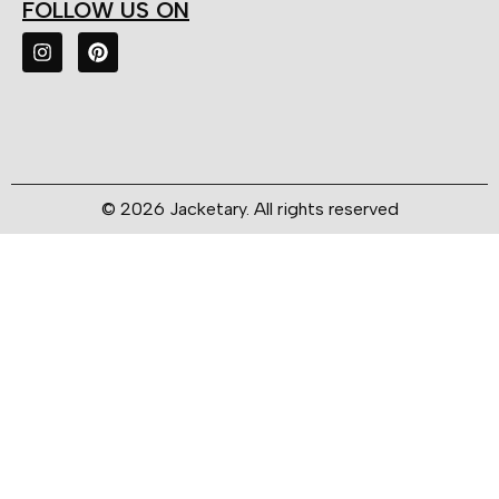
FOLLOW US ON
© 2026 Jacketary. All rights reserved