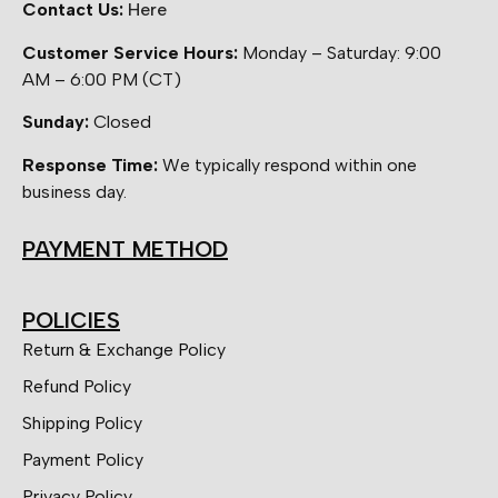
Contact Us:
Here
Customer Service Hours:
Monday – Saturday: 9:00
AM – 6:00 PM (CT)
Sunday:
Closed
Response Time:
We typically respond within one
business day.
PAYMENT METHOD
POLICIES
Return & Exchange Policy
Refund Policy
Shipping Policy
Payment Policy
Privacy Policy