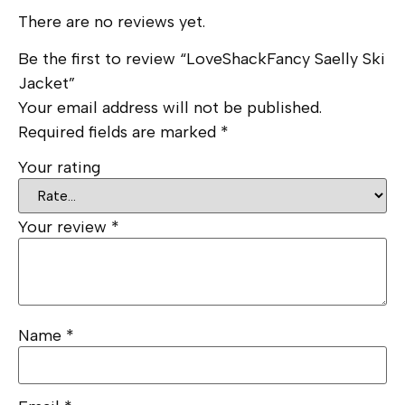
There are no reviews yet.
Be the first to review “LoveShackFancy Saelly Ski
Jacket”
Your email address will not be published.
Required fields are marked
*
Your rating
Your review
*
Name
*