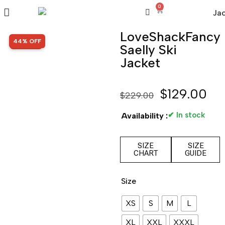
0
LoveShackFancy
SALE!
44% OFF
Saelly Ski
Jacket
$
129.00
$
229.00
✔ In stock
Availability :
SIZE
SIZE
CHART
GUIDE
Size
XS
S
M
L
XL
XXL
XXXL