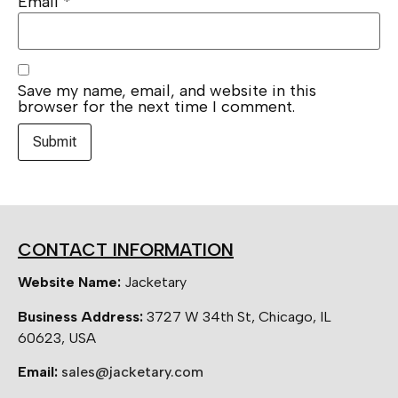
Email
*
Save my name, email, and website in this
browser for the next time I comment.
CONTACT INFORMATION
Website Name:
Jacketary
Business Address:
3727 W 34th St, Chicago, IL
60623, USA
Email:
sales@jacketary.com