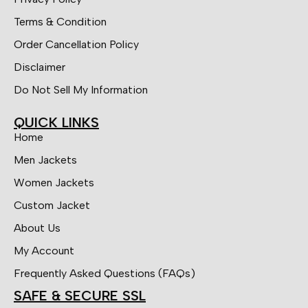
Terms & Condition
Order Cancellation Policy
Disclaimer
Do Not Sell My Information
QUICK LINKS
Home
Men Jackets
Women Jackets
Custom Jacket
About Us
My Account
Frequently Asked Questions (FAQs)
SAFE & SECURE SSL