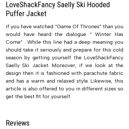
LoveShackFancy Saelly Ski Hooded
Puffer Jacket
If you have watched “Game Of Thrones” than you
would have heard the dialogue “ Winter Has
Come” . While this line had a deep meaning you
should take it seriously and prepare for this cold
season by getting yourself the LoveShackFancy
Saelly Ski Jacket. Moreover, if we look at the
design then it is fashioned with parachute fabric
and has a warm and relaxed style. Likewise, this
article is also offered to you in different sizes so
get the best fit for yourself.
Reviews