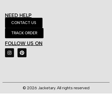
NEED HELP
CONTACT US
TRACK ORDER
FOLLOW US ON
© 2026 Jacketary. All rights reserved