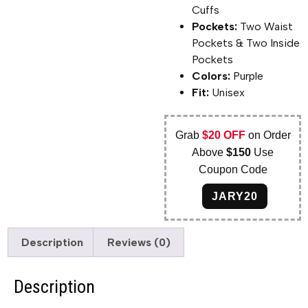
Cuffs
Pockets:
Two Waist
Pockets & Two Inside
Pockets
Colors:
Purple
Fit:
Unisex
Grab
$20 OFF
on Order
Above
$150
Use
Coupon Code
JARY20
Description
Reviews (0)
Description