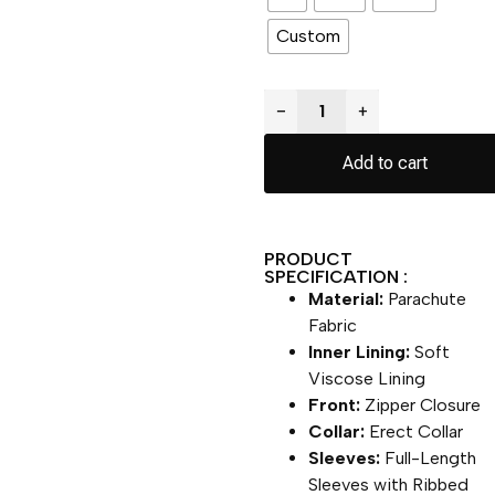
Custom
−
+
Add to cart
PRODUCT
SPECIFICATION :
Material:
Parachute
Fabric
Inner Lining:
Soft
Viscose Lining
Front:
Zipper Closure
Collar:
Erect Collar
Sleeves:
Full-Length
Sleeves with Ribbed