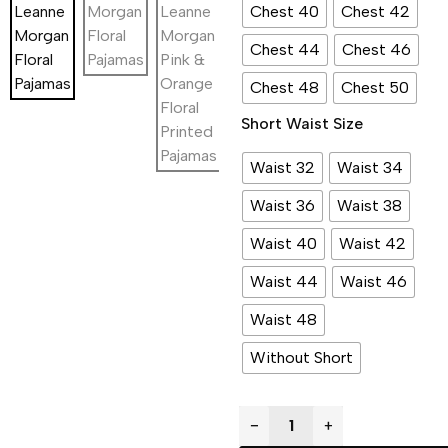
Chest 40
Chest 42
Chest 44
Chest 46
Chest 48
Chest 50
Short Waist Size
Waist 32
Waist 34
Waist 36
Waist 38
Waist 40
Waist 42
Waist 44
Waist 46
Waist 48
Without Short
−
+