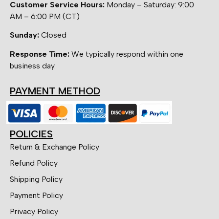
Customer Service Hours:
Monday – Saturday: 9:00
AM – 6:00 PM (CT)
Sunday:
Closed
Response Time:
We typically respond within one
business day.
PAYMENT METHOD
POLICIES
Return & Exchange Policy
Refund Policy
Shipping Policy
Payment Policy
Privacy Policy