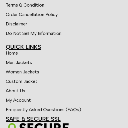
Terms & Condition
Order Cancellation Policy
Disclaimer
Do Not Sell My Information
QUICK LINKS
Home
Men Jackets
Women Jackets
Custom Jacket
About Us
My Account
Frequently Asked Questions (FAQs)
SAFE & SECURE SSL