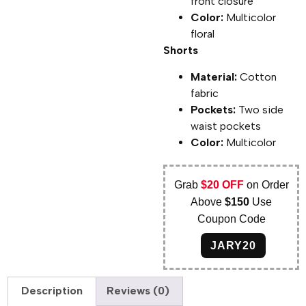
front closure
Color:
Multicolor
floral
Shorts
Material:
Cotton
fabric
Pockets:
Two side
waist pockets
Color:
Multicolor
Grab
$20 OFF
on Order
Above
$150
Use
Coupon Code
JARY20
Description
Reviews (0)