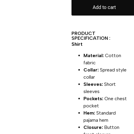
Add to cart
PRODUCT
SPECIFICATION :
Shirt
Material:
Cotton
fabric
Collar:
Spread style
collar
Sleeves:
Short
sleeves
Pockets:
One chest
pocket
Hem:
Standard
pajama hem
Closure:
Button