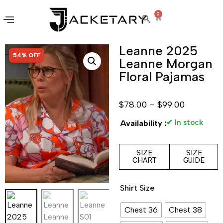
0
Leanne 2025
SALE!
54% OFF
Leanne Morgan
Floral Pajamas
$
78.00
–
$
99.00
✔ In stock
Availability :
SIZE
SIZE
CHART
GUIDE
Shirt Size
Chest 36
Chest 38