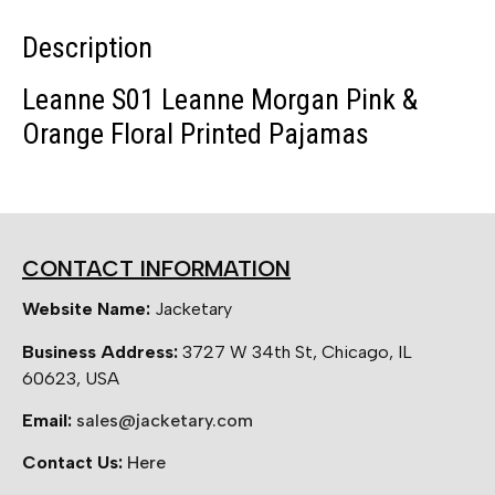
Description
Leanne S01 Leanne Morgan Pink &
Orange Floral Printed Pajamas
CONTACT INFORMATION
Website Name:
Jacketary
Business Address:
3727 W 34th St, Chicago, IL
60623, USA
Email:
sales@jacketary.com
Contact Us:
Here