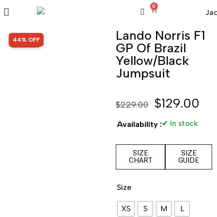
0
Lando Norris F1
SALE!
44% OFF
GP Of Brazil
Yellow/Black
Jumpsuit
$
129.00
$
229.00
✔ In stock
Availability :
SIZE
SIZE
CHART
GUIDE
Size
XS
S
M
L