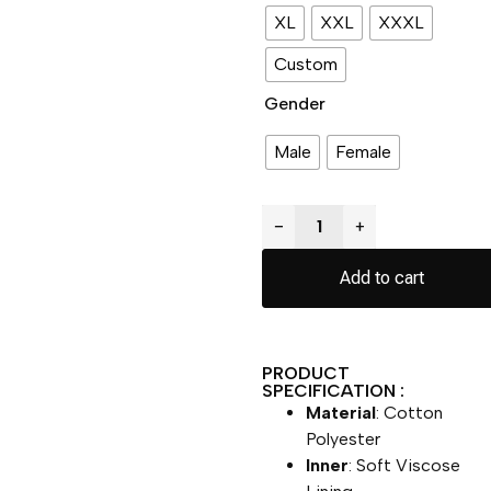
XL
XXL
XXXL
Custom
Gender
Male
Female
−
+
Add to cart
PRODUCT
SPECIFICATION :
Material
: Cotton
Polyester
Inner
: Soft Viscose