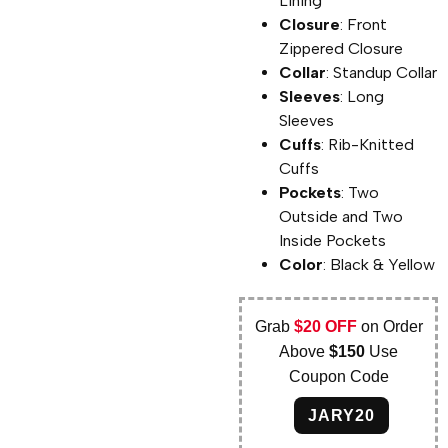
Lining
Closure
: Front
Zippered Closure
Collar
: Standup Collar
Sleeves
: Long
Sleeves
Cuffs
: Rib-Knitted
Cuffs
Pockets
: Two
Outside and Two
Inside Pockets
Color
: Black & Yellow
Grab
$20 OFF
on Order
Above
$150
Use
Coupon Code
JARY20