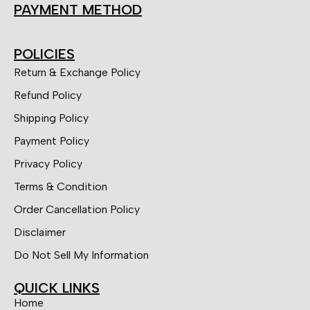
PAYMENT METHOD
POLICIES
Return & Exchange Policy
Refund Policy
Shipping Policy
Payment Policy
Privacy Policy
Terms & Condition
Order Cancellation Policy
Disclaimer
Do Not Sell My Information
QUICK LINKS
Home