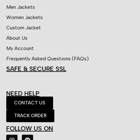
Men Jackets
Women Jackets
Custom Jacket
About Us
My Account
Frequently Asked Questions (FAQs)
SAFE & SECURE SSL
NEED HELP
CONTACT US
TRACK ORDER
FOLLOW US ON