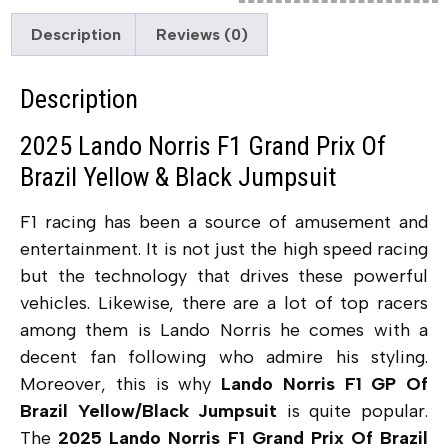
Description
Reviews (0)
Description
2025 Lando Norris F1 Grand Prix Of
Brazil Yellow & Black Jumpsuit
F1 racing has been a source of amusement and
entertainment. It is not just the high speed racing
but the technology that drives these powerful
vehicles. Likewise, there are a lot of top racers
among them is Lando Norris he comes with a
decent fan following who admire his styling.
Moreover, this is why
Lando Norris F1 GP Of
Brazil Yellow/Black Jumpsuit
is quite popular.
The
2025 Lando Norris F1 Grand Prix Of Brazil