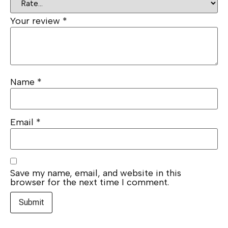
Your review
*
Name
*
Email
*
Save my name, email, and website in this
browser for the next time I comment.