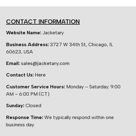
CONTACT INFORMATION
Website Name:
Jacketary
Business Address:
3727 W 34th St, Chicago, IL
60623, USA
Email:
sales@jacketary.com
Contact Us:
Here
Customer Service Hours:
Monday – Saturday: 9:00
AM – 6:00 PM (CT)
Sunday:
Closed
Response Time:
We typically respond within one
business day.