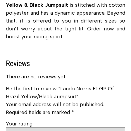
Yellow & Black Jumpsuit
is stitched with cotton
polyester and has a dynamic appearance. Beyond
that, it is offered to you in different sizes so
don’t worry about the tight fit. Order now and
boost your racing spirit.
Reviews
There are no reviews yet.
Be the first to review “Lando Norris F1 GP Of
Brazil Yellow/Black Jumpsuit”
Your email address will not be published.
Required fields are marked
*
Your rating