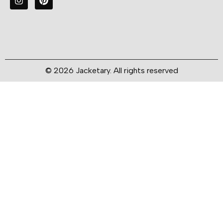
© 2026 Jacketary. All rights reserved