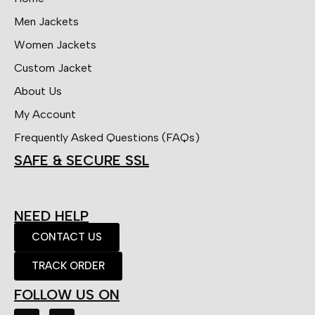
Men Jackets
Women Jackets
Custom Jacket
About Us
My Account
Frequently Asked Questions (FAQs)
SAFE & SECURE SSL
NEED HELP
CONTACT US
TRACK ORDER
FOLLOW US ON