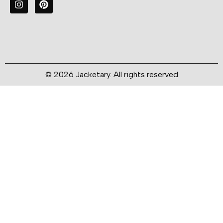
© 2026 Jacketary. All rights reserved