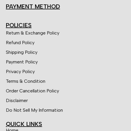
PAYMENT METHOD
POLICIES
Return & Exchange Policy
Refund Policy
Shipping Policy
Payment Policy
Privacy Policy
Terms & Condition
Order Cancellation Policy
Disclaimer
Do Not Sell My Information
QUICK LINKS
Home