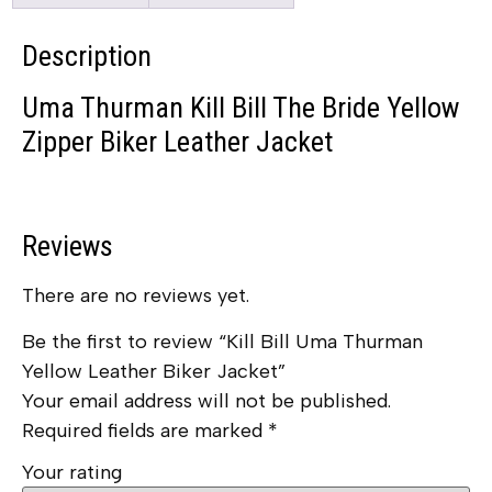
Description
Uma Thurman Kill Bill The Bride Yellow
Zipper Biker Leather Jacket
Reviews
There are no reviews yet.
Be the first to review “Kill Bill Uma Thurman
Yellow Leather Biker Jacket”
Your email address will not be published.
Required fields are marked
*
Your rating