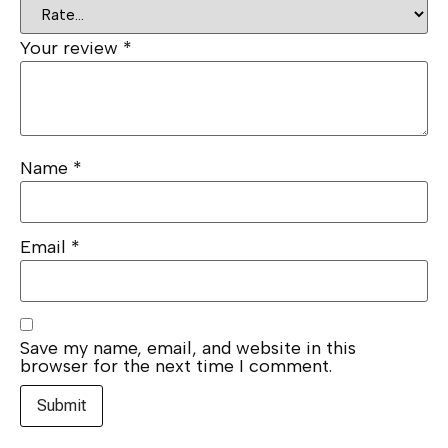
Your review
*
Name
*
Email
*
Save my name, email, and website in this
browser for the next time I comment.