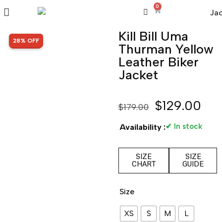
0
Kill Bill Uma
SALE!
28% OFF
Thurman Yellow
Leather Biker
Jacket
$
129.00
$
179.00
✔ In stock
Availability :
SIZE
SIZE
CHART
GUIDE
Size
XS
S
M
L