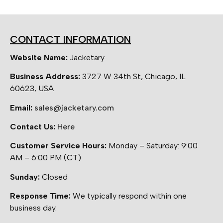
CONTACT INFORMATION
Website Name:
Jacketary
Business Address:
3727 W 34th St, Chicago, IL
60623, USA
Email:
sales@jacketary.com
Contact Us:
Here
Customer Service Hours:
Monday – Saturday: 9:00
AM – 6:00 PM (CT)
Sunday:
Closed
Response Time:
We typically respond within one
business day.