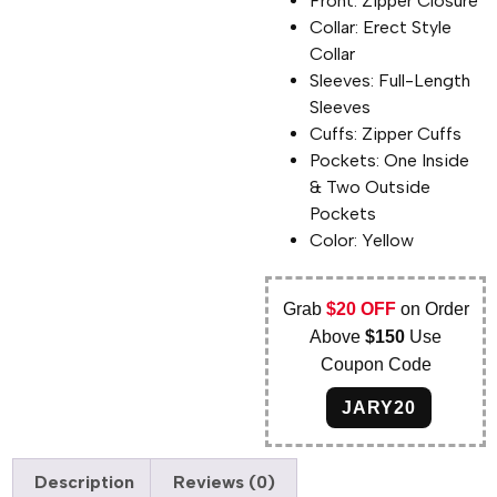
Front: Zipper Closure
Collar: Erect Style
Collar
Sleeves: Full-Length
Sleeves
Cuffs: Zipper Cuffs
Pockets: One Inside
& Two Outside
Pockets
Color: Yellow
Grab
$20 OFF
on Order
Above
$150
Use
Coupon Code
JARY20
Description
Reviews (0)