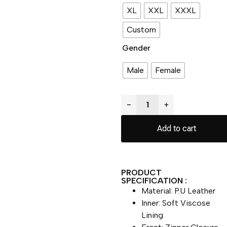
XL
XXL
XXXL
Custom
Gender
Male
Female
−
+
Add to cart
PRODUCT
SPECIFICATION :
Material: P.U Leather
Inner: Soft Viscose
Lining